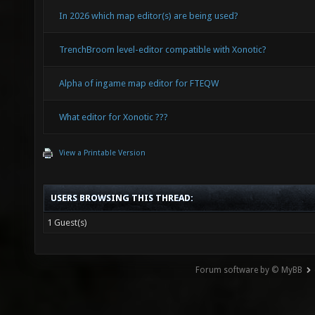
In 2026 which map editor(s) are being used?
TrenchBroom level-editor compatible with Xonotic?
Alpha of ingame map editor for FTEQW
What editor for Xonotic ???
View a Printable Version
USERS BROWSING THIS THREAD:
1 Guest(s)
Forum software by © MyBB