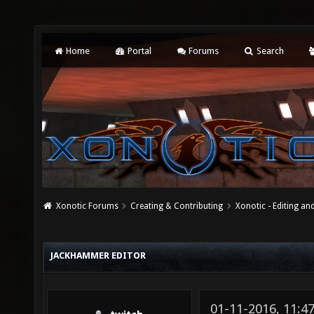
Home
Portal
Forums
Search
Xonotic Forums
Creating & Contributing
Xonotic - Editing an
JACKHAMMER EDITOR
01-11-2016, 11: