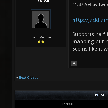
twitch
11:47 AM by
twit
http://jackham
Supports halfli
Junior Member
mapping but no
Seems like it 
«
Next Oldest
POSSIB
Thread