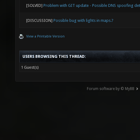
["-1"] 
[SOLVED]
Problem with GIT update - Possible DNS spoofing de
joy_x36
[DISCUSSION]
Possible bug with lights in maps.?
["1"] m
View a Printable Version
joy_x36
["1"] m
USERS BROWSING THIS THREAD:
joy_x36
1 Guest(s)
["-1"] 
joy_xin
Forum software by © MyBB
indicat
reporte
API (fi
= 2, th