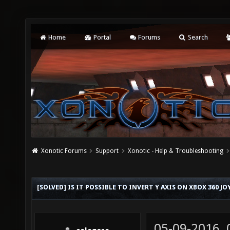
Home
Portal
Forums
Search
Xonotic Forums
Support
Xonotic - Help & Troubleshooting
[SOLVED] IS IT POSSIBLE TO INVERT Y AXIS ON XBOX 360 JO
05-09-2016,