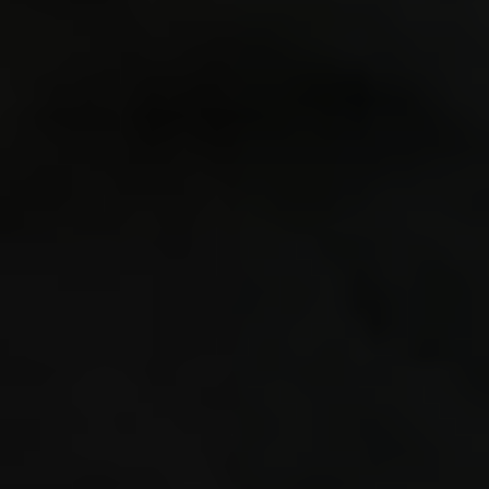
togethe