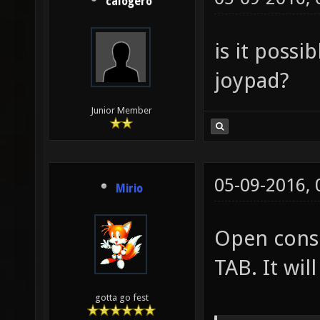
calogero
is it possi
joypad?
Junior Member
05-09-2016,
Mirio
Open conso
TAB. It will
gotta go fest