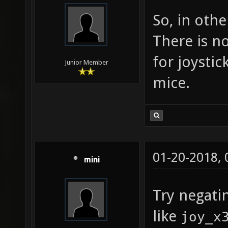
query f
So, in oth
joy_dea
There is n
["0.05"
for joystic
suggest
Junior Member
mice.
0 to 0.
"0.05" 
toleran
in the 
01-20-2018,
joy_dea
mini
["0.05"
Try negati
suggest
like
joy_x
0 to 0.