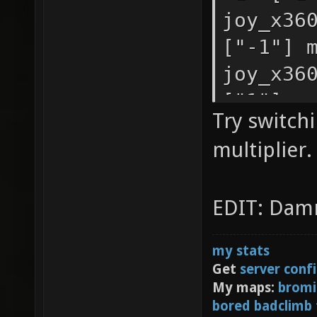
you hav
joy_x36
first c
["-1"] 
second,
joy_x36
joy_sen
["1"] m
Try switch
["-1"] 
joy_x36
multiplier.
joy_sen
["1"] m
["0.9"]
joy_x36
EDIT: Damn
joy_sen
["-1"] 
movemen
my stats
joy_sen
Get
server conf
movemen
My maps:
bromi
bored badclimb
joy_sen