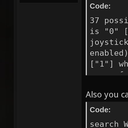
Code:
37 poss
is "0" 
joystic
enabled
["1"] w
query f
movemen
Also you c
["0"] g
etc. ke
Code:
use if 
search 