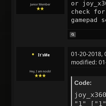
or
joy_x3
"0.05" 
Junior Member
check for
toleran
gamepad s
in the 
joy_dea
["0.05"
suggest
01-20-2018,
It'sMe
0 to 0.
modified: 01
["0"] n
Hey, I am noob!
detecte
Code:
"0" ["0
support
joy_x36
selects
"1" ["1