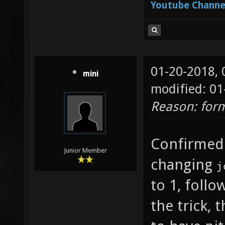
Youtube Channe
["-1.8"
joy_x36
which j
01-20-2018,
forward
mini
modified: 01
joy_x36
Reason: form
which j
looking
Confirmed
is "0" 
Junior Member
changing
j
to quer
to 1, foll
joy_x36
the trick,
which j