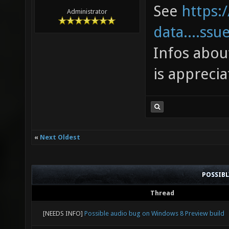
toleran
See
https:
Administrator
in the 
data....ssu
joy_x36
Infos abou
["0.266
is apprecia
suggest
0 to 0.
"0.266"
«
Next Oldest
toleran
in the 
POSSIB
joy_x36
Thread
"1" ["1
[NEEDS INFO]
Possible audio bug on Windows 8 Preview build
joy_x36