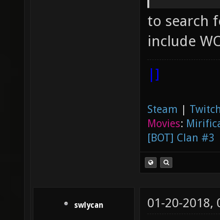
not gen
to search fo
joy_axi
"0.5" [
include WO
axes jo
|]
which j
looking
Steam
|
Twitch
"0" ["0
Movies
:
Mirific
query f
[BOT] Clan #3
joy_axi
joystic
up/down
01-20-2018,
"2" ["2
swlycan