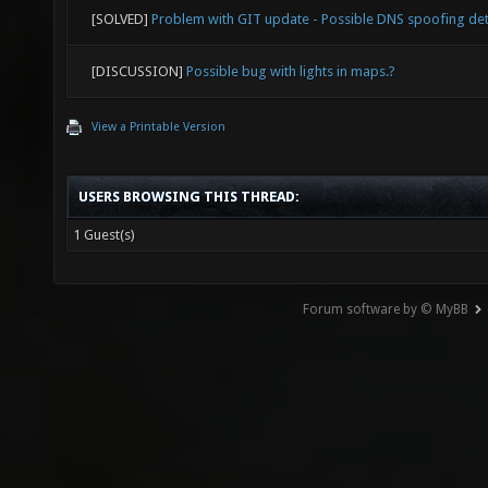
["-1"] 
[SOLVED]
Problem with GIT update - Possible DNS spoofing de
joy_x36
[DISCUSSION]
Possible bug with lights in maps.?
["1"] m
View a Printable Version
joy_x36
["1"] m
USERS BROWSING THIS THREAD:
joy_x36
1 Guest(s)
["-1"] 
joy_xin
Forum software by © MyBB
indicat
reporte
API (fi
= 2, th