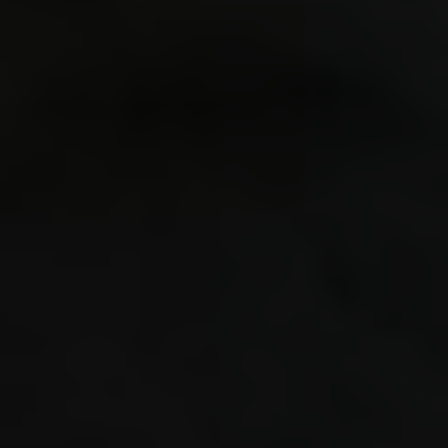
togethe