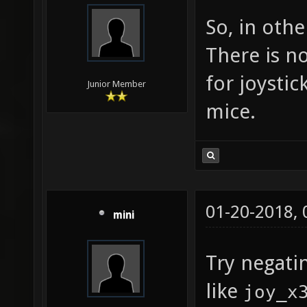
query f
So, in oth
joy_dea
There is n
["0.05"
for joystic
suggest
Junior Member
mice.
0 to 0.
"0.05" 
toleran
in the 
01-20-2018,
joy_dea
mini
["0.05"
Try negati
suggest
like
joy_x
0 to 0.