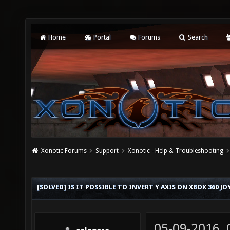
Home
Portal
Forums
Search
Xonotic Forums
Support
Xonotic - Help & Troubleshooting
[SOLVED] IS IT POSSIBLE TO INVERT Y AXIS ON XBOX 360 JO
05-09-2016,