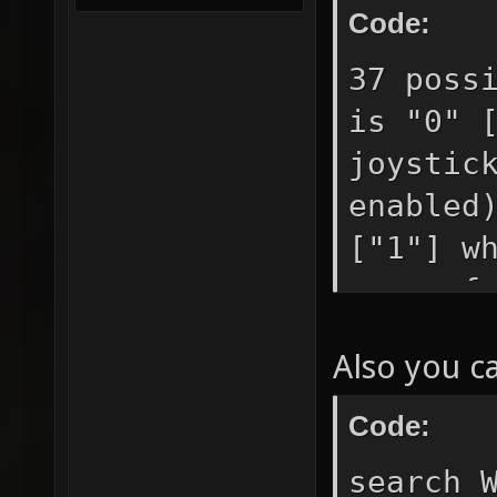
Code:
37 poss
is "0" 
joystic
enabled
["1"] w
query f
movemen
Also you c
["0"] g
etc. ke
Code:
use if 
search 