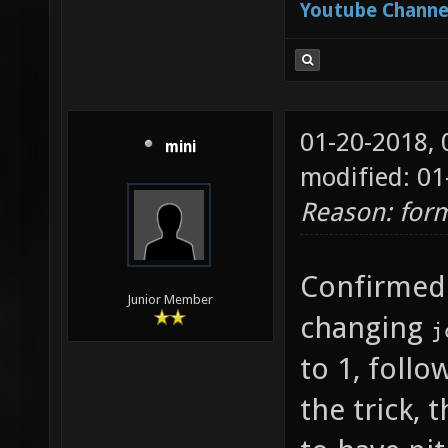
Youtube Channe
["-1.8"
joy_x36
which j
01-20-2018,
forward
mini
modified: 01
joy_x36
Reason: form
which j
looking
Confirmed
is "0" 
Junior Member
changing
j
to quer
to 1, foll
joy_x36
the trick,
which j