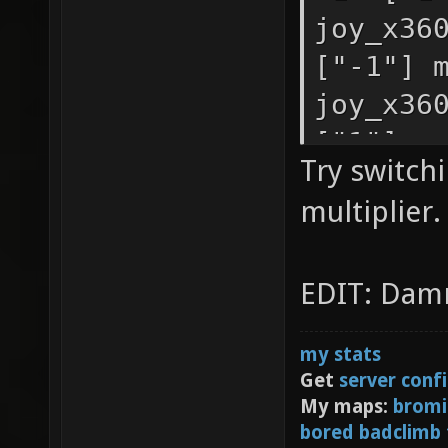
you hav
joy_x36
first c
["-1"] 
second,
joy_x36
joy_sen
["1"] m
Try switch
["-1"] 
joy_x36
multiplier.
joy_sen
["1"] m
["0.9"]
joy_x36
EDIT: Damn
joy_sen
["-1"] 
movemen
my stats
joy_sen
Get
server conf
movemen
My maps:
bromi
bored badclimb
joy_sen