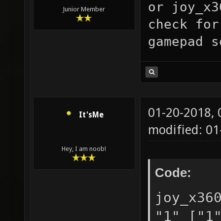
or
joy_x3
"0.05" 
Junior Member
check for
toleran
gamepad s
in the 
joy_dea
["0.05"
suggest
01-20-2018,
It'sMe
0 to 0.
modified: 01
["0"] n
Hey, I am noob!
detecte
Code:
"0" ["0
support
joy_x36
selects
"1" ["1