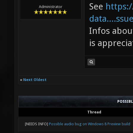
toleran
See
https:
Administrator
in the 
data....ssu
joy_x36
Infos abou
["0.266
is apprecia
suggest
0 to 0.
"0.266"
«
Next Oldest
toleran
in the 
POSSIB
joy_x36
Thread
"1" ["1
[NEEDS INFO]
Possible audio bug on Windows 8 Preview build
joy_x36