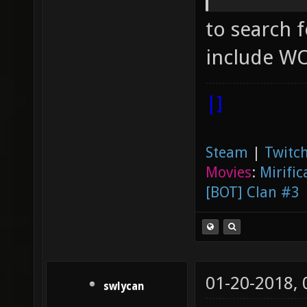
not gen
to search fo
joy_axi
"0.5" [
include WO
axes jo
|]
which j
looking
Steam
|
Twitch
"0" ["0
Movies
:
Mirific
query f
[BOT] Clan #3
joy_axi
joystic
up/down
01-20-2018,
"2" ["2
swlycan