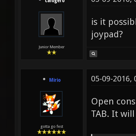
calogero
is it possi
joypad?
Junior Member
05-09-2016,
Mirio
Open conso
TAB. It will
gotta go fest