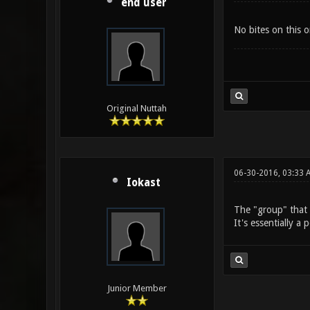
end user
No bites on this o
Original Nuttah
06-30-2016, 03:33 
Iokast
The "group" that
It's essentially a
Junior Member