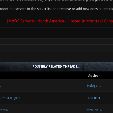
mport the servers in the server list and remove or add new ones automati
[MoFo] Servers - North America - Hosted in Montreal Can
POSSIBLY RELATED THREADS…
Author
s
Halogene
rt/max players
end user
teams?
mzoltan14