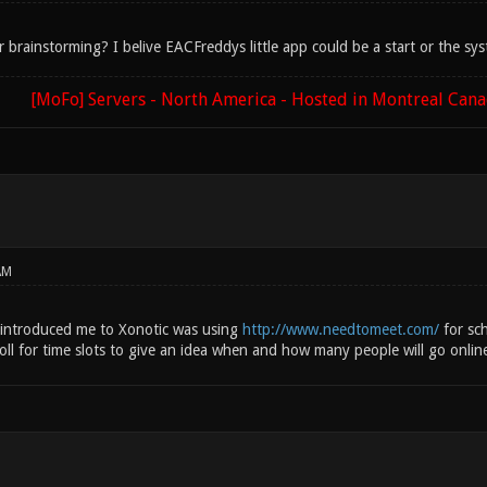
r brainstorming? I belive EACFreddys little app could be a start or the sy
[MoFo] Servers - North America - Hosted in Montreal Can
AM
 introduced me to Xonotic was using
http://www.needtomeet.com/
for sch
 poll for time slots to give an idea when and how many people will go onlin