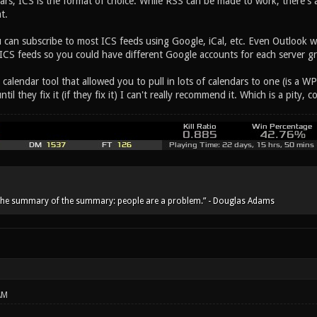
rs, ICS is the format of choice. While RSS can be made to work, there's 
t.
can subscribe to most ICS feeds using Google, iCal, etc. Even Outlook w
 ICS feeds so you could have different Google accounts for each server gr
calendar tool that allowed you to pull in lots of calendars to one (is a W
til they fix it (if they fix it) I can't really recommend it. Which is a pity, c
he summary of the summary: people are a problem.” - Douglas Adams
AM