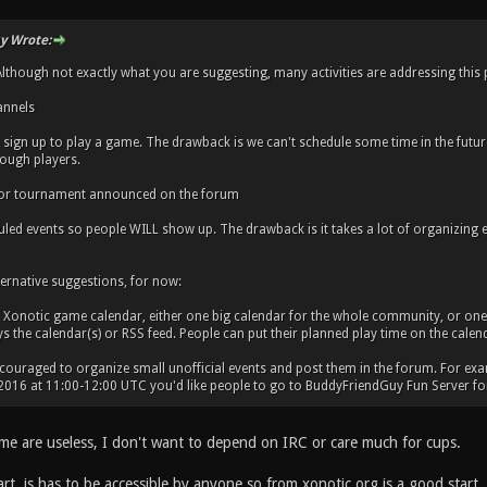
y Wrote:
. Although not exactly what you are suggesting, many activities are addressing this 
annels
sign up to play a game. The drawback is we can't schedule some time in the future
ough players.
 or tournament announced on the forum
led events so people WILL show up. The drawback is it takes a lot of organizing e
ernative suggestions, for now:
 Xonotic game calendar, either one big calendar for the whole community, or one
ys the calendar(s) or RSS feed. People can put their planned play time on the calen
ncouraged to organize small unofficial events and post them in the forum. For exa
 2016 at 11:00-12:00 UTC you'd like people to go to BuddyFriendGuy Fun Server fo
 me are useless, I don't want to depend on IRC or care much for cups.
rt, is has to be accessible by anyone so from xonotic.org is a good start.