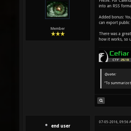
FWIW: For Calenda
into an RSS forma
Added bonus: You 
can export public
Member
There was a great 
how it works, so un
Quote:
“To summarize t
07-05-2016, 09:56 
end user