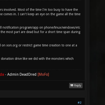
ers involved. Most of the time I'm too busy to have the
e comes in. I can't keep an eye on the game all the time
all notification program/app on phone/linux/windows/etc
 the most part are dead but for a short time span during
on xon.org or restrict game time creation to one at a
a donation drive like we did with the monsters which
ada
-
Admin DeadDred
[MoFo]
Reply
#2