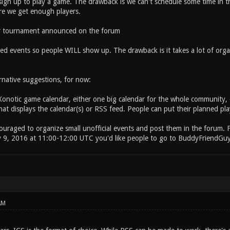
ign up to play a game. The drawback is we can't schedule some time in th
re we get enough players.
or tournament announced on the forum
ed events so people WILL show up. The drawback is it takes a lot of organ
rnative suggestions, for now:
Xonotic game calendar, either one big calendar for the whole community, 
at displays the calendar(s) or RSS feed. People can put their planned pla
couraged to organize small unofficial events and post them in the forum. 
y 9, 2016 at 11:00-12:00 UTC you'd like people to go to BuddyFriendGuy
AM