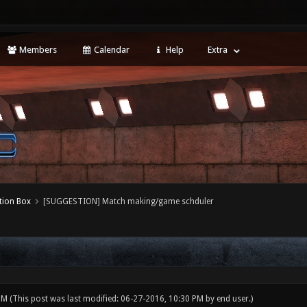
Members
Calendar
Help
Extra
tion Box
[SUGGESTION] Match making/game schduler
 PM
(This post was last modified: 06-27-2016, 10:30 PM by
end user
.)