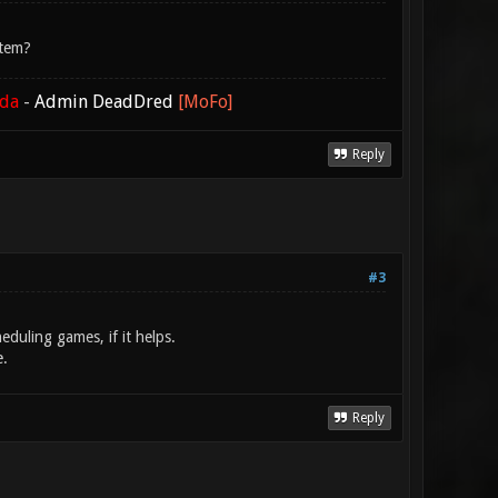
stem?
ada
-
Admin DeadDred
[MoFo]
Reply
#3
eduling games, if it helps.
e.
Reply