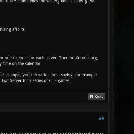
e future. Sometimes the waiting time is so long that
izing efforts.
or one calendar for each server. Then on Xonotic.org,
y time on the calendar.
For example, you can write a post saying, for example,
 Fun Server for a series of CTF games.
Reply
#6