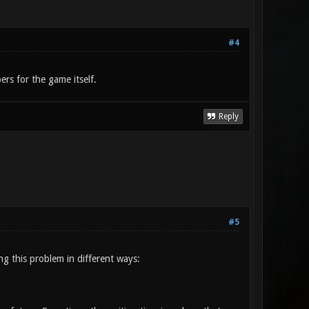
#4
rs for the game itself.
Reply
#5
ng this problem in different ways: