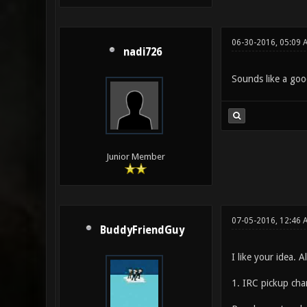
06-30-2016, 05:09 
nadi726
Sounds like a goo
Junior Member
07-05-2016, 12:46 
BuddyFriendGuy
I like your idea. 
1. IRC pickup cha