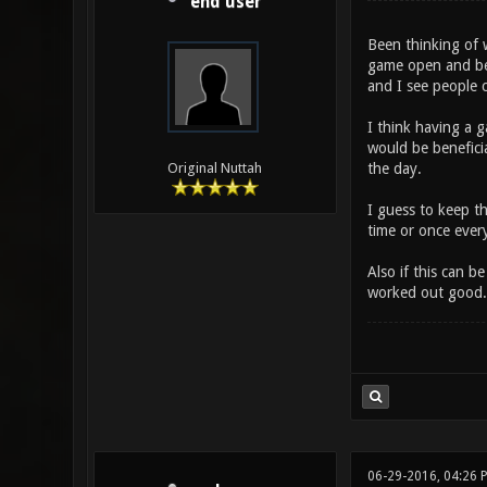
end user
Been thinking of w
game open and be c
and I see people c
I think having a 
would be benefici
the day.
Original Nuttah
I guess to keep t
time or once ever
Also if this can 
worked out good.
06-29-2016, 04:26