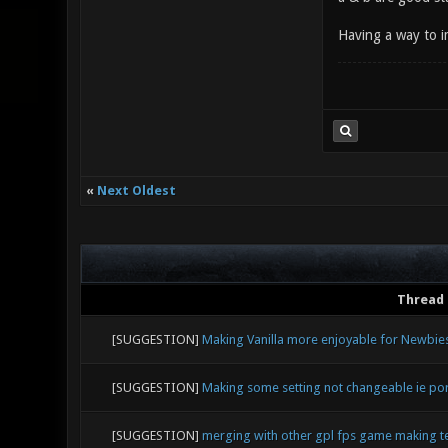
Having a way to i
«
Next Oldest
Thread
[SUGGESTION]
Making Vanilla more enjoyable for Newbie
[SUGGESTION]
Making some setting not changeable ie po
[SUGGESTION]
merging with other gpl fps game making 