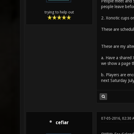
People meet and s
people leave befo
trying to help out
2. Xonotic cups 
These are schedul
These are my alte
a. Have a shared 
we show a page th
b. Players are en
next Saturday Jul
07-05-2016, 02:30 
cefiar