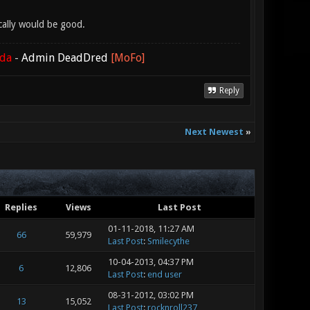
cally would be good.
ada
-
Admin DeadDred
[MoFo]
Reply
Next Newest
»
Replies
Views
Last Post
01-11-2018, 11:27 AM
66
59,979
Last Post
:
Smilecythe
10-04-2013, 04:37 PM
6
12,806
Last Post
:
end user
08-31-2012, 03:02 PM
13
15,052
Last Post
:
rocknroll237