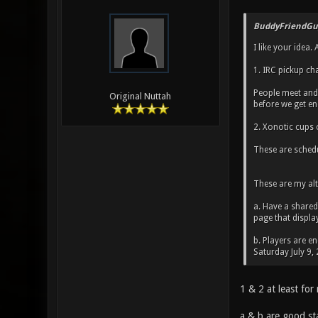
BuddyFriendGu
I like your idea
1. IRC pickup ch
People meet and 
Original Nuttah
before we get en
2. Xonotic cups
These are schedu
These are my alt
a. Have a shared
page that displa
b. Players are e
Saturday July 9,
1 & 2 at least for
a & b are good sta