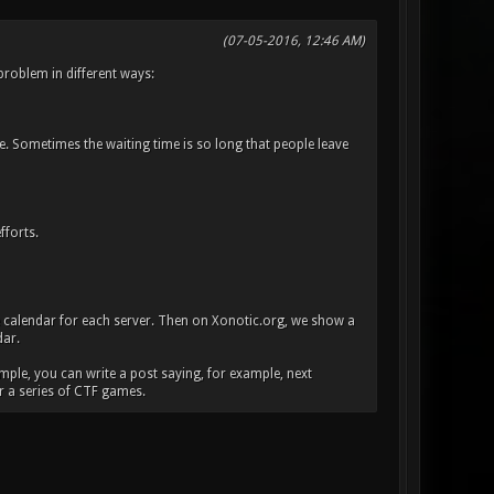
(07-05-2016, 12:46 AM)
problem in different ways:
. Sometimes the waiting time is so long that people leave
fforts.
 calendar for each server. Then on Xonotic.org, we show a
dar.
mple, you can write a post saying, for example, next
r a series of CTF games.