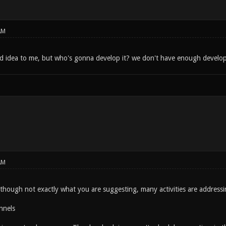
AM
d idea to me, but who's gonna develop it? we don't have enough develope
AM
Although not exactly what you are suggesting, many activities are addressi
nnels