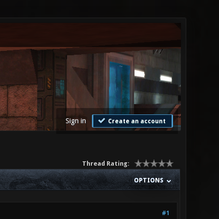
Sign in
Create an account
Thread Rating:
OPTIONS
#1