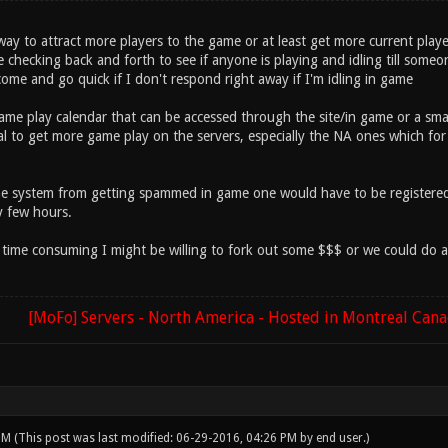
ay to attract more players to the game or at least get more current play
hecking back and forth to see if anyone is playing and idling till someon
ome and go quick if I don't respond right away if I'm idling in game
game play calendar that can be accessed through the site/in game or a sm
al to get more game play on the servers, especially the NA ones which for
he system from getting spammed in game one would have to be registered 
y few hours.
be time consuming I might be willing to fork out some $$$ or we could do 
[MoFo] Servers - North America - Hosted in Montreal Can
 PM
(This post was last modified: 06-29-2016, 04:26 PM by
end user
.)