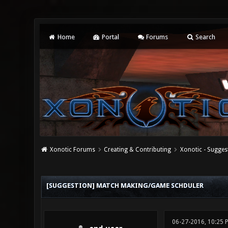
Home
Portal
Forums
Search
Xonotic Forums
Creating & Contributing
Xonotic - Sugges
0 Vote(s) - 0 Average
1
2
3
4
5
[SUGGESTION] MATCH MAKING/GAME SCHDULER
06-27-2016, 10:25