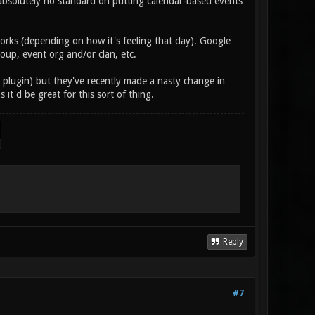
absolutely no standard on putting calendar-based events
orks (depending on how it's feeling that day). Google
oup, event org and/or clan, etc.
P plugin) but they've recently made a nasty change in
os it'd be great for this sort of thing.
Reply
#7