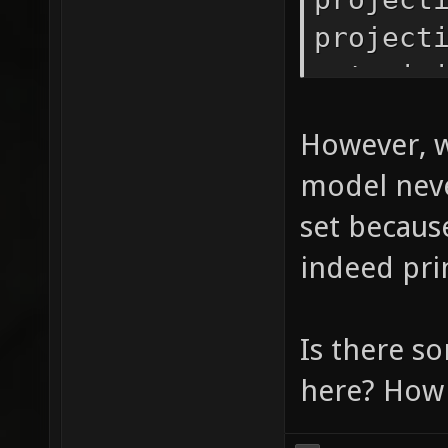
project
setorig
LOG_INF
However, w
vtos(pr
model neve
set because
indeed pri
Is there s
here? How 