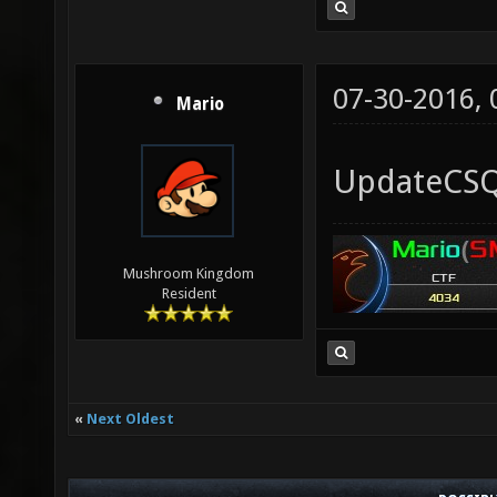
07-30-2016,
Mario
UpdateCSQC
Mushroom Kingdom
Resident
«
Next Oldest