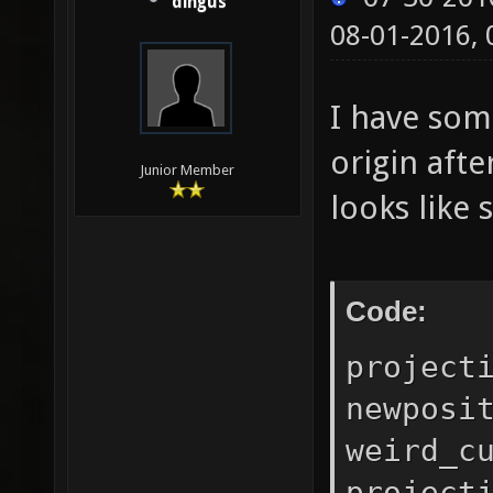
dingus
08-01-2016,
I have som
origin aft
Junior Member
looks like 
Code:
project
newposi
weird_c
project