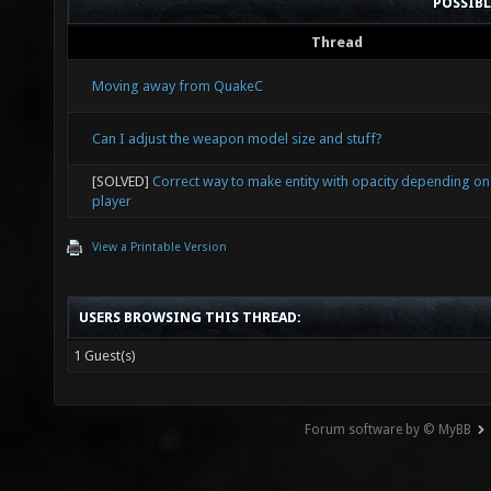
POSSIB
Thread
Moving away from QuakeC
Can I adjust the weapon model size and stuff?
[SOLVED]
Correct way to make entity with opacity depending on
player
View a Printable Version
USERS BROWSING THIS THREAD:
1 Guest(s)
Forum software by © MyBB