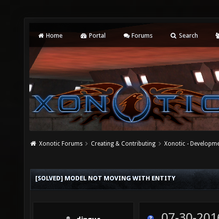
Home
Portal
Forums
Search
Xonotic Forums
Creating & Contributing
Xonotic - Developm
[SOLVED] MODEL NOT MOVING WITH ENTITY
07-30-201