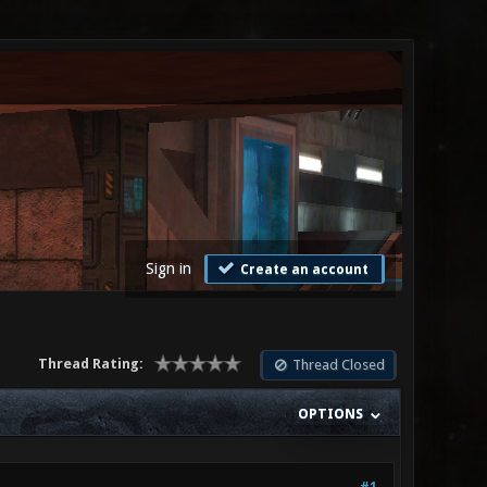
Sign in
Create an account
Thread Rating:
Thread Closed
OPTIONS