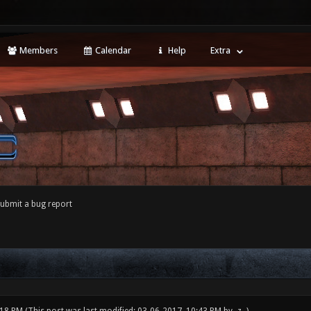
Members
Calendar
Help
Extra
ubmit a bug report