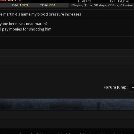
e martin-t's name my blood pressure increases
one here lives near martin?
l pay monies for shooting him
Forum Jump: