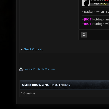
<packer> when i se
<
[BOT]
Hоtdоg> any
<
[BOT]
Hоtdоg> wil
«
Next Oldest
View a Printable Version
USERS BROWSING THIS THREAD:
1 Guest(s)