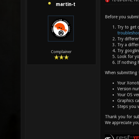
12-28-2016, 10
martin-t
Before you submit
Try to get 
troublesho
Try differe
Try a diffe
Try googlin
Complainer
Look for y
If nothing 
When submitting th
Your Xonot
Version num
Your OS ve
Graphics car
Steps you 
Thank you for sub
We appreciate you