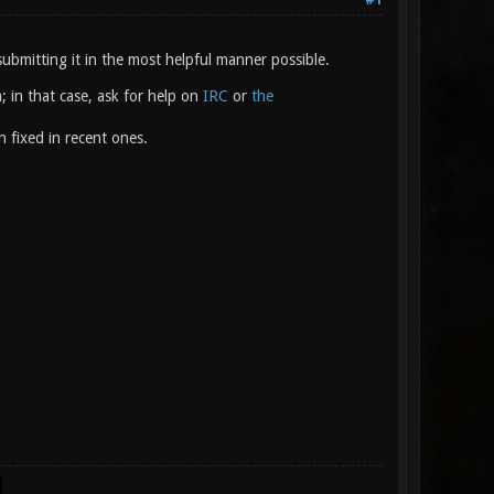
#1
ubmitting it in the most helpful manner possible.
; in that case, ask for help on
IRC
or
the
n fixed in recent ones.