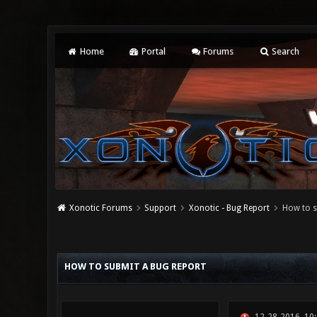
Home
Portal
Forums
Search
Xonotic Forums
Support
Xonotic - Bug Report
How to s
0 Vote(s) - 0 Average
1
2
3
4
5
HOW TO SUBMIT A BUG REPORT