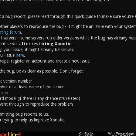
:18 PM
(This post was last modified: 03-06-2017, 10:43 PM by
-z-
.)
 a bug report, please read through this quick guide to make sure you're s
other players to reproduce the bug - it might be an issue with your system
oting forum
.
nt servers - some servers run older versions while the bug has already bee
rent server
after restarting Xonotic
.
g your issue, it might already be known.
our issue
here
.
helps, register an account and create a new issue.
e bug, be as clear as possible. Don't forget:
ic version number
ber or at least name of the server
rsion
d model (if there is any chance it's related)
went through to reproduce the problem
mitting bug reports to us.
 trying to help us improve Xonotic.