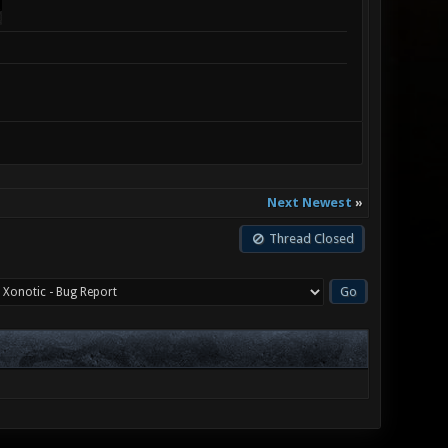
Next Newest
»
Thread Closed