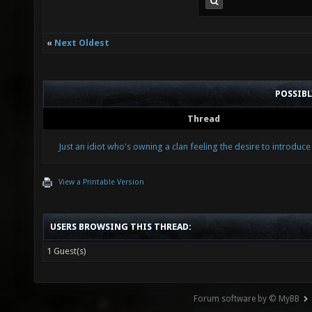
«
Next Oldest
POSSIB
Thread
Just an idiot who's owning a clan feeling the desire to introduce
View a Printable Version
USERS BROWSING THIS THREAD:
1 Guest(s)
Forum software by © MyBB