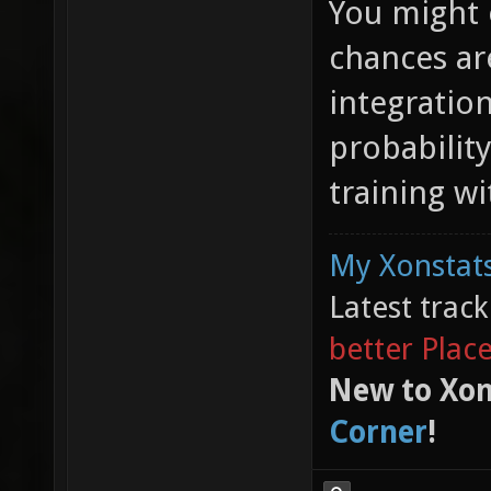
You might e
chances are
integratio
probabilit
training w
My Xonstats
Latest trac
better Plac
New to Xon
Corner
!