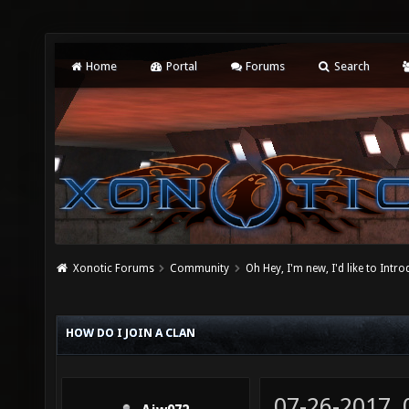
Home
Portal
Forums
Search
Xonotic Forums
Community
Oh Hey, I'm new, I'd like to Intro
HOW DO I JOIN A CLAN
07-26-2017,