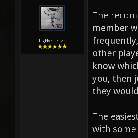
The recom
member wo
frequently
Highly reactive.
other play
know which
you, then 
they would
The easies
with some 