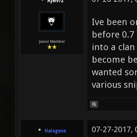
Ajw972
Ive been o
before 0.7
Junior Member
into a clan
become bet
wanted som
various sn
07-27-2017,
Halogene