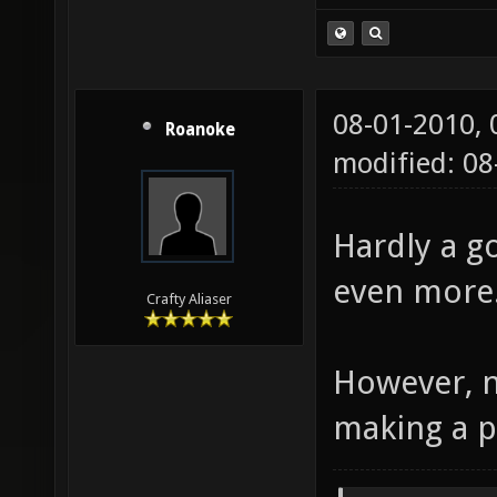
08-01-2010,
Roanoke
modified: 08
Hardly a g
even more
Crafty Aliaser
However, n
making a p