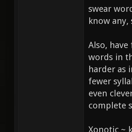
swear word
know any, s
Also, have 
words in th
harder as i
fewer sylla
even cleve
complete 
Xonotic ~ 