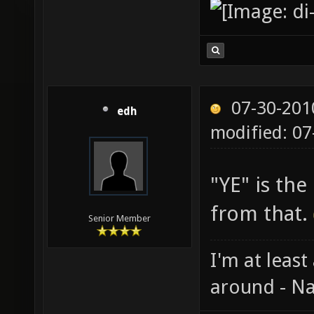
07-30-201
edh
modified: 07
"YE" is th
from that.
Senior Member
I'm at least
around - Na