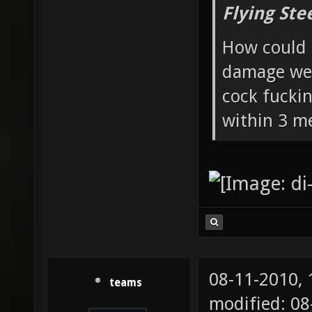
Flying Ste
How could 
damage wea
cock fucki
within 3 me
08-11-2010,
teams
modified: 0