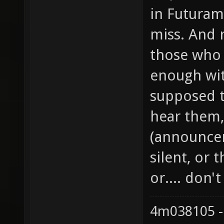
in Futurama
miss. And 
those who 
enough wi
supposed t
hear them,
(announcer
silent, or 
or.... don'
4m038105 -