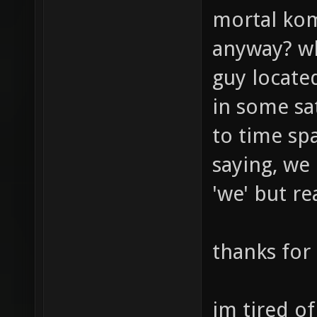
mortal kom
anyway? wh
guy locate
in some sa
to time spa
saying, we
'we' but re
thanks for
im tired of