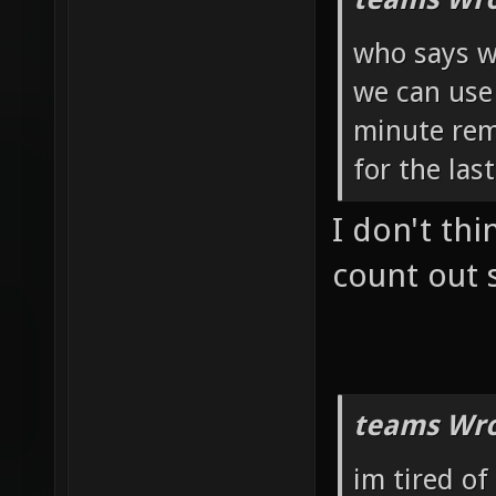
who says 
we can use 
minute rem
for the las
I don't th
count out 
teams Wro
im tired of