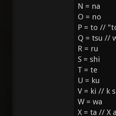
N = na
O = no
P = to // "t
Q = tsu // 
R = ru
S = shi
T = te
U = ku
V = ki // k
W = wa
X = ta // X 