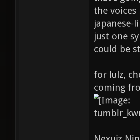
the voices
japanese-l
just one s
could be s
for lulz, c
coming fr
Nexuiz Ninj