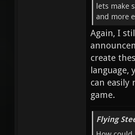
lets make 
and more el
Again, I st
announceme
create the
language, 
can easily 
game.
Flying Ste
How could 