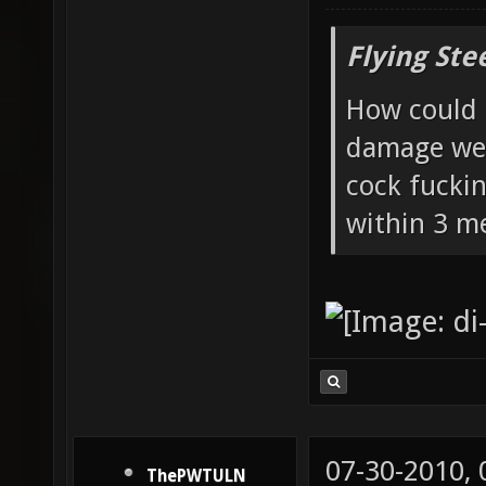
Flying Ste
How could 
damage wea
cock fucki
within 3 me
07-30-2010,
ThePWTULN