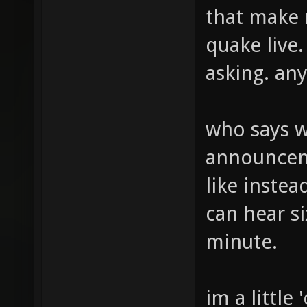
that make 
quake live. 
asking. any
who says 
announcem
like inste
can hear si
minute.
im a little