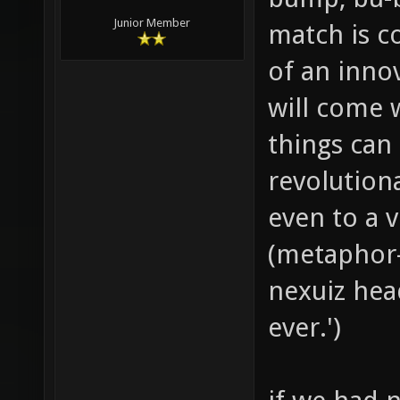
Junior Member
match is c
of an inno
will come w
things can
revolution
even to a v
(metaphor-
nexuiz hea
ever.')