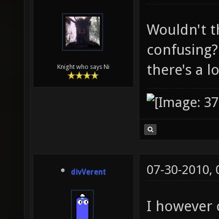
Wouldn't t
confusing
there's a 
Knight who says Ni
07-30-2010,
divVerent
I however 