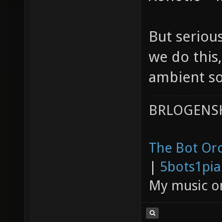
But serious
we do this,
ambient so
BRLOGENSH
The Bot Orc
|
5bots1pi
My music 