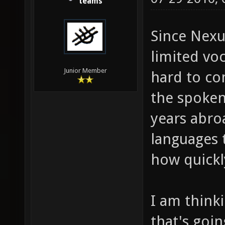
teams
Since Nexu
limited voc
Junior Member
hard to co
the spoken
years abro
languages 
how quickl
I am think
that's goi