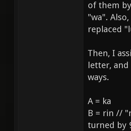
of them by 
"wa". Also,
replaced "l
Then, I assi
letter, and
ways.
A = ka
B = rin // 
turned by 