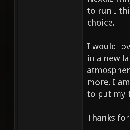
to run I th
choice.
I would lov
in a new la
atmosphere
more, I am
to put my 
Thanks for 