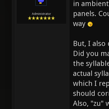
in ambient
panels. Co
Administrator
way
But, I also 
Did you ma
the syllabl
actual sylla
which I rep
should corr
Also, "zu"