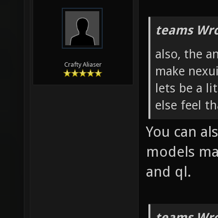
teams Wro
also, the 
Crafty Aliaser
make nexuiz
lets be a li
else feel t
You can als
models mak
and ql.
teams Wro