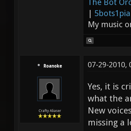
The Bot Orc
|
5bots1pi
My music 
07-29-2010,
Roanoke
Yes, it is 
what the a
New voices
Crafty Aliaser
missing a l