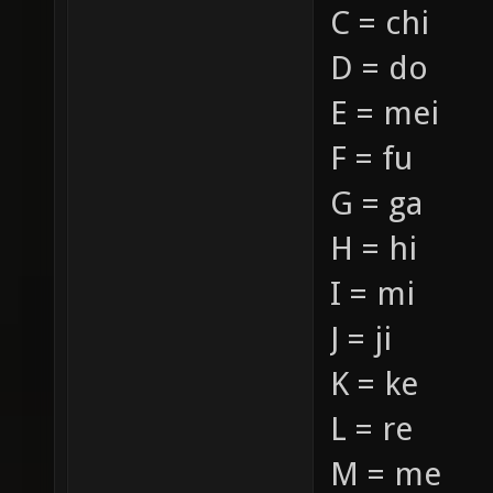
C = chi
D = do
E = mei
F = fu
G = ga
H = hi
I = mi
J = ji
K = ke
L = re
M = me