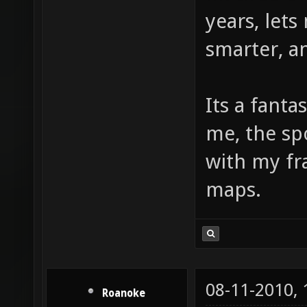
years, let
smarter, a
Its a fant
me, the sp
with my f
maps.
08-11-2010,
Roanoke