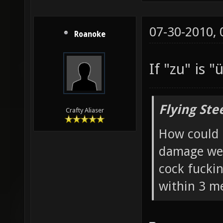
07-30-2010,
Roanoke
If "zu" is "
Flying Ste
Crafty Aliaser
How could 
damage wea
cock fucki
within 3 me