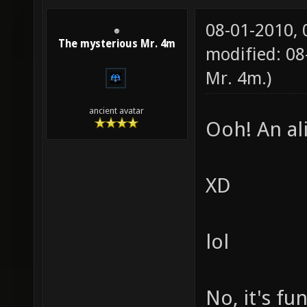
08-01-2010,
The mysterious Mr. 4m
modified: 08
Mr. 4m
.)
ancient avatar
Ooh! An al
XD
lol
No, it's fu