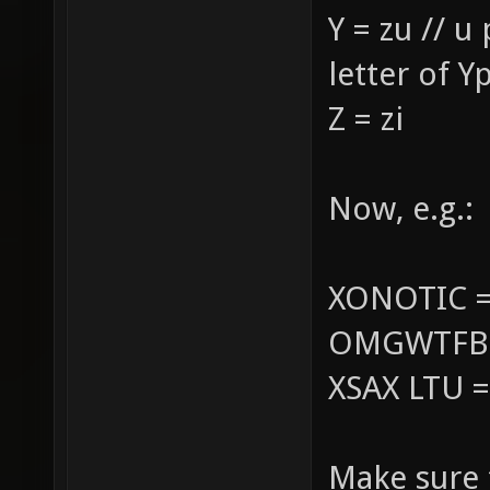
Y = zu // u
letter of Y
Z = zi
Now, e.g.:
XONOTIC =
OMGWTFBBQ
XSAX LTU =
Make sure 