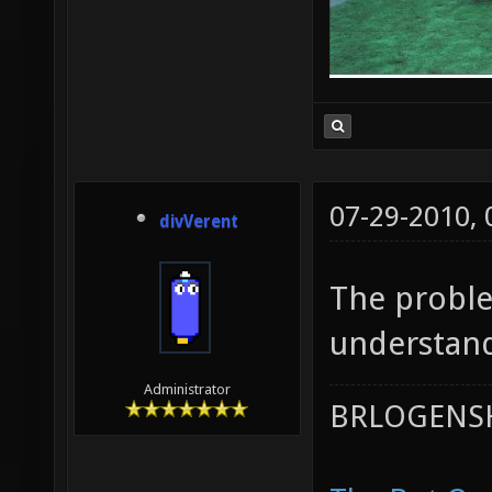
07-29-2010,
divVerent
The proble
understand
Administrator
BRLOGENSH