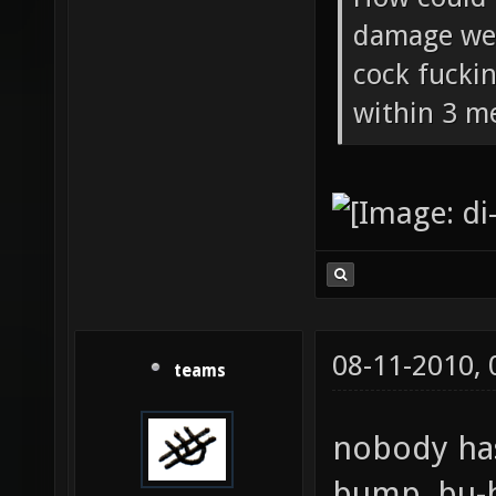
damage wea
cock fucki
within 3 me
08-11-2010,
teams
nobody has
bump, bu-