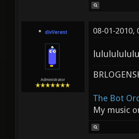
08-01-2010,
divVerent
lulululul
BRLOGENSH
Administrator
The Bot Orc
My music 