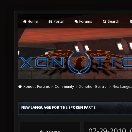
Home
Portal
Forums
Search
Xonotic Forums
Community
Xonotic - General
New Languag
NEW LANGUAGE FOR THE SPOKEN PARTS.
07-29-2010,