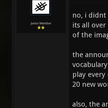
no, i didnt
its all ove
Junior Member
of the ima
the announ
vocabulary
play every 
20 new wor
also, the 