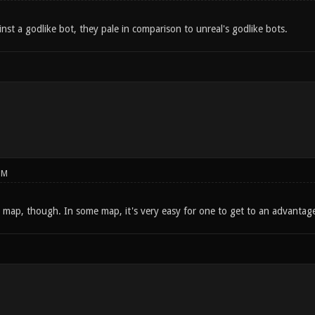
nst a godlike bot, they pale in comparison to unreal's godlike bots.
PM
map, though. In some map, it's very easy for one to get to an advantageo