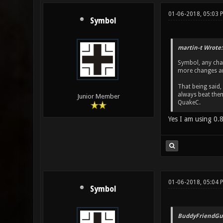
01-06-2018, 05:03 
Symbol
martin-t Wrote:
Symbol, any chan
more changes ar
That being said,
always beat them
Junior Member
QuakeC.
Yes I am using 0.8
01-06-2018, 05:04 
Symbol
BuddyFriendGu