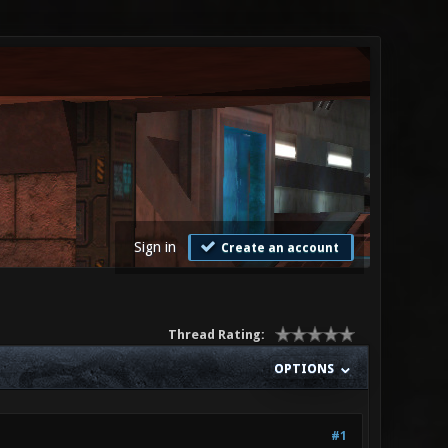
Sign in
Create an account
Thread Rating:
OPTIONS
#1