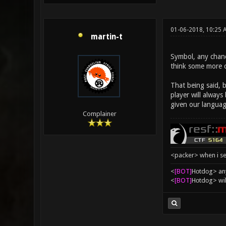
01-06-2018, 10:25
martin-t
Symbol, any chanc
think some more 
That being said, 
player will alway
given our languag
Complainer
<packer> when i se
<
[BOT]
Hоtdоg> any
<
[BOT]
Hоtdоg> wil