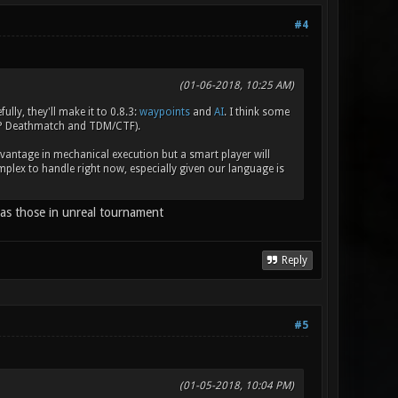
#4
(01-06-2018, 10:25 AM)
ly, they'll make it to 0.8.3:
waypoints
and
AI
. I think some
RP Deathmatch and TDM/CTF).
vantage in mechanical execution but a smart player will
lex to handle right now, especially given our language is
y as those in unreal tournament
Reply
#5
(01-05-2018, 10:04 PM)