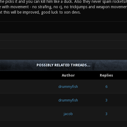
e picks it and you can kill him like a duck. Also they never spam rockets
e with movement - no strafing, no cj, no trickjumps and weapon movement
t this will be improved, good luck to xon devs.
POSSIBLY RELATED THREADS…
Author
Replies
drummyfish
6
drummyfish
3
jacob
3