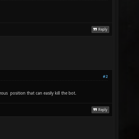
Reply
#2
us position that can easily kill the bot.
Reply