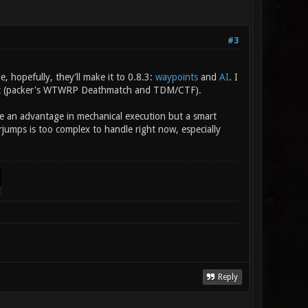
#3
hopefully, they'll make it to 0.8.3:
waypoints
and
AI
. I
 git (packer's WTWRP Deathmatch and TDM/CTF).
ve an advantage in mechanical execution but a smart
jumps is too complex to handle right now, especially
Reply