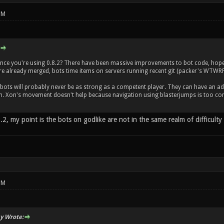
PM
ce you're using 0.8.2? There have been massive improvements to bot code, hopeful
e already merged, bots time items on servers running recent git (packer's WTW
 bots will probably never be as strong as a competent player. They can have an ad
. Xon's movement doesn't help because navigation using blasterjumps is too comp
.2, my point is the bots on godlike are not in the same realm of difficult
PM
y Wrote: