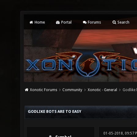
Home
Portal
Forums
Search
Xonotic Forums
Community
Xonotic - General
Godlike 
0 Vote(s) - 0 Average
1
2
3
4
5
GODLIKE BOTS ARE TO EASY
01-05-2018, 09:57 