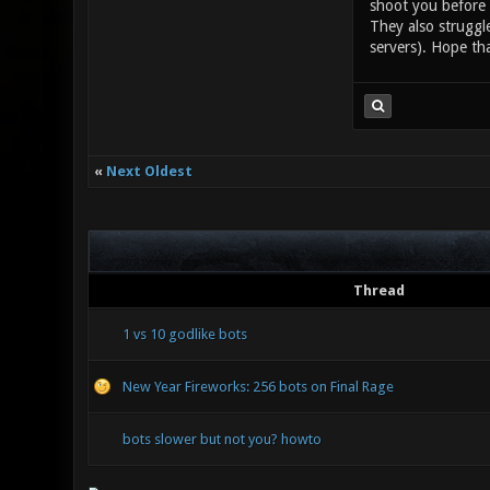
shoot you before h
They also struggl
servers). Hope tha
«
Next Oldest
Thread
1 vs 10 godlike bots
New Year Fireworks: 256 bots on Final Rage
bots slower but not you? howto