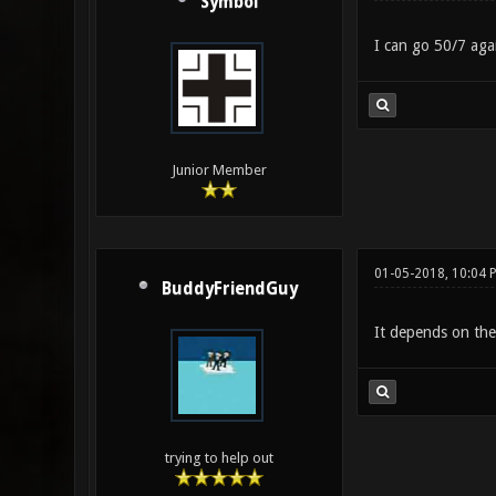
Symbol
I can go 50/7 agai
Junior Member
01-05-2018, 10:04 
BuddyFriendGuy
It depends on the 
trying to help out