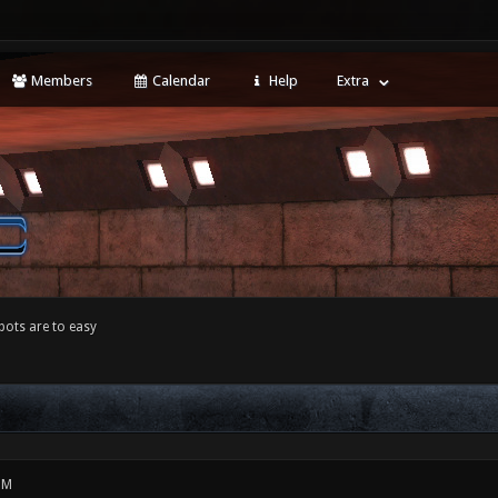
Members
Calendar
Help
Extra
bots are to easy
PM