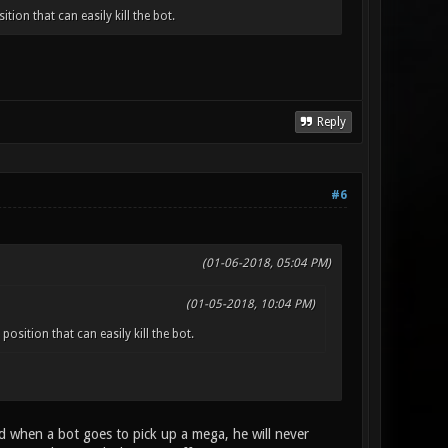
ion that can easily kill the bot.
Reply
#6
(01-06-2018, 05:04 PM)
(01-05-2018, 10:04 PM)
sition that can easily kill the bot.
ed when a bot goes to pick up a mega, he will never