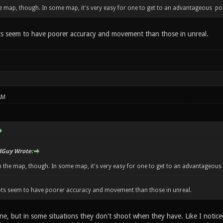
e map, though. In some map, it's very easy for one to get to an advantageous posit
ts seem to have poorer accuracy and movement than those in unreal.
AM
Guy Wrote:
 the map, though. In some map, it's very easy for one to get to an advantageous po
bots seem to have poorer accuracy and movement than those in unreal.
ine, but in some situations they don't shoot when they have. Like I notic