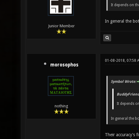
It depends on th
In general the bo
Junior Member
01-08-2018, 07:58 
morosophos
Symbol Wrote:
BuddyFriend
It depends on
nothing
In general the 
Their accuracy's f