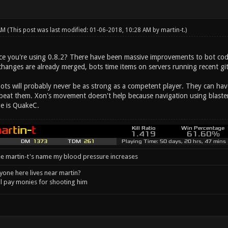
 AM
(This post was last modified: 01-06-2018, 10:28 AM by
martin-t
.)
e you're using 0.8.2? There have been massive improvements to bot code, 
changes are already merged, bots time items on servers running recent
bots will probably never be as strong as a competent player. They can ha
s beat them. Xon's movement doesn't help because navigation using blaster
e is QuakeC.
e martin-t's name my blood pressure increases
one here lives near martin?
l pay monies for shooting him