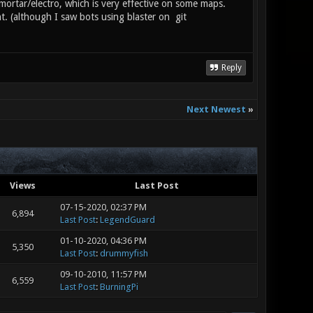
/mortar/electro, which is very effective on some maps.
. (although I saw bots using blaster on git
Reply
Next Newest
»
Views
Last Post
07-15-2020, 02:37 PM
6,894
Last Post
:
LegendGuard
01-10-2020, 04:36 PM
5,350
Last Post
:
drummyfish
09-10-2010, 11:57 PM
6,559
Last Post
:
BurningPi