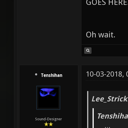
GOES HERE..
Oh wait.
10-03-2018,
Tenshihan
Lee_Strick
Tenshiha
Sound-Designer