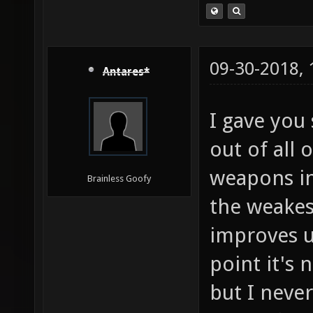
09-30-2018,
Antares*
I gave you
out of all 
weapons in 
Brainless Goofy
the weakes
improves u
point it's
but I never