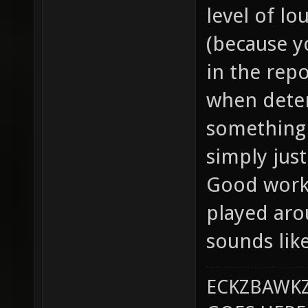
level of lo
(because yo
in the repo
when dete
something 
simply just
Good work 
played aro
sounds lik
ECKZBAWKZ