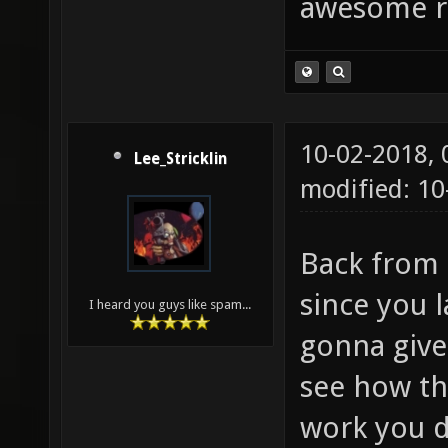
awesome r
10-02-2018,
Lee_Stricklin
modified: 10
Back from 
since you 
I heard you guys like spam...
gonna give
see how th
work you d