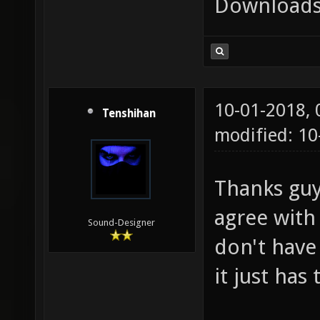
Downloads
10-01-2018,
Tenshihan
modified: 10
Thanks guys
agree with
Sound-Designer
don't have
it just has