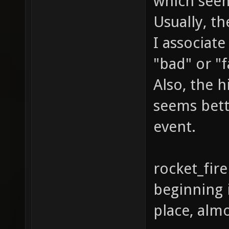
which see
Usually, the
I associat
"bad" or "f
Also, the h
seems bett
event.
rocket_fire
beginning i
place, almo