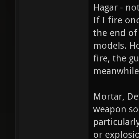
Hagar - not
If I fire 
the end of
models. Ho
fire, the g
meanwhile 
Mortar, Dev
weapon sou
particular
or explosi