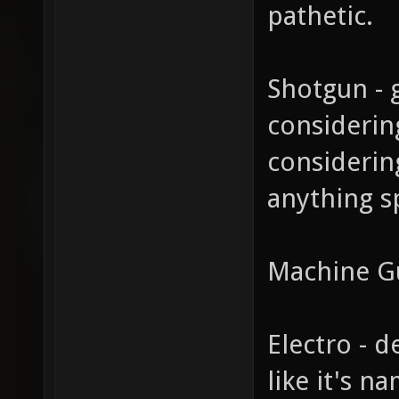
pathetic.
Shotgun - 
considerin
considerin
anything spe
Machine G
Electro - d
like it's n