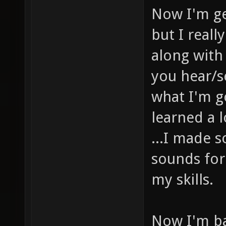
Now I'm ge
but I real
along with
you hear/s
what I'm g
learned a l
...I made 
sounds for
my skills.
Now I'm b