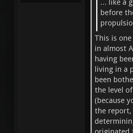
... like a
before th
propulsi
This is one
in almost A
having been
living in a
been bother
the level o
(because yo
the report,
determinin
originated 