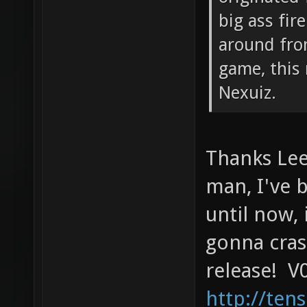
big ass fir
around fro
game, this 
Nexuiz.
Thanks Lee
man, I've 
until now, 
gonna cras
release! V0
http://ten