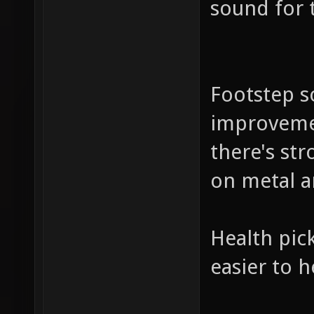
sound for 
Footstep so
improvemen
there's st
on metal a
Health pick
easier to 