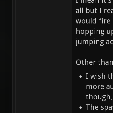
I mean it's
all but I r
would fire
hopping up
jumping ac
Other than
I wish 
more au
though,
The spa