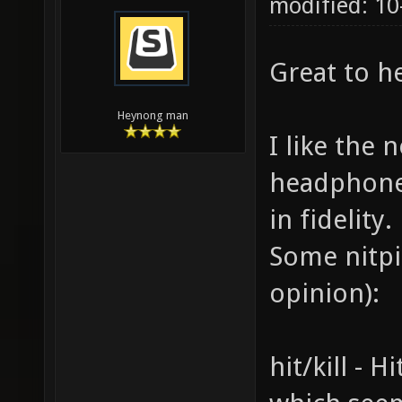
modified: 10
Great to h
Heynong man
I like the 
headphones
in fidelity.
Some nitpi
opinion):
hit/kill - H