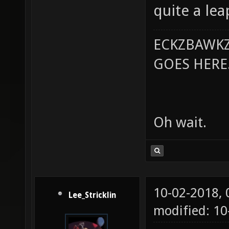
quite a lea
ECKZBAWKZ
GOES HERE..
Oh wait.
10-02-2018,
Lee_Stricklin
modified: 10