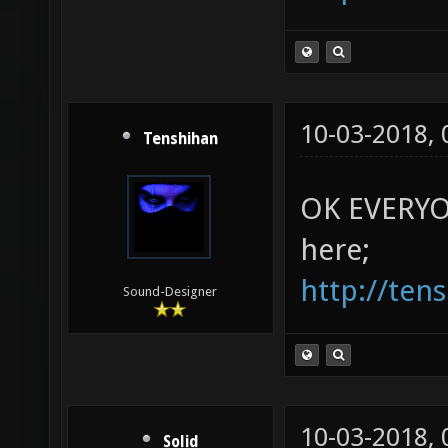
10-03-2018,
Tenshihan
OK EVERYON
here;
http://ten
Sound-Designer
10-03-2018,
Solid