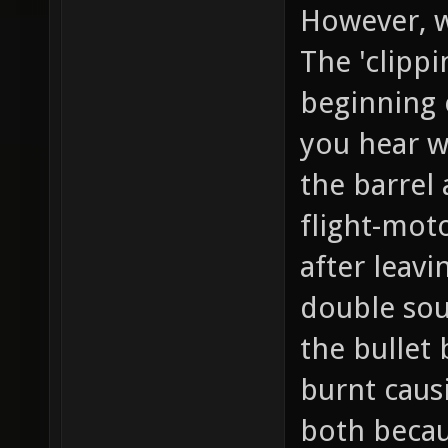
However, wi
The 'clipp
beginning 
you hear w
the barrel
flight-mot
after leavi
double sou
the bullet
burnt caus
both becaus