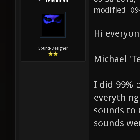
Tenshihan
modified: 09
Hi everyon
Sound-Designer
Michael 'T
I did 99% 
everything
sounds to 
sounds wer