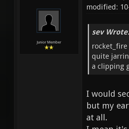
modified: 1
sev Wrote
Junior Member
rocket_fire
quite jarri
a clipping g
I would sec
but my ears
at all.