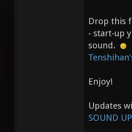
Drop this f
- start-up
sound.
Tenshihan'
Enjoy!
Updates wi
SOUND UP