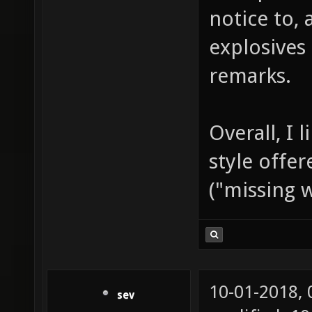
notice to,
explosives
remarks.
Overall, I 
style offe
("missing 
10-01-2018,
sev