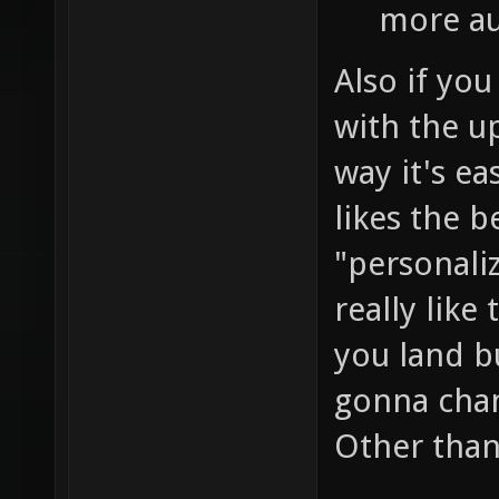
more au
Also if you
with the u
way it's ea
likes the b
"personali
really like
you land b
gonna chan
Other than