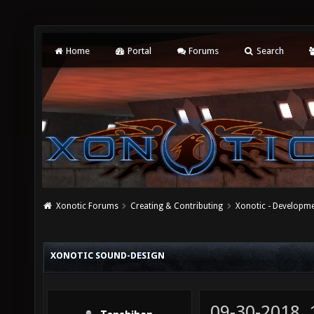
Home
Portal
Forums
Search
Xonotic Forums
Creating & Contributing
Xonotic - Developm
XONOTIC SOUND-DESIGN
09-30-2018,