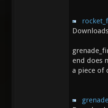
rocket_
Downloads
grenade_fi
end does no
a piece of
grenade