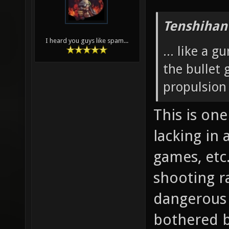
Tenshihan
I heard you guys like spam...
... like a 
the bullet
propulsion
This is on
lacking in
games, etc
shooting ra
dangerous 
bothered by