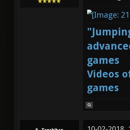
"Jumping
advanced
games
Videos o
games
10-02-2018,