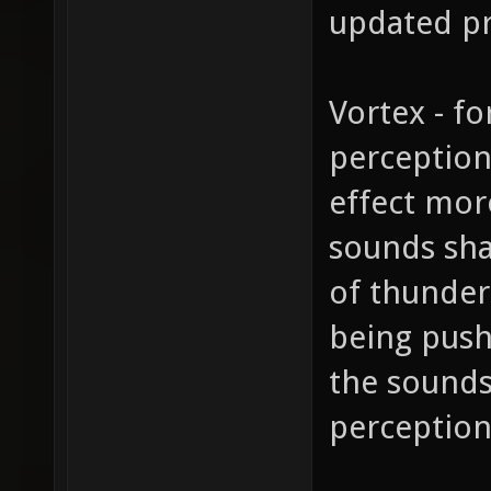
updated pr
Vortex - fo
perception
effect more
sounds sha
of thunder
being push
the sounds
perceptions