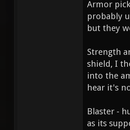
Armor picku
probably u
but they w
Strength an
shield, I 
into the am
hear it's 
Blaster - 
as its sup