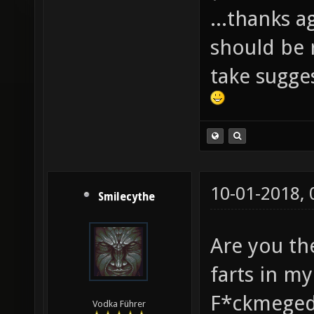
...thanks a
should be r
take sugge
10-01-2018,
Smilecythe
Are you th
farts in m
F*ckmeged
Vodka Führer