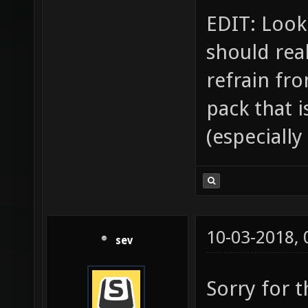
EDIT: Looki
should rea
refrain fr
pack that i
(especially
10-03-2018,
sev
Sorry for 