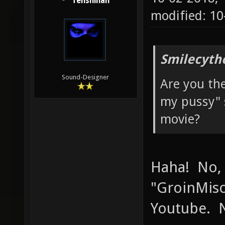
Tenshihan
modified: 1
Smilecyth
Sound-Designer
Are you th
my pussy" 
movie?
Haha! No,
"GroinMisc
Youtube. N