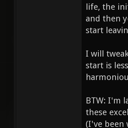
life, the in
and then y
start leavi
I will twea
start is l
harmonious
BTW: I'm l
these exce
(I've been