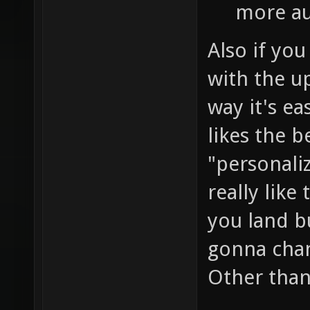
more au
Also if you
with the u
way it's ea
likes the b
"personali
really like
you land b
gonna chan
Other than