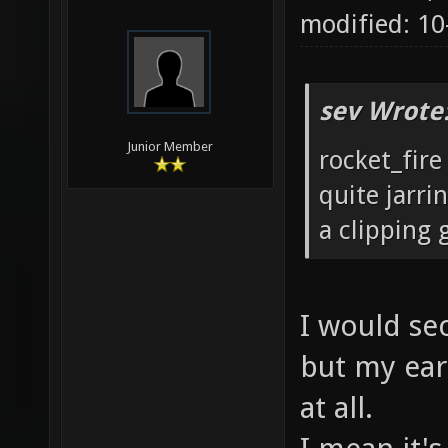
modified: 1
sev Wrote
Junior Member
rocket_fire
quite jarri
a clipping g
I would sec
but my ears
at all.