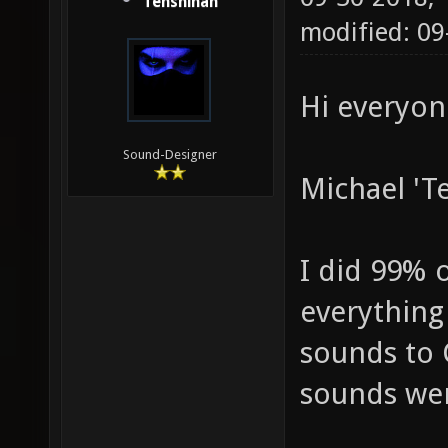
Tenshihan
modified: 09
Hi everyon
Sound-Designer
Michael 'T
I did 99% 
everything
sounds to 
sounds wer