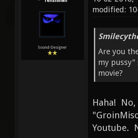
Tenshihan
modified: 1
Smilecyth
Sound-Designer
Are you th
my pussy" 
movie?
Haha! No,
"GroinMisc
Youtube. N