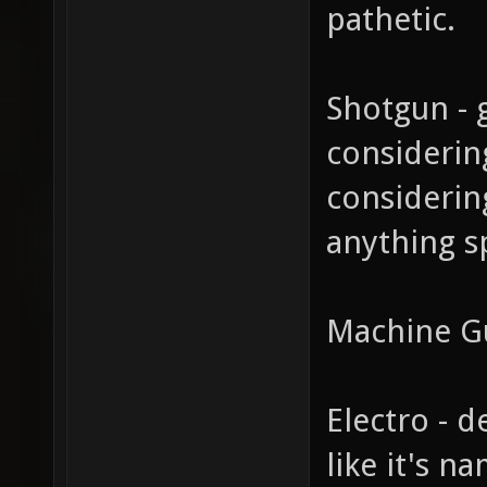
pathetic.
Shotgun - 
considerin
considerin
anything spe
Machine G
Electro - d
like it's n