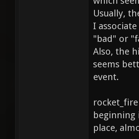
which see
Usually, the
I associat
"bad" or "f
Also, the h
seems bett
event.
rocket_fire
beginning i
place, almo