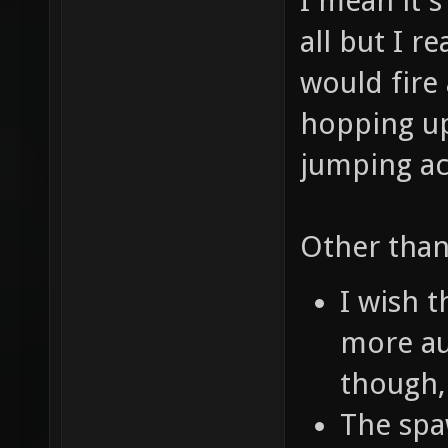
I mean it's
all but I r
would fire
hopping up
jumping ac
Other than
I wish 
more au
though,
The spa