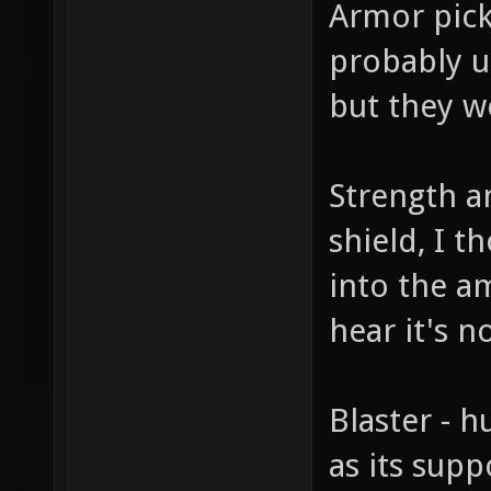
Armor picku
probably u
but they w
Strength an
shield, I 
into the am
hear it's 
Blaster - 
as its sup