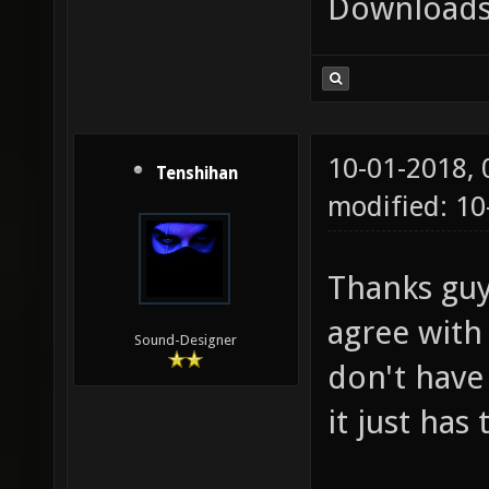
Downloads
10-01-2018,
Tenshihan
modified: 10
Thanks guys
agree with
Sound-Designer
don't have
it just has