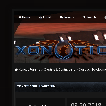
Home
Portal
Forums
Search
Xonotic Forums
Creating & Contributing
Xonotic - Developm
XONOTIC SOUND-DESIGN
09-30-2018,