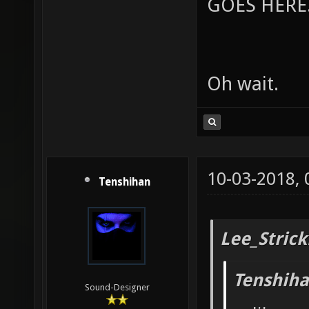
GOES HERE..
Oh wait.
10-03-2018,
Tenshihan
Lee_Strick
Tenshiha
Sound-Designer