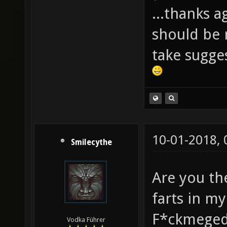
...thanks a
should be r
take sugge
10-01-2018,
Smilecythe
Are you th
farts in m
F*ckmeged
Vodka Führer