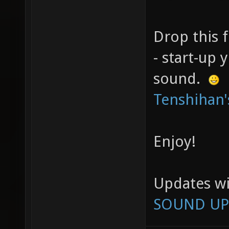
Drop this f
- start-up
sound.
Tenshihan'
Enjoy!
Updates wi
SOUND UP