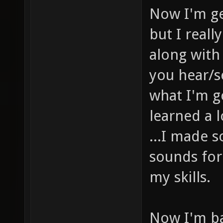
Now I'm ge
but I real
along with
you hear/s
what I'm g
learned a l
...I made 
sounds for
my skills.
Now I'm b