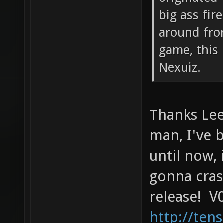
big ass fir
around fro
game, this 
Nexuiz.
Thanks Lee
man, I've 
until now, 
gonna cras
release! V0
http://ten