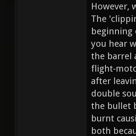
However, wi
The 'clipp
beginning 
you hear w
the barrel
flight-mot
after leavi
double sou
the bullet
burnt caus
both becaus