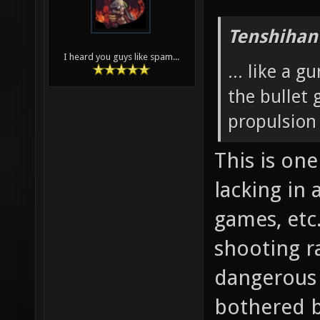
Tenshihan
I heard you guys like spam...
... like a 
the bullet
propulsion
This is on
lacking in
games, etc
shooting ra
dangerous 
bothered by