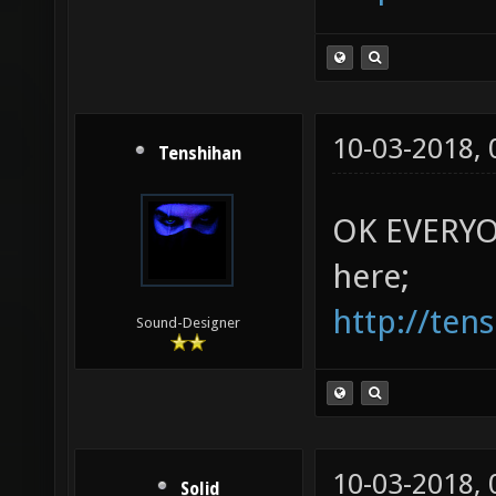
10-03-2018,
Tenshihan
OK EVERYON
here;
http://ten
Sound-Designer
10-03-2018,
Solid