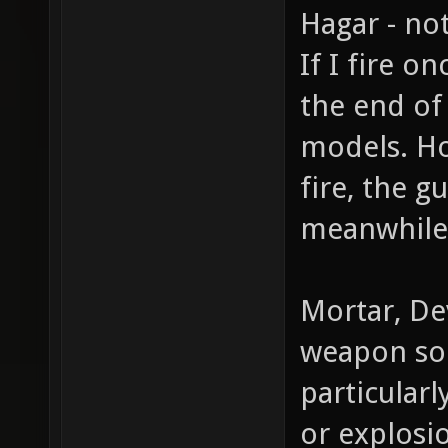
Hagar - not
If I fire 
the end of
models. Ho
fire, the g
meanwhile 
Mortar, Dev
weapon sou
particular
or explosi