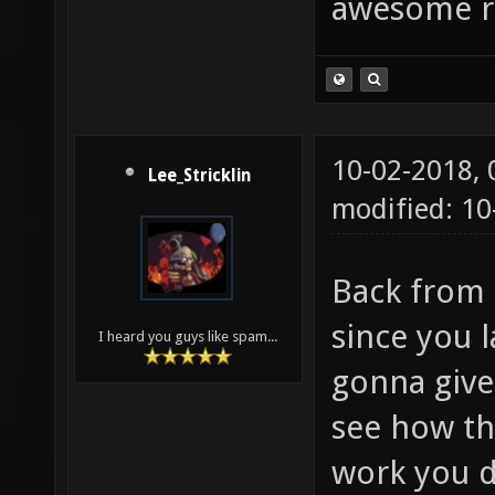
awesome r
10-02-2018,
Lee_Stricklin
modified: 10
Back from 
since you 
I heard you guys like spam...
gonna give
see how th
work you d