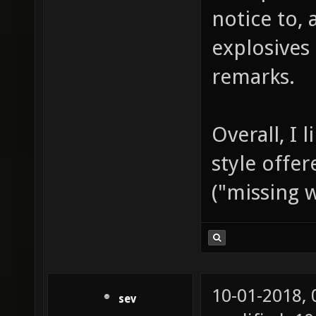
notice to,
explosives
remarks.
Overall, I 
style offe
("missing 
10-01-2018,
sev