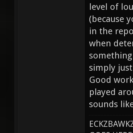
level of lo
(because yo
in the repo
when dete
something 
simply just
Good work 
played aro
sounds lik
ECKZBAWKZ