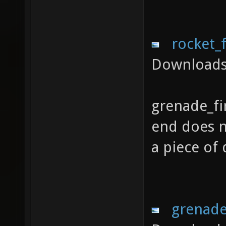
rocket_
Downloads
grenade_fi
end does no
a piece of
grenade