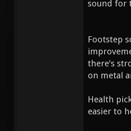
sound for 
Footstep so
improvemen
there's st
on metal a
Health pick
easier to 