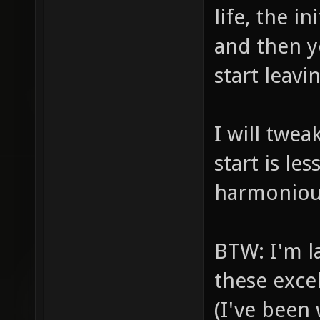
life, the in
and then y
start leavi
I will twea
start is l
harmonious
BTW: I'm l
these exce
(I've been