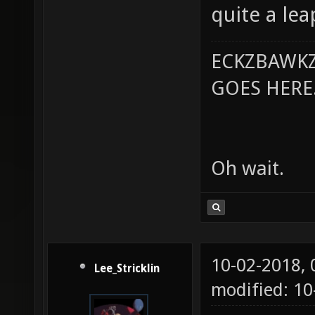
quite a lea
ECKZBAWKZ
GOES HERE..
Oh wait.
10-02-2018,
Lee_Stricklin
modified: 10