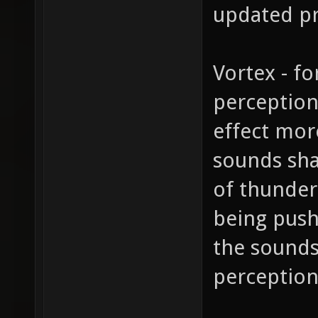
updated pr
Vortex - fo
perception
effect more
sounds sha
of thunder
being push
the sounds
perceptions