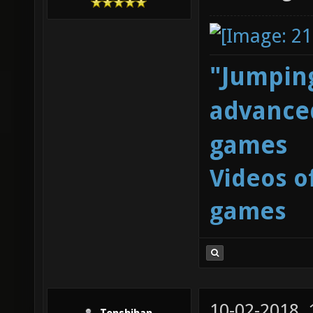
"Jumping
advanced
games
Videos o
games
10-02-2018,