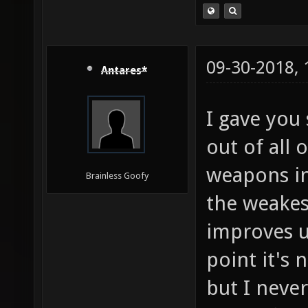
09-30-2018,
Antares*
I gave you
out of all 
weapons in 
Brainless Goofy
the weakes
improves u
point it's
but I never