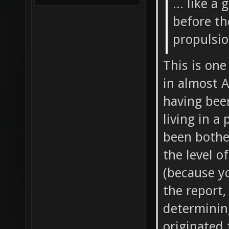
... like a
before th
propulsi
This is one
in almost A
having been
living in a
been bother
the level o
(because yo
the report,
determinin
originated 