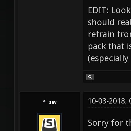
EDIT: Looki
should rea
refrain fr
pack that i
(especially
10-03-2018,
sev
Sorry for 