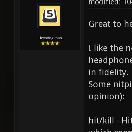
modified: 10
Great to h
Heynong man
I like the 
headphones
in fidelity.
Some nitpi
opinion):
hit/kill - H