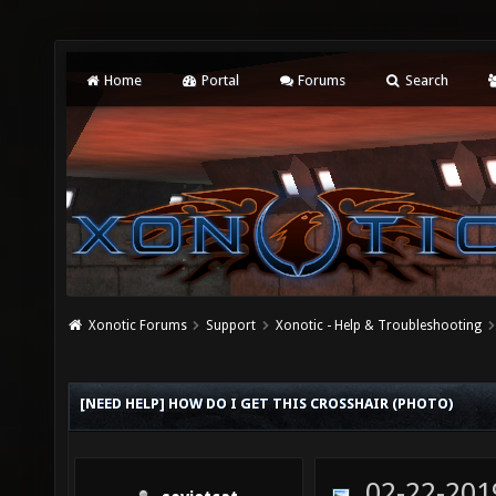
Home
Portal
Forums
Search
Xonotic Forums
Support
Xonotic - Help & Troubleshooting
[NEED HELP] HOW DO I GET THIS CROSSHAIR (PHOTO)
02-22-201