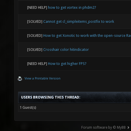
[NEED HELP]
how to get vortex in phdm2?
[SOLVED]
Cannot get cl_simpleitems_postfix to work
[SOLVED]
How to get Xonotic to work with the open-source Ra
[SOLVED]
Crosshair color hitindicator
[NEED HELP]
How to get higher FPS?
View a Printable Version
USERS BROWSING THIS THREAD:
1 Guest(s)
Forum software by © MyBB