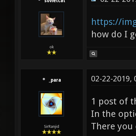
sovietcat
https://im
how do I ge
ok
02-22-2019,
_para
1 post of 
In the opt
There you c
SirRanjid