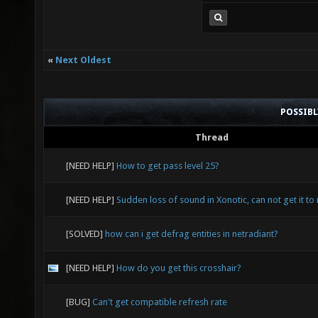
«
Next Oldest
POSSIB
Thread
[NEED HELP]
How to get pass level 25?
[NEED HELP]
Sudden loss of sound in Xonotic, can not get it to 
[SOLVED]
how can i get defrag entities in netradiant?
[NEED HELP]
How do you get this crosshair?
[BUG]
Can't get compatible refresh rate