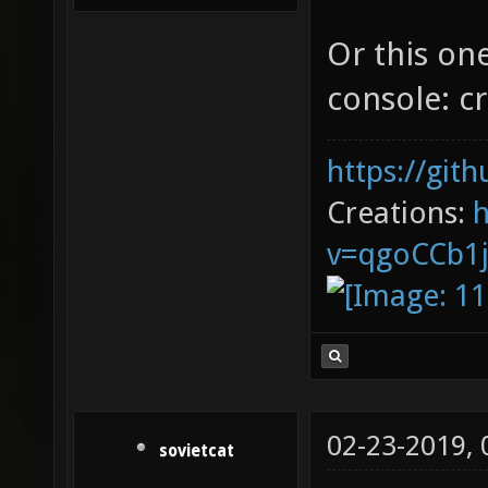
Or this on
console: cr
https://git
Creations:
v=qgoCCb1
02-23-2019,
sovietcat