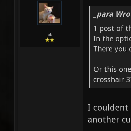
_para Wro
1 post of t
ok
In the opt
There you c
Or this one
crosshair 3
I couldent
another cu