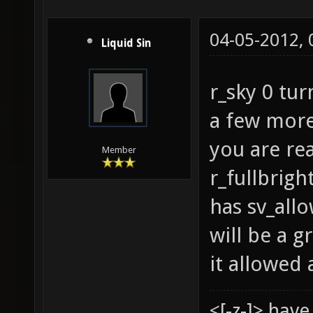
04-05-2012,
Liquid Sin
r_sky 0 tur
a few more
you are re
Member
r_fullbrigh
has sv_allo
will be a g
it allowed 
<[-z-]> hav