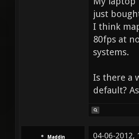
My laptop 
just bough
I think ma
80fps at n
systems.
Is there a 
default? As
04-06-2012,
Maddin