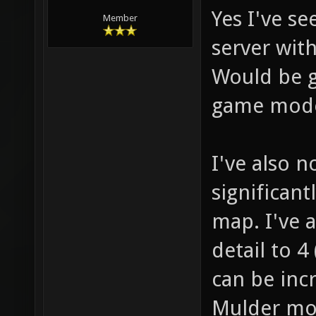
Yes I've s
Member
server wit
Would be g
game mode
I've also n
significant
map. I've 
detail to 
can be inc
Mulder mod