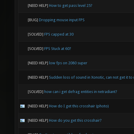
[NEED HELP]
How to get pass level 25?
[BUG]
Dropping mouse input FPS
[SOLVED]
FPS capped at 30
[SOLVED]
FPS Stuck at 60?
[NEED HELP]
low fps on 2080 super
[NEED HELP]
Sudden loss of sound in Xonotic, can not get it to 
[SOLVED]
how can i get defrag entities in netradiant?
[NEED HELP]
How do I get this crosshair (photo)
[NEED HELP]
How do you get this crosshair?