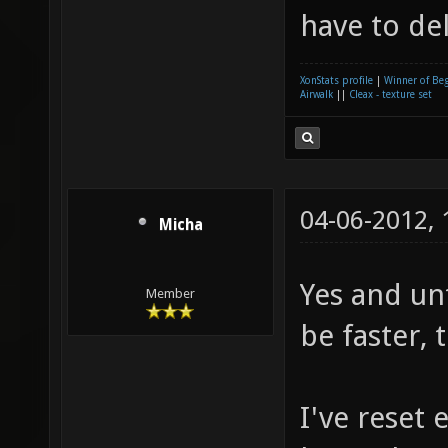
have to del
XonStats profile
|
Winner of Be
Airwalk
||
Cleax - texture set
04-06-2012,
Micha
Yes and un
Member
be faster, 
I've reset 