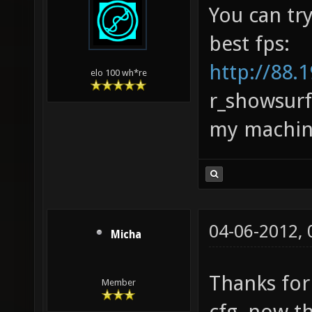
You can tr
best fps:
http://88.1
elo 100 wh*re
r_showsurf
my machine,
04-06-2012,
Micha
Thanks for
Member
cfg, now th