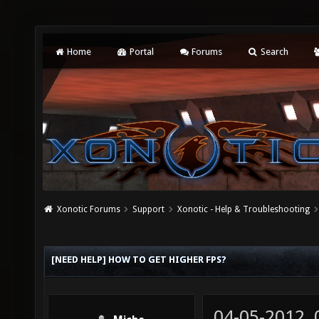
Home
Portal
Forums
Search
Xonotic Forums
Support
Xonotic - Help & Troubleshooting
[NEED HELP] HOW TO GET HIGHER FPS?
04-05-2012,