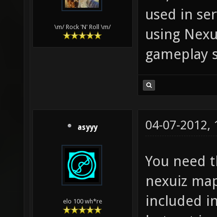
used in ser
\m/ Rock 'N' Roll \m/
using Nexu
gameplay s
04-07-2012,
asyyy
You need t
nexuiz map
included i
elo 100 wh*re