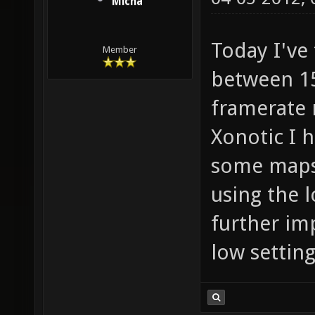
Micha
Today I've 
Member
between 15
framerate 
Xonotic I 
some maps 
using the l
further im
low settin