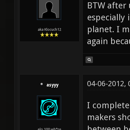
BTW after 
especially 
planet. I 
aka Klocuch12
again beca
04-06-2012,
asyyy
I complete
makers sho
between b
elo 100 wh*re