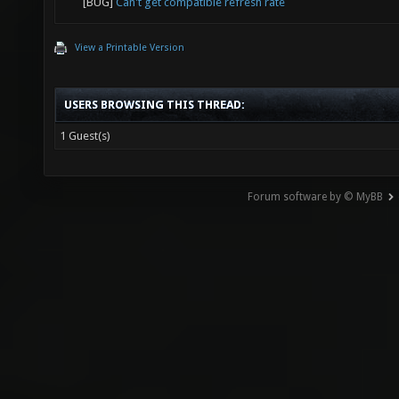
[BUG]
Can't get compatible refresh rate
View a Printable Version
USERS BROWSING THIS THREAD:
1 Guest(s)
Forum software by © MyBB