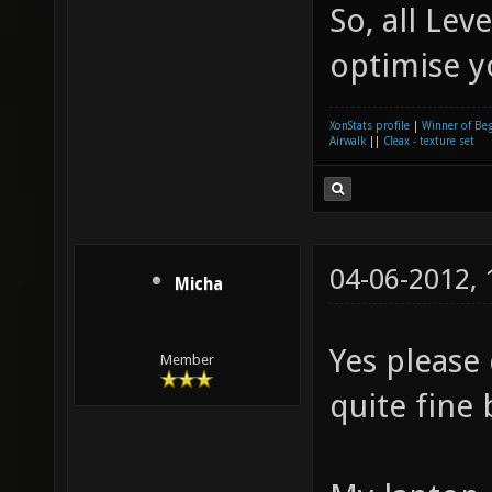
So, all Le
optimise 
XonStats profile
|
Winner of Be
Airwalk
||
Cleax - texture set
04-06-2012,
Micha
Yes please
Member
quite fine 