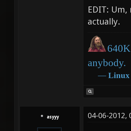
EDIT: Um, 
actually.
640K 
anybody.
―
Linux
04-06-2012,
asyyy