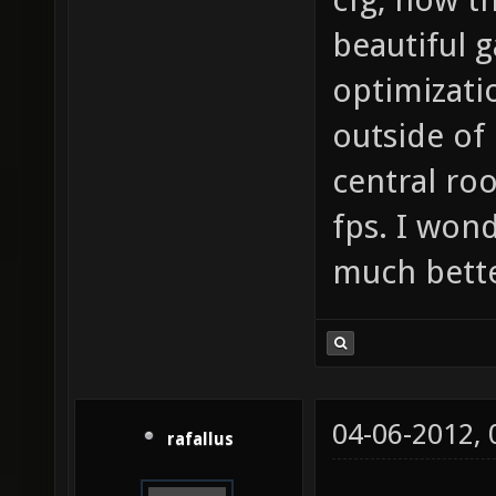
beautiful
optimizatio
outside of 
central ro
fps. I won
much bette
04-06-2012,
rafallus