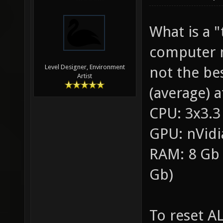
What is a 
computer m
Level Designer, Environment
not the be
Artist
(average) a
CPU: 3x3.3
GPU: nVidi
RAM: 8 Gb 
Gb)
To reset AL