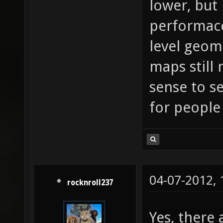
lower, but
performace
level geom
maps still
sense to s
for people
04-07-2012,
rocknroll237
Yes, there