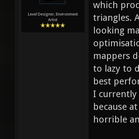
which prod
Level Designer, Environment
triangles. 
Artist
looking ma
optimisati
mappers do
to lazy to 
best perfo
I currentl
because at
horrible an