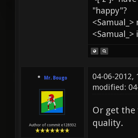
"happy"?
<Samual_> 
<Samual_> i
04-06-2012,
Mr. Bougo
modified: 0
Or get the
quality.
Author of commit e128932