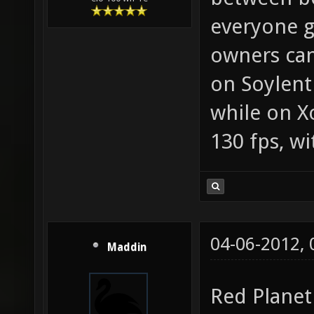
everyone g
owners can
on Soylent
while on X
130 fps, wi
04-06-2012,
Maddin
Red Planet