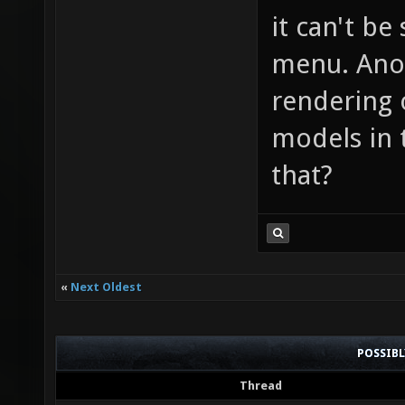
it can't be
menu. Anot
rendering 
models in 
that?
«
Next Oldest
POSSIB
Thread