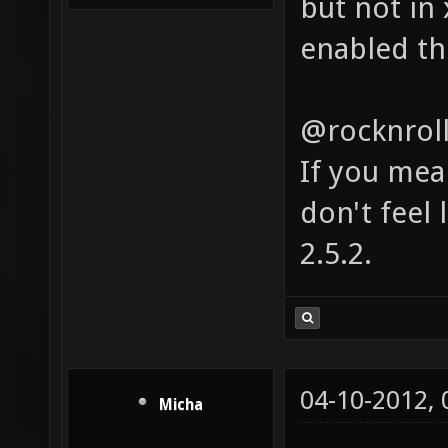
but not in 
enabled th
@rocknrol
If you mea
don't feel l
2.5.2.
04-10-2012,
Micha