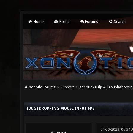
Home
Portal
Forums
Search
Xonotic Forums
Support
Xonotic - Help & Troubleshootin
0 Vote(s) - 0 Average
1
2
3
4
5
[BUG] DROPPING MOUSE INPUT FPS
04-29-2023, 06:34 