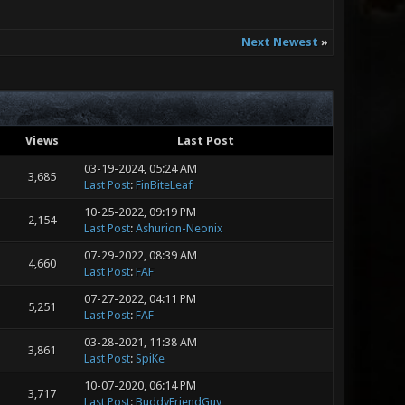
Next Newest
»
Views
Last Post
03-19-2024, 05:24 AM
3,685
Last Post
:
FinBiteLeaf
10-25-2022, 09:19 PM
2,154
Last Post
:
Ashurion-Neonix
07-29-2022, 08:39 AM
4,660
Last Post
:
FAF
07-27-2022, 04:11 PM
5,251
Last Post
:
FAF
03-28-2021, 11:38 AM
3,861
Last Post
:
SpiKe
10-07-2020, 06:14 PM
3,717
Last Post
:
BuddyFriendGuy