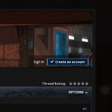
Sign in
Create an account
Thread Rating:
OPTIONS
#1