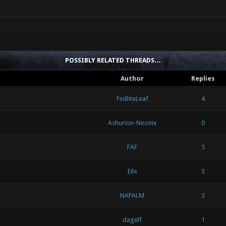
POSSIBLY RELATED THREADS…
Author
Replies
FinBiteLeaf
4
Ashurion-Neonix
0
FAF
5
Eile
3
NAPALM
3
dagelf
1