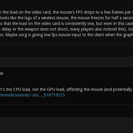
in the load on the video card, the mouse's FPS drops to a few frames per
it looks like the lags of a wireless mouse, the mouse freezes for half a seco
o that the load on the video card is consistently low, but even in this case
lick delay or the weapon does not shoot, many players also noticed this). X
ns. Maybe xorg is giving low fps mouse input to the client when the graph
AM
d it's the CPU load, not the GPU load, affecting the mouse (and potentiall
m/xonotic/xonotic/-/iss..._518719573