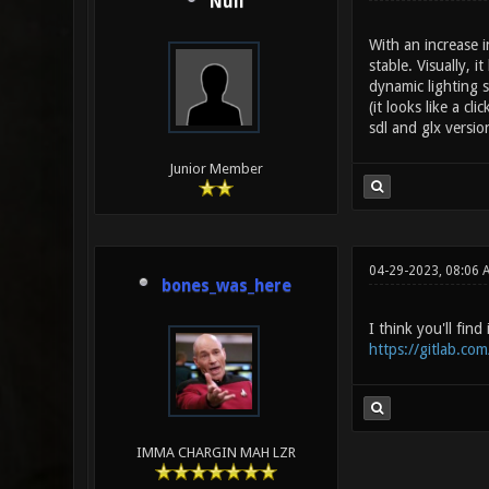
Null
With an increase 
stable. Visually, 
dynamic lighting s
(it looks like a c
sdl and glx versio
Junior Member
04-29-2023, 08:06 
bones_was_here
I think you'll fin
https://gitlab.co
IMMA CHARGIN MAH LZR