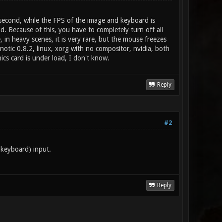
 second, while the FPS of the image and keyboard is
nd. Because of this, you have to completely turn off all
, in heavy scenes, it is very rare, but the mouse freezes
onotic 0.8.2, linux, xorg with no compositor, nvidia, both
ics card is under load, I don't know.
Reply
#2
y keyboard) input.
Reply