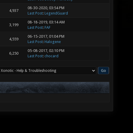
08-30-2020, 03:54 PM
4,937
Last Post
:
LegendGuard
08-18-2019, 03:14 AM
3,199
Last Post
:
FAF
06-15-2017, 01:04 PM
4,559
Last Post
:
Halogene
05-08-2017, 02:10 PM
6,250
Last Post
:
chocard