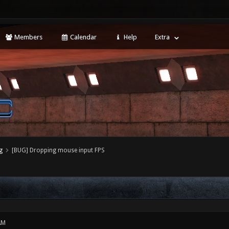
Members
Calendar
Help
Extra
g
[BUG] Dropping mouse input FPS
AM