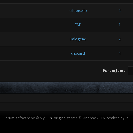
lellopisello
4
FAF
1
Halogene
2
chocard
4
Forum Jump:
Forum software by © MyBB
original theme © iAndrew 2016, remixed by -z-