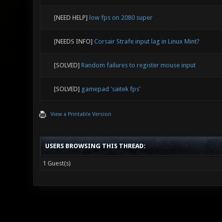
[NEED HELP]
low fps on 2080 super
[NEEDS INFO]
Corsair Strafe input lag in Linux Mint?
[SOLVED]
Random failures to register mouse input
[SOLVED]
gamepad 'saitek fps'
View a Printable Version
USERS BROWSING THIS THREAD:
1 Guest(s)