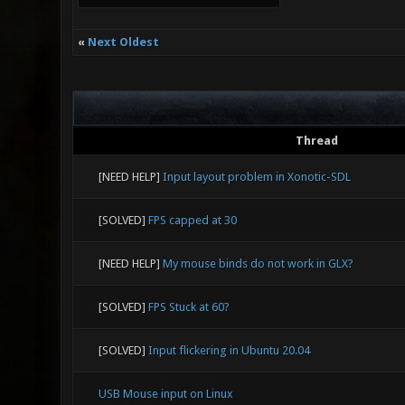
«
Next Oldest
Thread
[NEED HELP]
Input layout problem in Xonotic-SDL
[SOLVED]
FPS capped at 30
[NEED HELP]
My mouse binds do not work in GLX?
[SOLVED]
FPS Stuck at 60?
[SOLVED]
Input flickering in Ubuntu 20.04
USB Mouse input on Linux