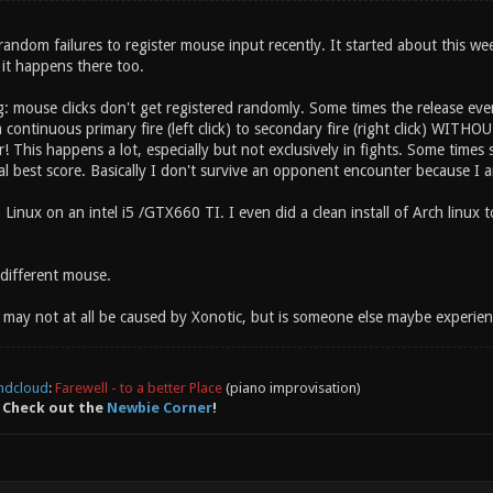
andom failures to register mouse input recently. It started about this wee
d it happens there too.
 mouse clicks don't get registered randomly. Some times the release even
continuous primary fire (left click) to secondary fire (right click) WITH
 This happens a lot, especially but not exclusively in fights. Some times seve
al best score. Basically I don't survive an opponent encounter because I a
Linux on an intel i5 /GTX660 TI. I even did a clean install of Arch linux 
a different mouse.
 may not at all be caused by Xonotic, but is someone else maybe experienc
ndcloud
:
Farewell - to a better Place
(piano improvisation)
 Check out the
Newbie Corner
!