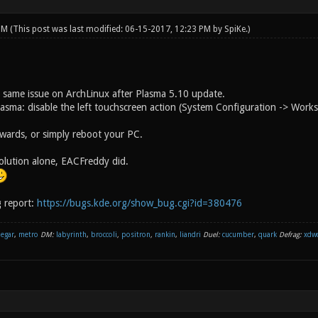
 PM
(This post was last modified: 06-15-2017, 12:23 PM by
SpiKe
.)
 same issue on ArchLinux after Plasma 5.10 update.
asma: disable the left touchscreen action (System Configuration -> Work
rwards, or simply reboot your PC.
 solution alone, EACFreddy did.
 report:
https://bugs.kde.org/show_bug.cgi?id=380476
negar
,
metro
DM:
labyrinth
,
broccoli
,
positron
,
rankin
,
liandri
Duel:
cucumber
,
quark
Defrag:
xdw