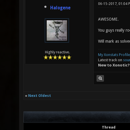
06-15-2017, 01:04
Halogene
AWESOME.
You guys really r
Will mark as solve
Highly reactive.
My Xonstats Profile
Latest track on
sou
New to Xonotic?
«
Next Oldest
Thread