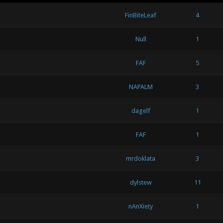
FinBiteLeaf
4
Null
1
FAF
5
NAPALM
3
dagelf
1
FAF
1
mrdoklata
3
dylstew
11
nAnXiety
1