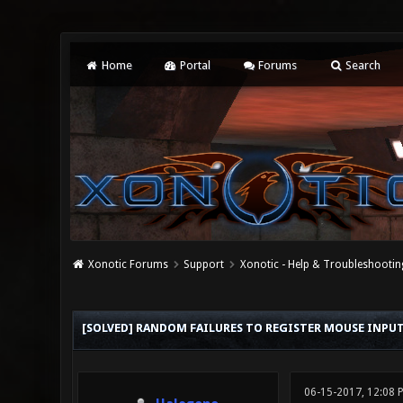
Home
Portal
Forums
Search
Xonotic Forums
Support
Xonotic - Help & Troubleshootin
0 Vote(s) - 0 Average
1
2
3
4
5
[SOLVED] RANDOM FAILURES TO REGISTER MOUSE INPU
06-15-2017, 12:08