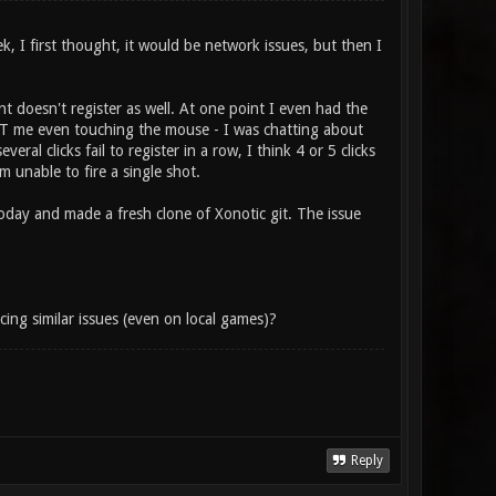
k, I first thought, it would be network issues, but then I
t doesn't register as well. At one point I even had the
OUT me even touching the mouse - I was chatting about
ral clicks fail to register in a row, I think 4 or 5 clicks
m unable to fire a single shot.
today and made a fresh clone of Xonotic git. The issue
ing similar issues (even on local games)?
Reply