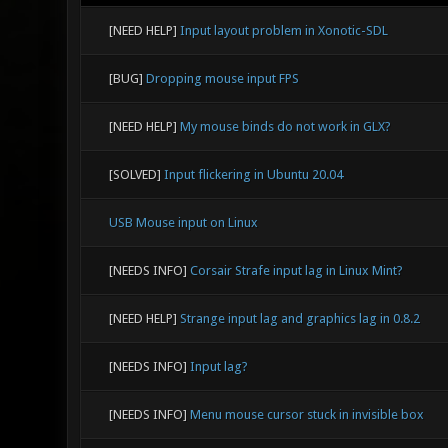
[NEED HELP]
Input layout problem in Xonotic-SDL
[BUG]
Dropping mouse input FPS
[NEED HELP]
My mouse binds do not work in GLX?
[SOLVED]
Input flickering in Ubuntu 20.04
USB Mouse input on Linux
[NEEDS INFO]
Corsair Strafe input lag in Linux Mint?
[NEED HELP]
Strange input lag and graphics lag in 0.8.2
[NEEDS INFO]
Input lag?
[NEEDS INFO]
Menu mouse cursor stuck in invisible box