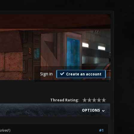
Sign in
Create an account
Thread Rating:
OPTIONS
Solved
)
#1