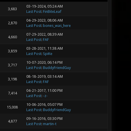
03-19-2024, 05:24 AM
3,683
Last Post
:
FinBiteLeaf
04-29-2023, 08:06 AM
2,870
Last Post
:
bones_was_here
07-29-2022, 08:39 AM
4,660
Last Post
:
FAF
03-28-2021, 11:38 AM
3,859
Last Post
:
SpiKe
10-07-2020, 06:14 PM
3,717
Last Post
:
BuddyFriendGuy
08-18-2019, 03:14 AM
3,198
Last Post
:
FAF
04-21-2017, 11:00 PM
7,414
Last Post
:
-z-
10-06-2016, 05:07 PM
15,008
Last Post
:
BuddyFriendGuy
09-16-2016, 03:30 PM
4,877
Last Post
:
martin-t