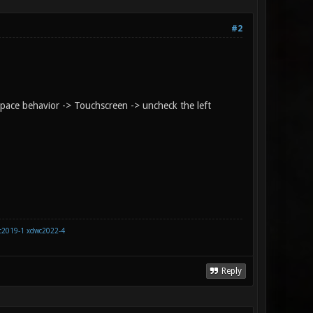
#2
space behavior -> Touchscreen -> uncheck the left
c2019-1
xdwc2022-4
Reply