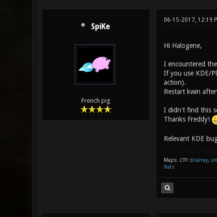
06-15-2017, 12:19
SpiKe
Hi Halogene,
I encountered the
If you use KDE/Pl
action).
Restart kwin afte
French pig
I didn't find this
Thanks Freddy!
Relevant KDE bug
Maps:
CTF:
disarray
,
vi
Stats