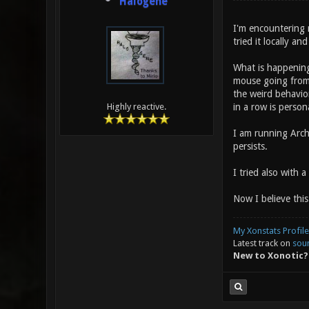
Halogene
I'm encountering r
tried it locally an
What is happening:
mouse going from 
the weird behavior!
in a row is person
Highly reactive.
I am running Arch 
persists.
I tried also with 
Now I believe this
My Xonstats Profile
Latest track on
sou
New to Xonotic?