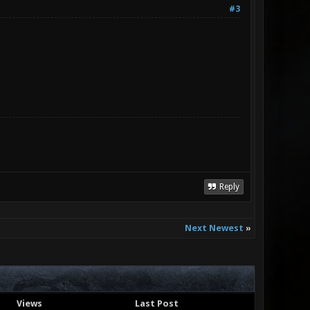
#3
Reply
Next Newest
»
Views
Last Post