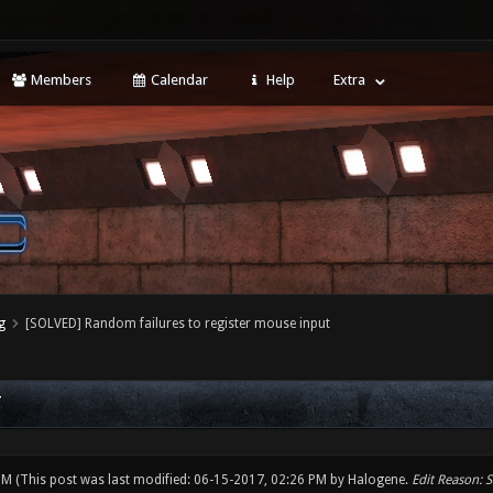
Members
Calendar
Help
Extra
g
[SOLVED] Random failures to register mouse input
T
 PM
(This post was last modified: 06-15-2017, 02:26 PM by
Halogene
.
Edit Reason: 