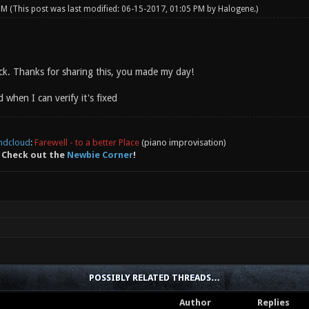
 PM
(This post was last modified: 06-15-2017, 01:05 PM by
Halogene
.)
ock. Thanks for sharing this, you made my day!
d when I can verify it's fixed
ndcloud
:
Farewell - to a better Place
(piano improvisation)
 Check out the
Newbie Corner
!
POSSIBLY RELATED THREADS…
Author
Replies