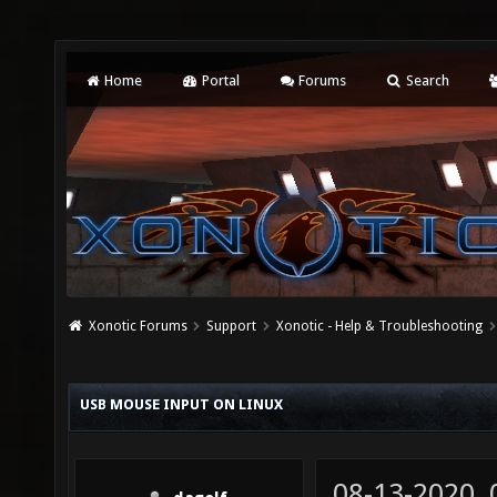
Home
Portal
Forums
Search
Xonotic Forums
Support
Xonotic - Help & Troubleshooting
USB MOUSE INPUT ON LINUX
08-13-2020,