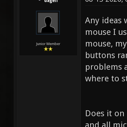
dagelf
Any ideas 
mouse I us
mouse, my 
Junior Member
buttons ra
problems a
where to s
Does it on
and all mic