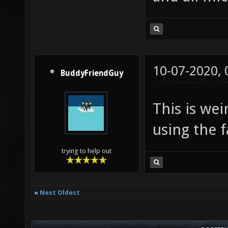
10-07-2020,
BuddyFriendGuy
This is wei
using the f
trying to help out
«
Next Oldest