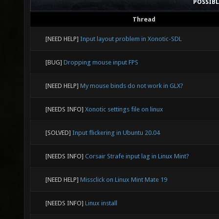
POSSIB
Thread
[NEED HELP]
Input layout problem in Xonotic-SDL
[BUG]
Dropping mouse input FPS
[NEED HELP]
My mouse binds do not work in GLX?
[NEEDS INFO]
Xonotic settings file on linux
[SOLVED]
Input flickering in Ubuntu 20.04
[NEEDS INFO]
Corsair Strafe input lag in Linux Mint?
[NEED HELP]
Missclick on Linux Mint Mate 19
[NEEDS INFO]
Linux install