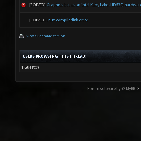
[SOLVED]
Graphics issues on Intel Kaby Lake (HD630) hardwar
[SOLVED]
linux compile/link error
View a Printable Version
USERS BROWSING THIS THREAD:
1 Guest(s)
Forum software by © MyBB