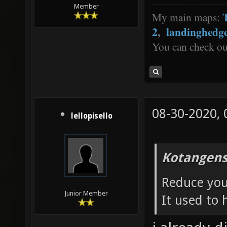
Member
My main maps:
2
,
landinghedg
You can check o
08-30-2020,
lellopisello
Kotangens
Reduce your
Junior Member
It used to 