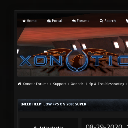
Home
Portal
Forums
Search
Xonotic Forums
Support
Xonotic - Help & Troubleshooting
[NEED HELP] LOW FPS ON 2080 SUPER
08-29-2020,