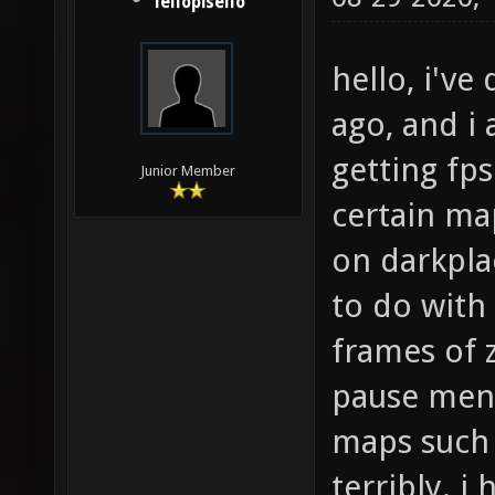
lellopisello
hello, i'v
ago, and i 
getting fp
Junior Member
certain ma
on darkpla
to do with
frames of 
pause menu
maps such 
terribly. 