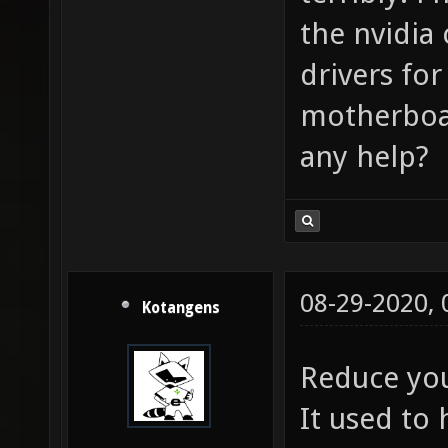
the nvidia 
drivers fo
motherboar
any help?
08-29-2020,
Kotangens
Reduce you
It used to