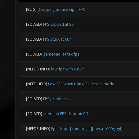
[BUG]
Dropping mouse input FPS
[SOLVED]
FPS capped at 30
[SOLVED]
FPS Stuck at 60?
[SOLVED]
gamepad 'saitek fps'
[NEEDS INFO]
low fps with 0.8.2?
[NEED HELP]
Low FPS when using FullScreen mode
[SOLVED]
FPS problems
[SOLVED]
Jitter and FPS drops in 0.7
[NEEDS INFO]
Fps drops [xonotic-git][mesa-r600g-git]