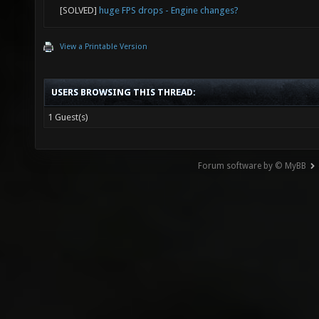
[SOLVED]
huge FPS drops - Engine changes?
View a Printable Version
USERS BROWSING THIS THREAD:
1 Guest(s)
Forum software by © MyBB