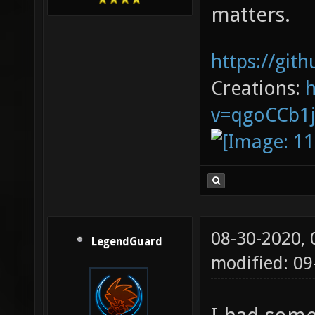
matters.
https://git
Creations:
v=qgoCCb1
08-30-2020,
LegendGuard
modified: 0