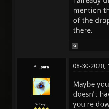
i already d
mention th
of the drop
there.
08-30-2020,
_para
Maybe your
doesn't ha
you're dow
SirRanjid