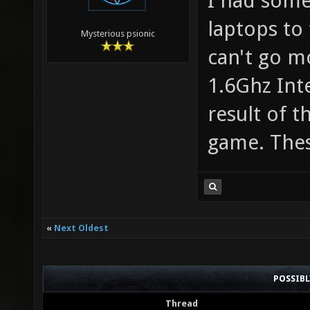
I had some
laptops to 
Mysterious psionic
can't go m
1.6Ghz Int
result of 
game. Thes
«
Next Oldest
POSSIB
Thread