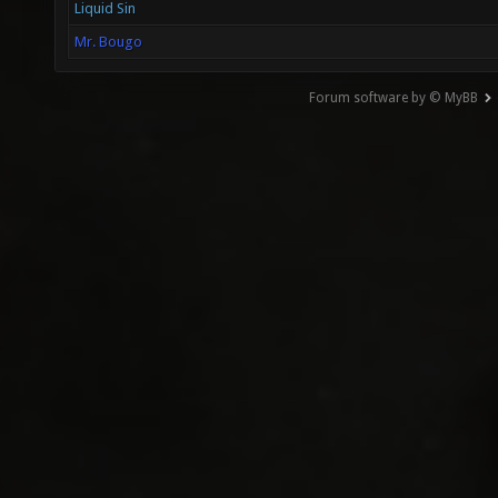
Liquid Sin
Mr. Bougo
Forum software by © MyBB