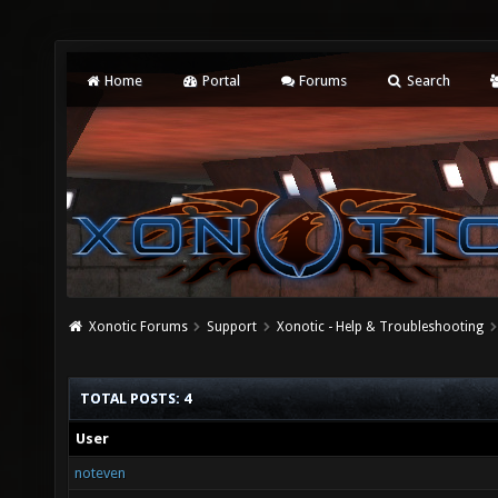
Home
Portal
Forums
Search
Xonotic Forums
Support
Xonotic - Help & Troubleshooting
TOTAL POSTS: 4
User
noteven