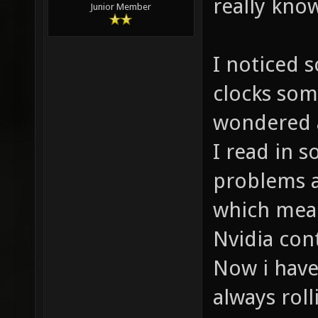
really kno
Junior Member
I noticed 
clocks som
wondered a
I read in 
problems a
which mean
Nvidia cont
Now i have
always roll