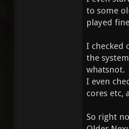
to some ol
played fine
I checked 
the system,
whatsnot.
I even che
cores etc, a
So right n
Older Nexu