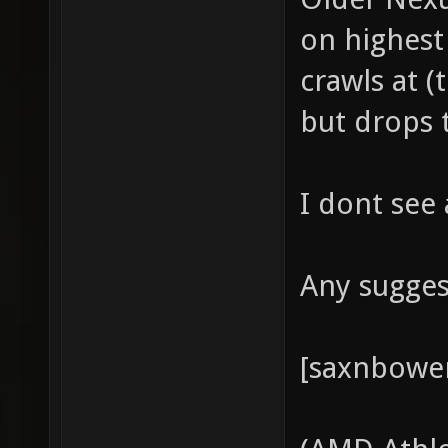
on highest
crawls at 
but drops 
I dont see
Any sugges
[saxnbowe