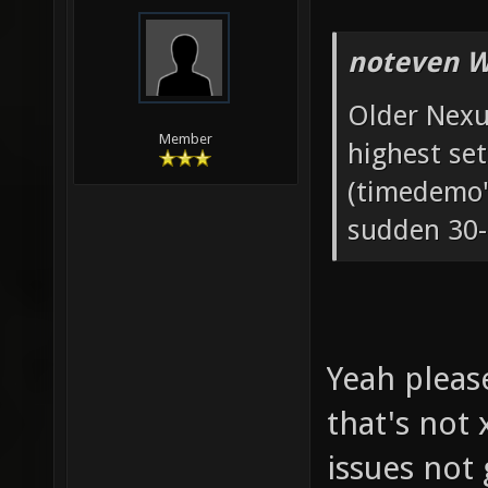
noteven W
Older Nexu
Member
highest set
(timedemo'
sudden 30-
Yeah please
that's not
issues not