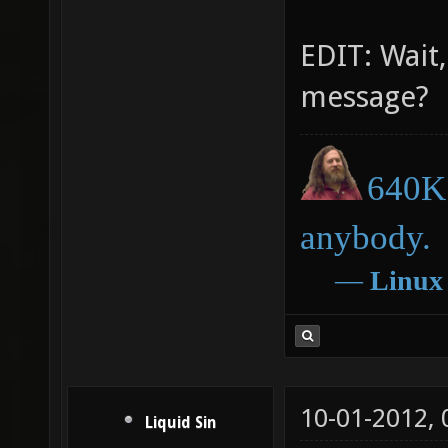
EDIT: Wait,
message?
640K 
anybody.
―
Linux
10-01-2012,
Liquid Sin