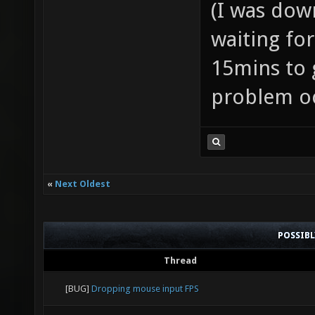
(I was dow
waiting for
15mins to go
problem oc
«
Next Oldest
POSSIB
Thread
[BUG]
Dropping mouse input FPS