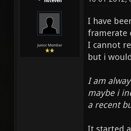
noteven
I have bee
framerate 
I cannot re
Junior Member
but i woul
I am always
maybe i in
a recent bu
It started 