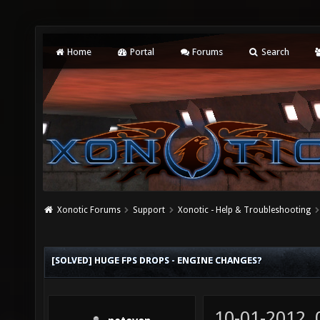
Home
Portal
Forums
Search
Xonotic Forums
Support
Xonotic - Help & Troubleshooting
[SOLVED] HUGE FPS DROPS - ENGINE CHANGES?
10-01-2012,