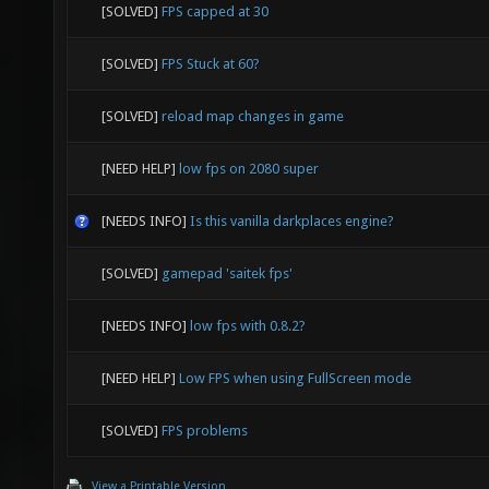
[SOLVED]
FPS capped at 30
[SOLVED]
FPS Stuck at 60?
[SOLVED]
reload map changes in game
[NEED HELP]
low fps on 2080 super
[NEEDS INFO]
Is this vanilla darkplaces engine?
[SOLVED]
gamepad 'saitek fps'
[NEEDS INFO]
low fps with 0.8.2?
[NEED HELP]
Low FPS when using FullScreen mode
[SOLVED]
FPS problems
View a Printable Version