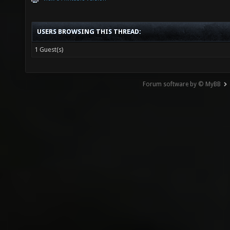
USERS BROWSING THIS THREAD:
1 Guest(s)
Forum software by © MyBB