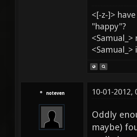
<[-z-]> hav
"happy"?
<Samual_> 
<Samual_> i
10-01-2012,
noteven
Oddly enou
maybe) fou