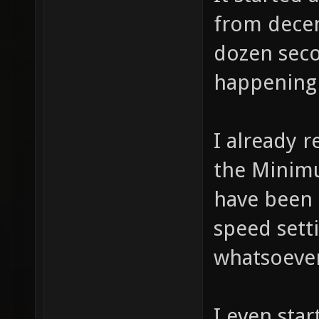
from decen
dozen seco
happening 
I already r
the Minimu
have been 
speed sett
whatsoever 
I even star