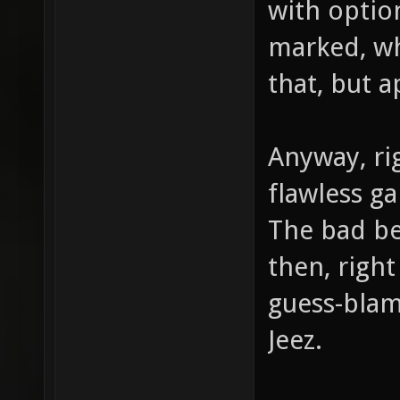
with option
marked, wh
that, but 
Anyway, ri
flawless g
The bad be
then, right
guess-blam
Jeez.