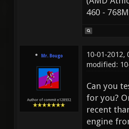
(AMD Athlo
460 - 768
10-01-2012,
Mr. Bougo
modified: 10
Can you tes
for you? O
Author of commit e128932
recent than
engine from