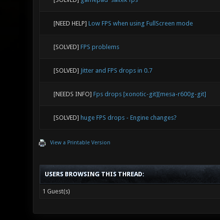
[NEED HELP]
Low FPS when using FullScreen mode
[SOLVED]
FPS problems
[SOLVED]
Jitter and FPS drops in 0.7
[NEEDS INFO]
Fps drops [xonotic-git][mesa-r600g-git]
[SOLVED]
huge FPS drops - Engine changes?
View a Printable Version
USERS BROWSING THIS THREAD:
1 Guest(s)