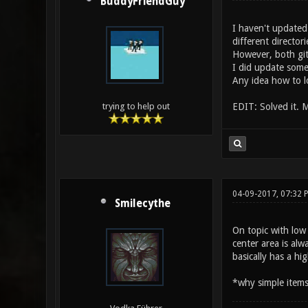
BuddyFriendGuy
I haven't updated 
different directori
However, both git
I did update some
Any idea how to l
EDIT: Solved it. 
trying to help out
04-09-2017, 07:32 
Smilecythe
On topic with low
center area is al
basically has a h
*why simple items 