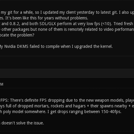
my git for a while, so I updated my client yesterday to latest git. I also u
es. It's been like this for years without problems.
 and 0.8.2, and both SDL/GLX perform at very low fps (<10). Tried fresh i
 other packages but none of them is remotely related to video performan
ocate the problem?
My Nvidia DKMS failed to compile when I upgraded the kernel.
PM
 FPS: There's definite FPS dropping due to the new weapon models, pla
ways full of dropped mortars, rockets and hagars + their spawns nearby +
igh poly model somewhere. I get drops ranging between 150-40fps.
doesn't solve the issue.