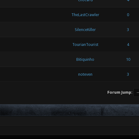
TheLastCrawler
0
SilenceKiller
3
TourianTourist
4
Bitiquinho
10
noteven
3
Forum Jump: