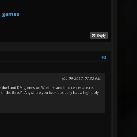
s games
Reply
#3
(04-09-2017, 07:32 PM)
e duel and DM games on Warfare and that center area is
of the three*. Anywhere you look basically has a high poly