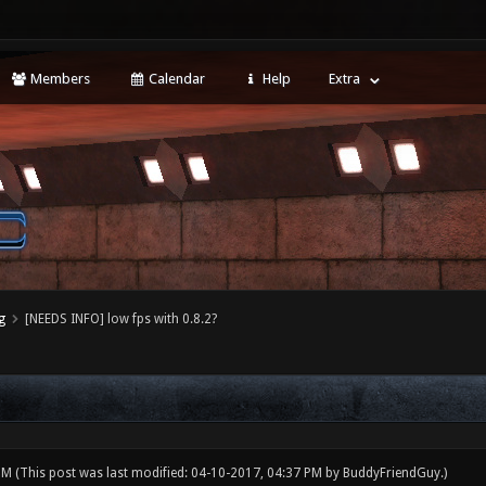
Members
Calendar
Help
Extra
g
[NEEDS INFO] low fps with 0.8.2?
 PM
(This post was last modified: 04-10-2017, 04:37 PM by
BuddyFriendGuy
.)