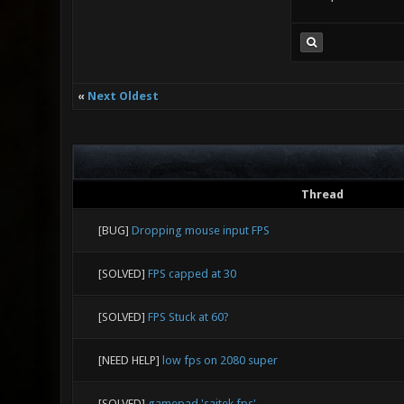
«
Next Oldest
Thread
[BUG]
Dropping mouse input FPS
[SOLVED]
FPS capped at 30
[SOLVED]
FPS Stuck at 60?
[NEED HELP]
low fps on 2080 super
[SOLVED]
gamepad 'saitek fps'