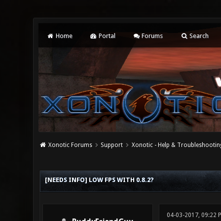
Home
Portal
Forums
Search
Xonotic Forums
Support
Xonotic - Help & Troubleshootin
0 Vote(s) - 0 Average
1
2
3
4
5
[NEEDS INFO] LOW FPS WITH 0.8.2?
04-03-2017, 09:22