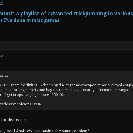
und" a playlist of advanced trickjumping in variou
s I've done in misc games
PM
te:
w FPS: There's definite FPS dropping due to the new weapon models, played coupl
ropped mortars, rockets and hagars + their spawns nearby + enemies carrying one 
. I get drops ranging between 150-40fps.
s doesn't solve the issue.
for discussion.
ally bad! Anybody else having the same problem?