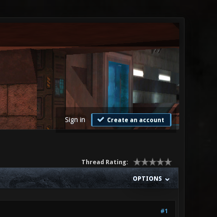
Sign in
Create an account
Thread Rating:
OPTIONS
#1