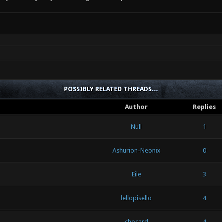
POSSIBLY RELATED THREADS…
Author
Replies
Null
1
Ashurion-Neonix
0
Eile
3
lellopisello
4
chocard
4