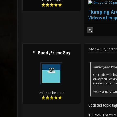
Vodka Führer
"Jumping Aro
Videos of map
04-10-2017, 04:37 
BuddyFriendGuy
Smilecythe Wro
On topic with lo
always full of d
model somewhere
*why simple item
trying to help out
Updated topic tag 
150fps? That's re