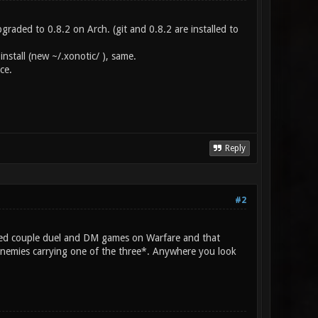
pgraded to 0.8.2 on Arch. (git and 0.8.2 are installed to
nstall (new ~/.xonotic/ ), same.
ce.
Reply
#2
yed couple duel and DM games on Warfare and that
 enemies carrying one of the three*. Anywhere you look