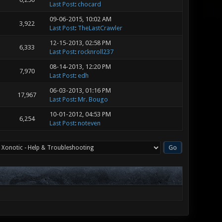
Last Post
:
chocard
09-06-2015, 10:02 AM
3,922
Last Post
:
TheLastCrawler
12-15-2013, 02:58 PM
6,333
Last Post
:
rocknroll237
08-14-2013, 12:20 PM
7,970
Last Post
:
edh
06-03-2013, 01:16 PM
17,967
Last Post
:
Mr. Bougo
10-01-2012, 04:53 PM
6,254
Last Post
:
noteven