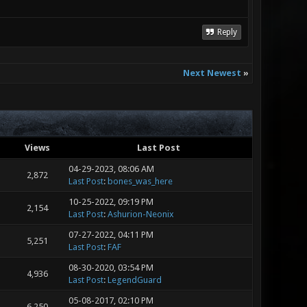
Reply
Next Newest
»
Views
Last Post
04-29-2023, 08:06 AM
2,872
Last Post
:
bones_was_here
10-25-2022, 09:19 PM
2,154
Last Post
:
Ashurion-Neonix
07-27-2022, 04:11 PM
5,251
Last Post
:
FAF
08-30-2020, 03:54 PM
4,936
Last Post
:
LegendGuard
05-08-2017, 02:10 PM
6,250