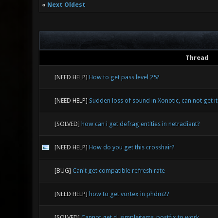
«
Next Oldest
Thread
[NEED HELP]
How to get pass level 25?
[NEED HELP]
Sudden loss of sound in Xonotic, can not get it 
[SOLVED]
how can i get defrag entities in netradiant?
[NEED HELP]
How do you get this crosshair?
[BUG]
Can't get compatible refresh rate
[NEED HELP]
how to get vortex in phdm2?
[SOLVED]
Cannot get cl_simpleitems_postfix to work