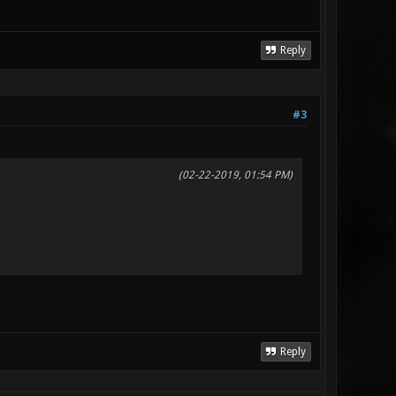
Reply
#3
(02-22-2019, 01:54 PM)
Reply