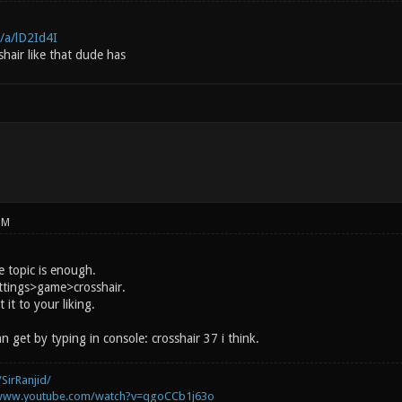
/a/lD2Id4I
hair like that dude has
PM
e topic is enough.
ettings>game>crosshair.
 it to your liking.
n get by typing in console: crosshair 37 i think.
SirRanjid/
/www.youtube.com/watch?v=qgoCCb1j63o