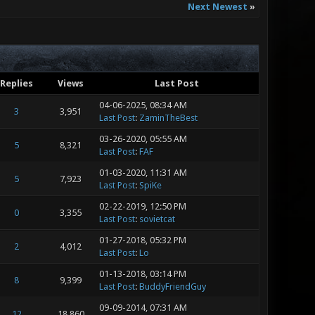
Next Newest
»
Replies
Views
Last Post
04-06-2025, 08:34 AM
3
3,951
Last Post
:
ZaminTheBest
03-26-2020, 05:55 AM
5
8,321
Last Post
:
FAF
01-03-2020, 11:31 AM
5
7,923
Last Post
:
SpiKe
02-22-2019, 12:50 PM
0
3,355
Last Post
:
sovietcat
01-27-2018, 05:32 PM
2
4,012
Last Post
:
Lo
01-13-2018, 03:14 PM
8
9,399
Last Post
:
BuddyFriendGuy
09-09-2014, 07:31 AM
12
18,860