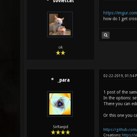
sovietcat
https://imgur.com
how do I get cross
ok
02-22-2019, 01:54 
_para
1 post of the sam
In the options: s
There you can edit
Or this one you ca
SirRanjid
https://github.com/
Creations:
https:/