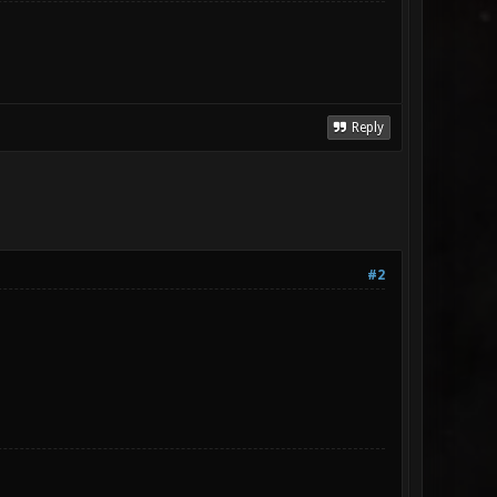
Reply
#2