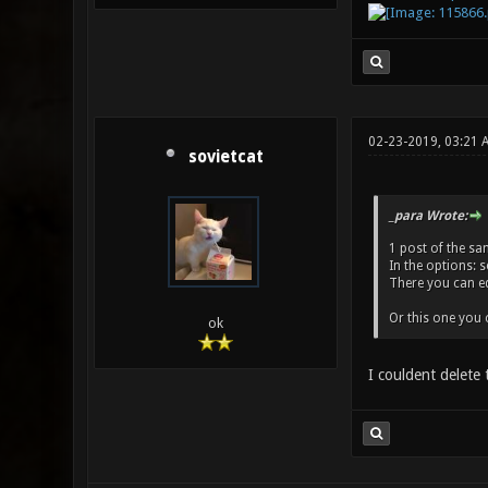
02-23-2019, 03:21 
sovietcat
_para Wrote:
1 post of the sa
In the options: 
There you can edi
Or this one you c
ok
I couldent delete