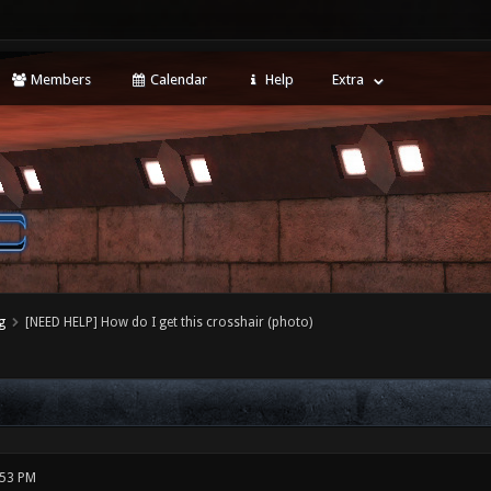
Members
Calendar
Help
Extra
g
[NEED HELP] How do I get this crosshair (photo)
:53 PM