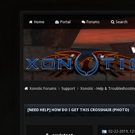
Home
Portal
Forums
Search
Xonotic Forums
Support
Xonotic - Help & Troubleshootin
0 Vote(s) - 0 Average
1
2
3
4
5
[NEED HELP] HOW DO I GET THIS CROSSHAIR (PHOTO)
02-22-2019, 12