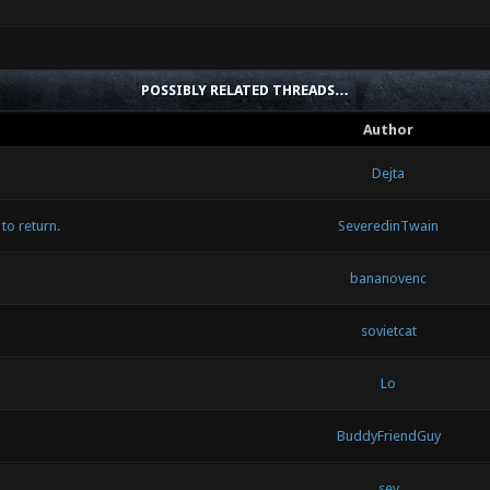
POSSIBLY RELATED THREADS…
Author
Dejta
to return.
SeveredinTwain
bananovenc
sovietcat
Lo
BuddyFriendGuy
sev