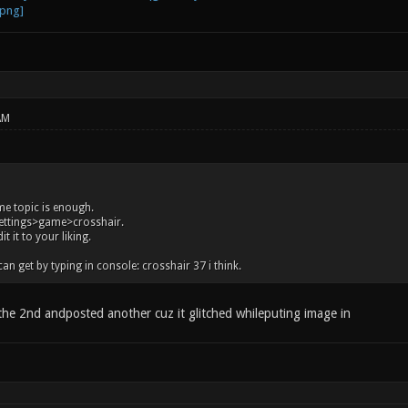
AM
me topic is enough.
settings>game>crosshair.
t it to your liking.
an get by typing in console: crosshair 37 i think.
 the 2nd andposted another cuz it glitched whileputing image in