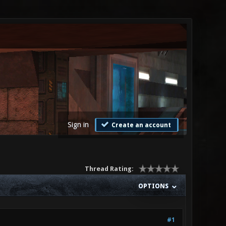
Sign in
Create an account
Thread Rating:
OPTIONS
#1