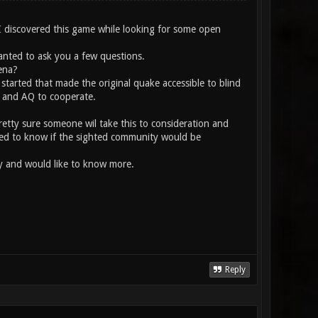
 I discovered this game while looking for some open
wanted to ask you a few questions.
ena?
started that made the original quake accessible to blind
e and AQ to cooperate.
pretty sure someone wil take this to consideration and
anted to know if the sighted community would be
ity and would like to know more.
Reply