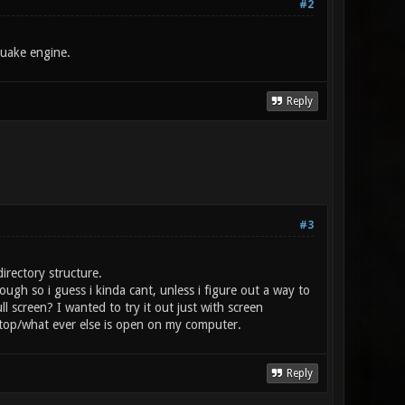
#2
Quake engine.
Reply
#3
irectory structure.
ough so i guess i kinda cant, unless i figure out a way to
 screen? I wanted to try it out just with screen
top/what ever else is open on my computer.
Reply