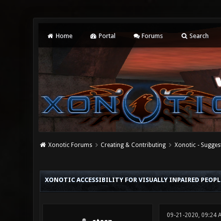
Home
Portal
Forums
Search
Xonotic Forums
Creating & Contributing
Xonotic - Sugges
0 Vote(s) - 0 Average
1
2
3
4
5
XONOTIC ACCESSIBILITY FOR VISUALLY INPAIRED PEOPL
09-21-2020, 09:24 