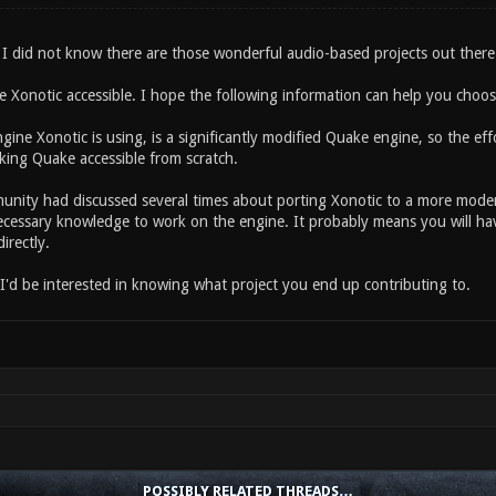
I did not know there are those wonderful audio-based projects out there.
ee Xonotic accessible. I hope the following information can help you choo
gine Xonotic is using, is a significantly modified Quake engine, so the ef
ing Quake accessible from scratch.
nity had discussed several times about porting Xonotic to a more mode
ecessary knowledge to work on the engine. It probably means you will hav
irectly.
 I'd be interested in knowing what project you end up contributing to.
POSSIBLY RELATED THREADS…