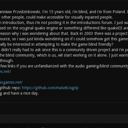
anisław Przedzinkowski. I'm 15 years old, i'm blind, and i'm from Poland.
 other people, could make accessible for visually inpaired people.
n introduction, thus i'm not posting it in the introductions forum. I just 
ased on the oryginal quake engine or something differend like quakeIII ar
 reason why i was wondering about that. Back in 2003 there was a project 
source, so i was just kinda wondering on if i could somehow get this gam
ally be interested in attempting to make the game blind friendly?
 didn't really had to ask since this is a community driven project and i'm 
the blind community, which is us, wil start working on it alone. I just w
 though.
 a few links if you are unfamiliarized with the audio gaming/blind commun
s.net/
diogames.net/
github repo:
https://github.com/matatk/agrip
g and have a nice day.