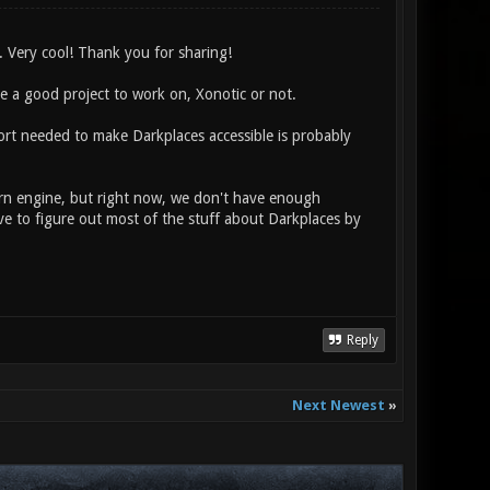
 Very cool! Thank you for sharing!
se a good project to work on, Xonotic or not.
fort needed to make Darkplaces accessible is probably
rn engine, but right now, we don't have enough
e to figure out most of the stuff about Darkplaces by
Reply
Next Newest
»