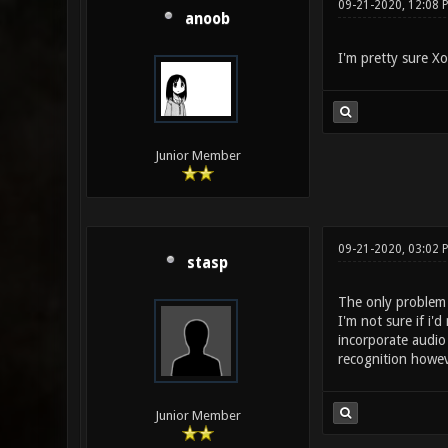
09-21-2020, 12:08
anoob
I'm pretty sure Xo
Junior Member
09-21-2020, 03:02 
stasp
The only problem i
I'm not sure if i'
incorporate audio
recognition howev
Junior Member