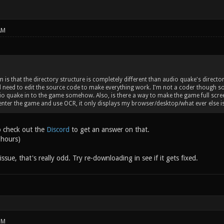
AM
is that the directory structure is completely different than audio quake's director
'd need to edit the source code to make everything work. I'm not a coder though so 
o quake in to the game somehow. Also, is there a way to make the game full screen?
enter the game and use OCR, it only displays my browser/desktop/what ever else 
o check out the
Discord
to get an answer on that.
 hours)
issue, that's really odd. Try re-downloading in see if it gets fixed.
PM