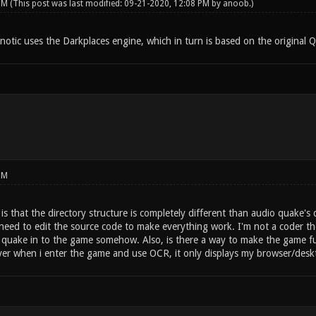
 PM
(This post was last modified: 09-21-2020, 12:08 PM by
anoob
.)
notic uses the Darkplaces engine, which in turn is based on the original 
PM
s that the directory structure is completely different than audio quake's d
d need to edit the source code to make everything work. I'm not a coder th
 quake in to the game somehow. Also, is there a way to make the game full
er when i enter the game and use OCR, it only displays my browser/desk