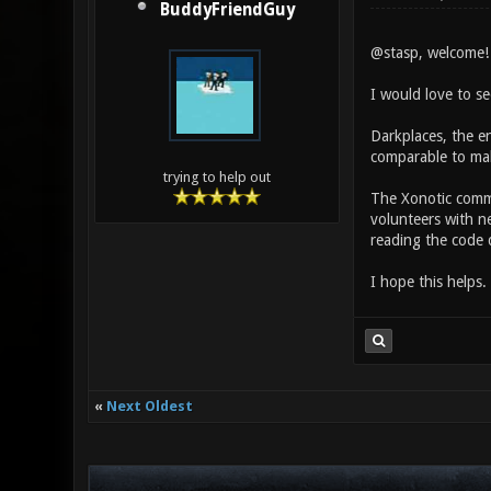
BuddyFriendGuy
@stasp, welcome! 
I would love to s
Darkplaces, the en
comparable to mak
trying to help out
The Xonotic commu
volunteers with n
reading the code d
I hope this helps.
«
Next Oldest