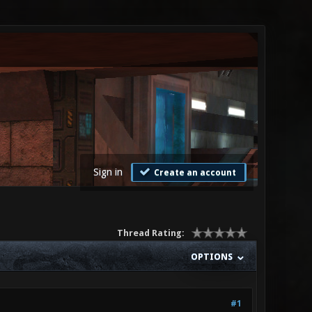
Sign in
Create an account
Thread Rating:
OPTIONS
#1