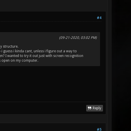
#4
(09-21-2020, 03:02 PM)
y structure.
i guess i kinda cant, unless i figure out a way to
 I wanted to try it out just with screen recognition
is open on my computer.
Reply
#5