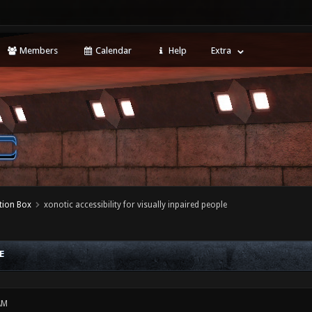
Members
Calendar
Help
Extra
tion Box
xonotic accessibility for visually inpaired people
E
AM