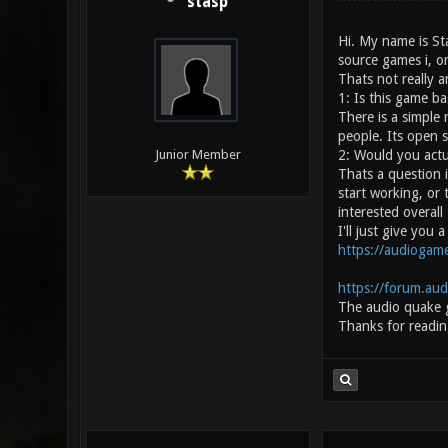
stasp
Hi. My name is St
source games i, or
Thats not really a
1: Is this game b
There is a simple
people. Its open 
2: Would you actu
Junior Member
Thats a question i
start working, or 
interested overall
I'll just give you
https://audiogame
https://forum.au
The audio quake 
Thanks for readin