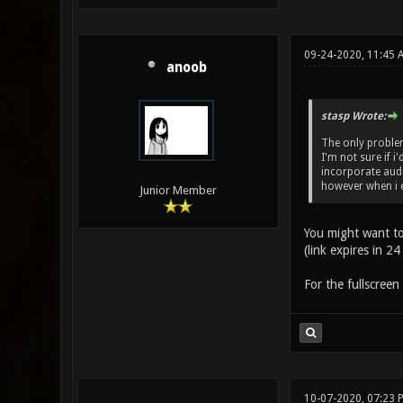
09-24-2020, 11:45 
anoob
stasp Wrote:
The only problem 
I'm not sure if i
incorporate audi
however when i 
Junior Member
You might want t
(link expires in 24
For the fullscreen 
10-07-2020, 07:23 