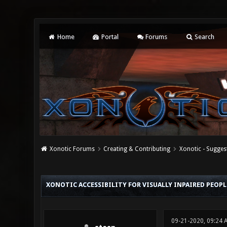
Home
Portal
Forums
Search
Xonotic Forums
Creating & Contributing
Xonotic - Sugges
0 Vote(s) - 0 Average
1
2
3
4
5
XONOTIC ACCESSIBILITY FOR VISUALLY INPAIRED PEOPL
09-21-2020, 09:24 