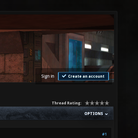
Sign in
Create an account
Thread Rating:
OPTIONS
#1