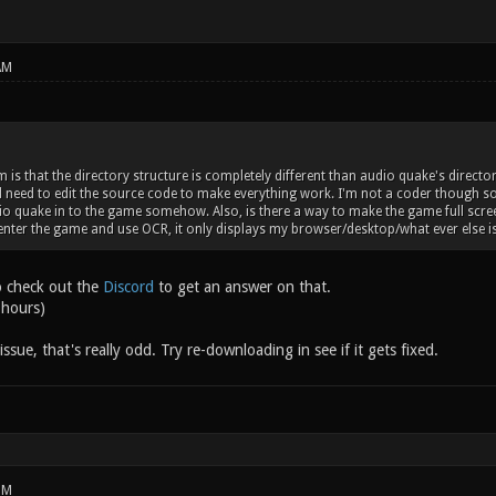
AM
is that the directory structure is completely different than audio quake's director
'd need to edit the source code to make everything work. I'm not a coder though so 
o quake in to the game somehow. Also, is there a way to make the game full screen?
enter the game and use OCR, it only displays my browser/desktop/what ever else 
o check out the
Discord
to get an answer on that.
 hours)
issue, that's really odd. Try re-downloading in see if it gets fixed.
PM