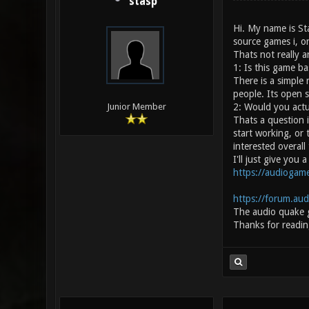
stasp
Hi. My name is St
source games i, or
Thats not really a
1: Is this game b
There is a simple
people. Its open 
2: Would you actu
Junior Member
Thats a question i
start working, or 
interested overall
I'll just give you
https://audiogame
https://forum.au
The audio quake 
Thanks for readin