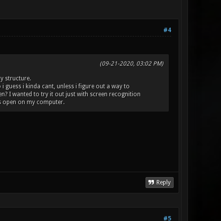
#4
(09-21-2020, 03:02 PM)
y structure.
i guess i kinda cant, unless i figure out a way to
 I wanted to try it out just with screen recognition
is open on my computer.
Reply
#5