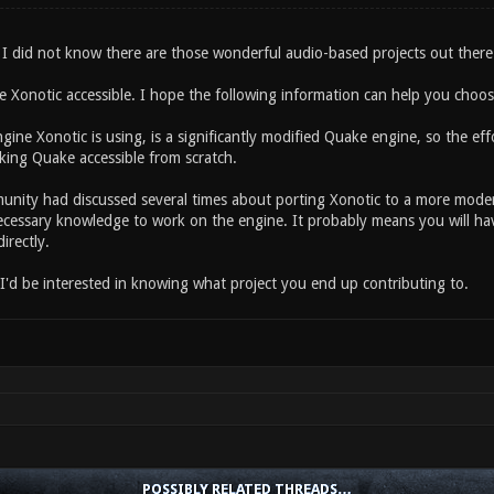
I did not know there are those wonderful audio-based projects out there.
ee Xonotic accessible. I hope the following information can help you choo
gine Xonotic is using, is a significantly modified Quake engine, so the ef
ing Quake accessible from scratch.
nity had discussed several times about porting Xonotic to a more mode
ecessary knowledge to work on the engine. It probably means you will hav
irectly.
 I'd be interested in knowing what project you end up contributing to.
POSSIBLY RELATED THREADS…