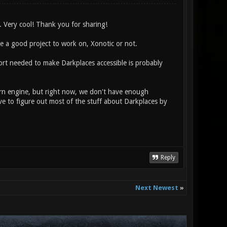
 Very cool! Thank you for sharing!
se a good project to work on, Xonotic or not.
fort needed to make Darkplaces accessible is probably
rn engine, but right now, we don't have enough
e to figure out most of the stuff about Darkplaces by
Reply
Next Newest
»