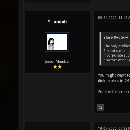
09-24-2020, 11:45 
anoob
stasp Wrote:
The only problem 
I'm not sure if i
incorporate audi
however when i 
Junior Member
You might want t
(link expires in 24
For the fullscreen 
10-07-2020, 07:23 