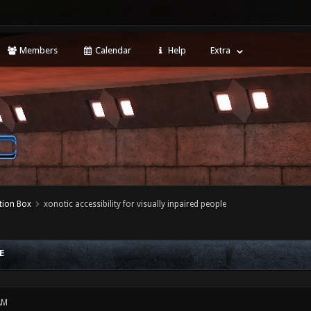
Members
Calendar
Help
Extra
tion Box
xonotic accessibility for visually inpaired people
E
AM