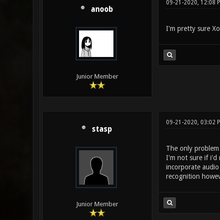
09-21-2020, 12:08
anoob
I'm pretty sure Xo
Junior Member
09-21-2020, 03:02 
stasp
The only problem i
I'm not sure if i'
incorporate audio
recognition howev
Junior Member