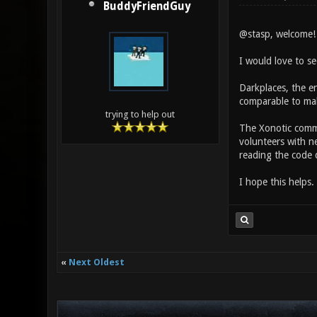
BuddyFriendGuy
@stasp, welcome! 
I would love to s
Darkplaces, the en
comparable to mak
trying to help out
The Xonotic commu
volunteers with n
reading the code d
I hope this helps.
«
Next Oldest