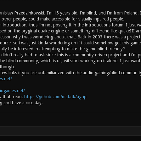
anisław Przedzinkowski. I'm 15 years old, i'm blind, and i'm from Poland.
 other people, could make accessible for visually inpaired people.
n introduction, thus i'm not posting it in the introductions forum. I just 
ased on the oryginal quake engine or something differend like quakeIII ar
 reason why i was wondering about that. Back in 2003 there was a project 
source, so i was just kinda wondering on if i could somehow get this gam
ally be interested in attempting to make the game blind friendly?
 didn't really had to ask since this is a community driven project and i'm 
the blind community, which is us, wil start working on it alone. I just w
 though.
 a few links if you are unfamiliarized with the audio gaming/blind commun
s.net/
diogames.net/
github repo:
https://github.com/matatk/agrip
g and have a nice day.