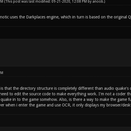
 PM
(This post was last modified: 09-21-2020, 12:08 PM by
anoob
.)
notic uses the Darkplaces engine, which in turn is based on the original 
PM
s that the directory structure is completely different than audio quake's d
d need to edit the source code to make everything work. I'm not a coder th
 quake in to the game somehow. Also, is there a way to make the game full
er when i enter the game and use OCR, it only displays my browser/desk