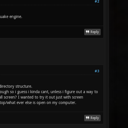
#2
Quake engine.
Reply
#3
irectory structure.
ough so i guess i kinda cant, unless i figure out a way to
 screen? I wanted to try it out just with screen
top/what ever else is open on my computer.
Reply