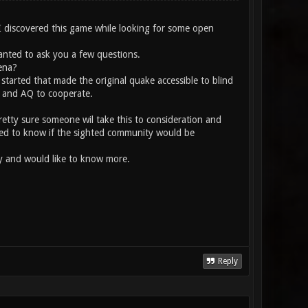
 I discovered this game while looking for some open
wanted to ask you a few questions.
ena?
started that made the original quake accessible to blind
e and AQ to cooperate.
pretty sure someone wil take this to consideration and
anted to know if the sighted community would be
ity and would like to know more.
Reply