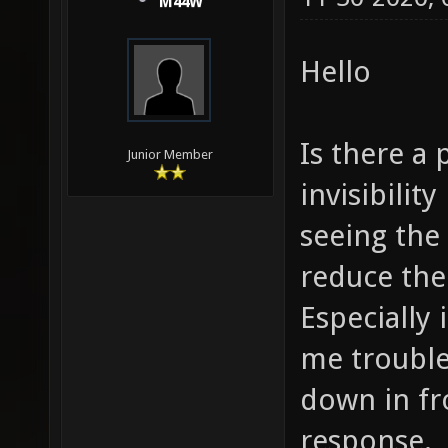
M44W
Hello
Is there a 
Junior Member
invisibilit
seeing the 
reduce the 
Especially 
me trouble
down in fr
response.