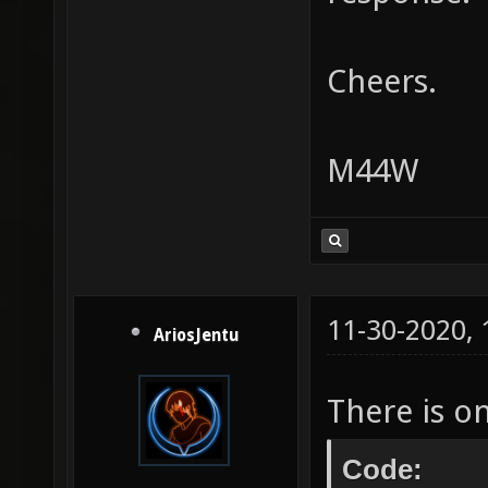
Cheers.
M44W
11-30-2020,
AriosJentu
There is o
Code: