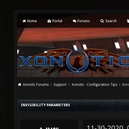
Home
Portal
Forums
Search
Xonotic Forums
Support
Xonotic - Configuration Tips
Invi
INVISIBILITY PARAMETERS
11-30-2020,