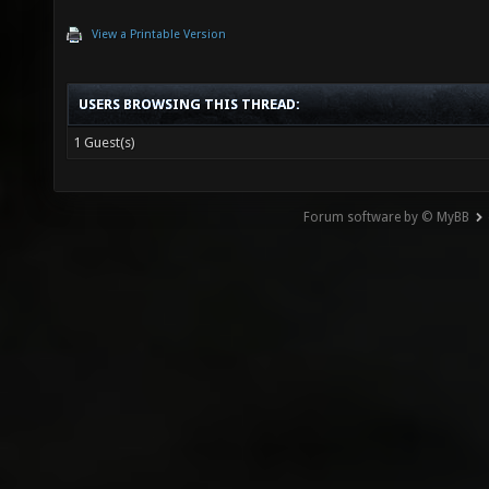
View a Printable Version
USERS BROWSING THIS THREAD:
1 Guest(s)
Forum software by © MyBB