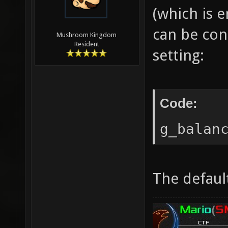
(which is 
can be con
Mushroom Kingdom
Resident
setting:
Code:
g_balan
The default