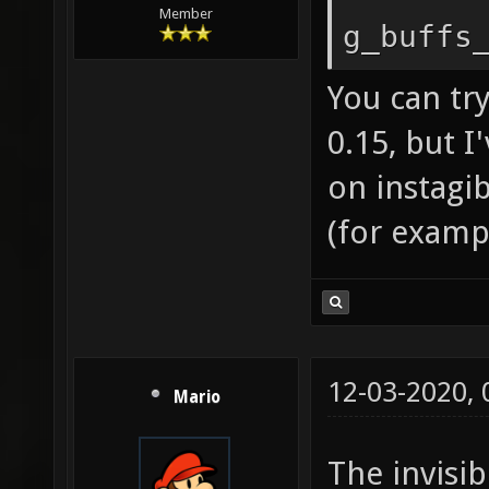
Member
g_buffs
You can try
0.15, but I
on instagi
(for exampl
12-03-2020,
Mario
The invisib