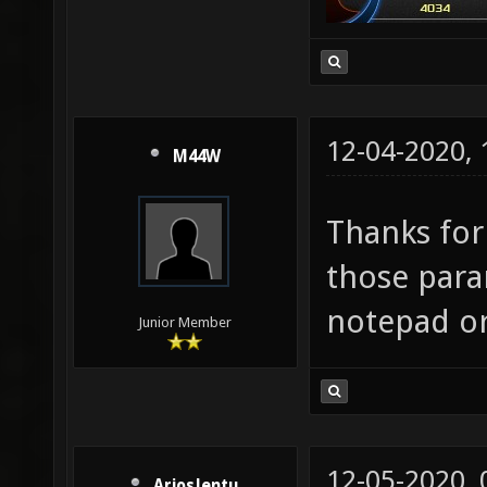
12-04-2020,
M44W
Thanks for
those para
notepad or
Junior Member
12-05-2020,
AriosJentu