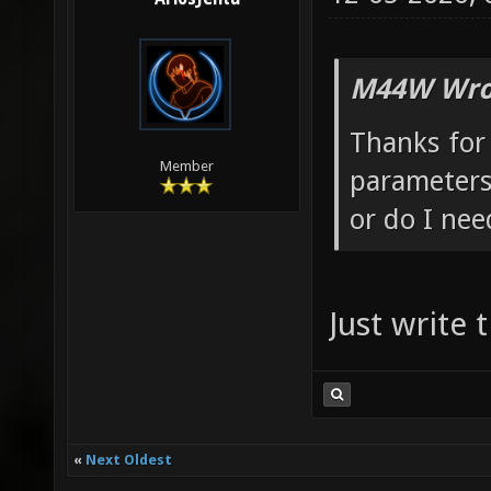
M44W Wro
Thanks for 
Member
parameters
or do I ne
Just write
«
Next Oldest