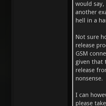
would say, 
another ex
hell in a h
Not sure h
release pro
GSM connec
given that 
release fr
nonsense.
I can howe
please take