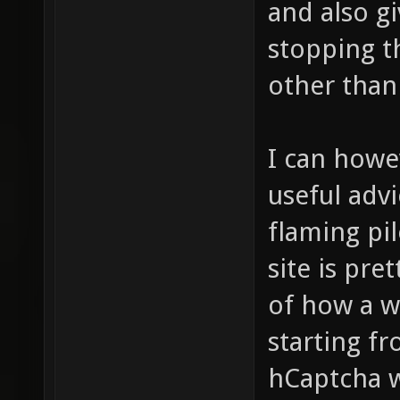
and also gi
stopping t
other than
I can howe
useful advi
flaming pil
site is pre
of how a w
starting f
hCaptcha w