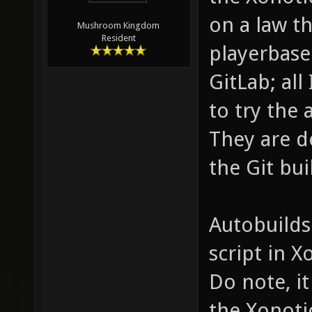
on a law th
Mushroom Kingdom
Resident
playerbase
GitLab; all
to try the 
They are d
the Git bui
Autobuilds
script in 
Do note, it
the Xonoti