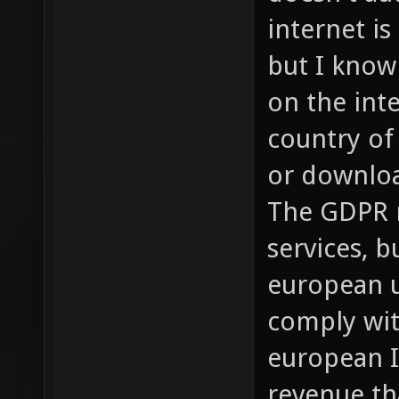
internet is
but I know
on the int
country of
or downloa
The GDPR n
services, b
european u
comply wit
european I
revenue th