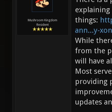
explaining 
things:
htt
Mushroom Kingdom
Resident
ann...y-xon
While the
from the pr
will have 
Most server
providing 
improvemen
updates an