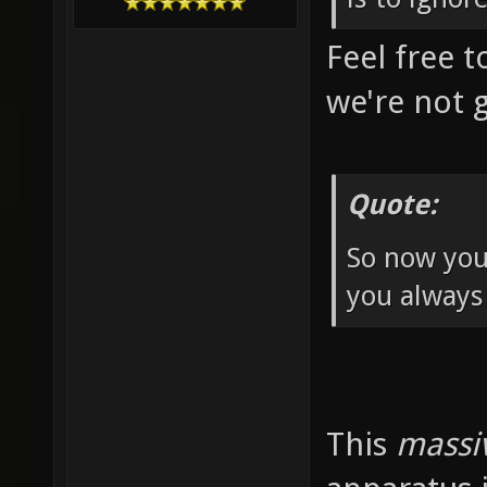
Feel free t
we're not 
Quote:
So now you
you always
This
massi