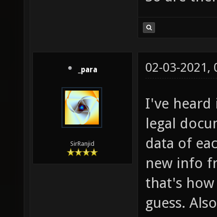
02-03-2021,
_para
I've heard 
legal docu
data of eac
SirRanjid
new info f
that's how
guess. Als