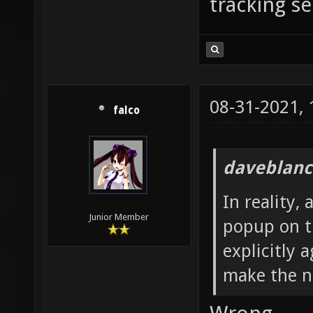
tracking se
08-31-2021,
falco
daveblanc
In reality,
Junior Member
popup on th
explicitly 
make the n