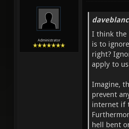
daveblanc
I think the
Administrator
is to ignor
right? Igno
apply to us
Imagine, th
prevent an
internet if
Furthermor
hell bent o