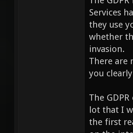
The GDPR i
Services h
they use y
whether th
invasion.
There are 
you clearly
The GDPR cl
lot that I 
the first r