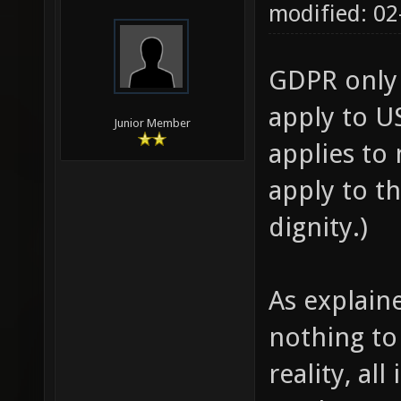
modified: 02
GDPR only 
apply to US
Junior Member
applies to
apply to t
dignity.)
As explain
nothing to 
reality, al