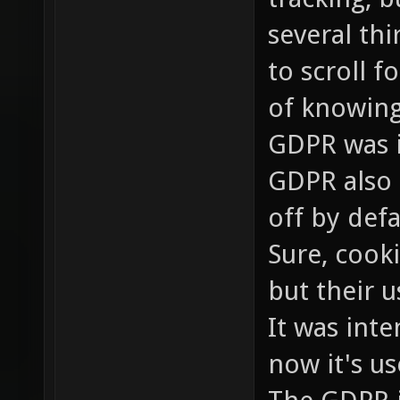
several th
to scroll 
of knowing
GDPR was i
GDPR also 
off by defa
Sure, cooki
but their 
It was inte
now it's us