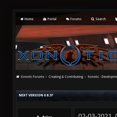
Home
Portal
Forums
Search
Xonotic Forums
Creating & Contributing
Xonotic - Developm
NEXT VERSION 0.8.3?
02-03-2021,