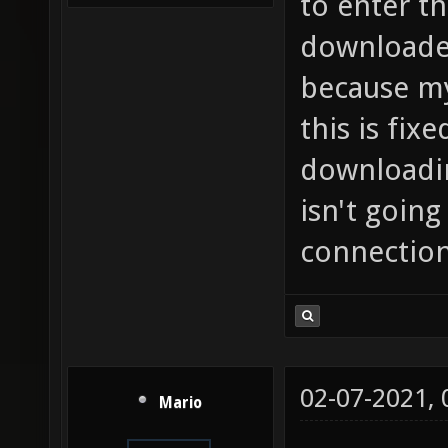
to enter th
downloaded
because my
this is fixe
downloadin
isn't goin
connection,
02-07-2021,
Mario