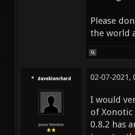
Please don'
the world 
02-07-2021,
daveblanchard
I would ve
of Xonotic
0.8.2 has 
Junior Member