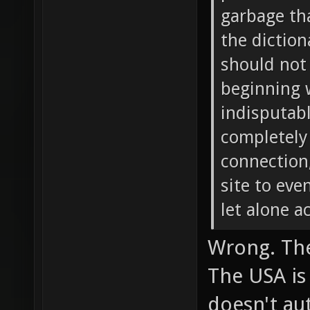
garbage tha
the diction
should not 
beginning 
indisputabl
completely
connection,
site to ev
let alone a
Wrong. The
The USA is
doesn't au