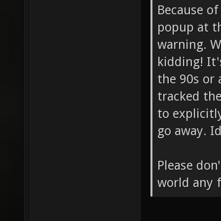
Because of
popup at t
warning. Wh
kidding! It
the 90s or 
tracked th
to explicitl
go away. I
Please don'
world any f