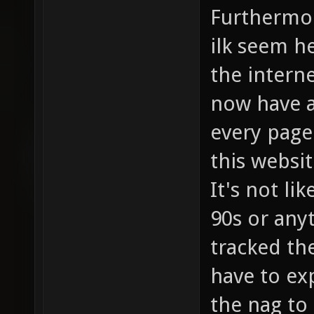
Furthermor
ilk seem he
the interne
now have a
every page
this websit
It's not li
90s or any
tracked th
have to exp
the nag to