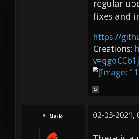
regular upd
fixes and
https://git
Creations:
v=qgoCCb1
02-03-2021,
Mario
There is a