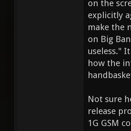
on the scre
explicitly 
make the n
on Big Ban
useless." I
how the int
handbaske
Not sure h
release pr
1G GSM con