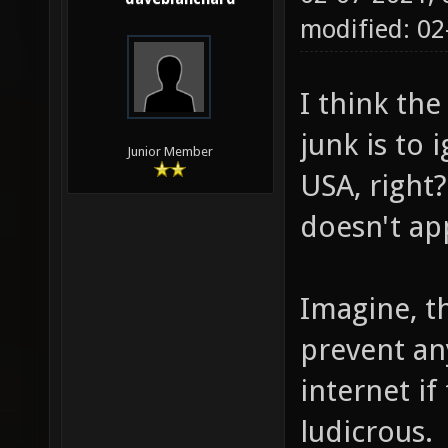
modified: 02
I think th
junk is to 
Junior Member
USA, right?
doesn't app
Imagine, th
prevent an
internet if 
ludicrous.