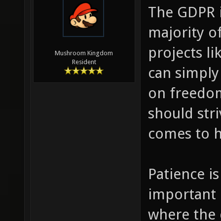
The GDPR i
majority of
projects li
Mushroom Kingdom
Resident
can simply
on freedom
should str
comes to h
Patience is
important 
where the 