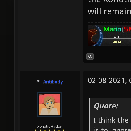
will remai
02-08-2021,
Antibody
Quote:
I think the
Xonotic Hacker
is to ignore