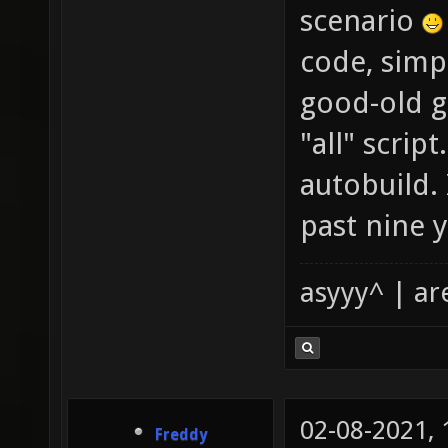
scenario
code, simp
good-old gi
"all" scrip
autobuild. 
past nine y
asyyy^ | ar
02-08-2021,
Freddy