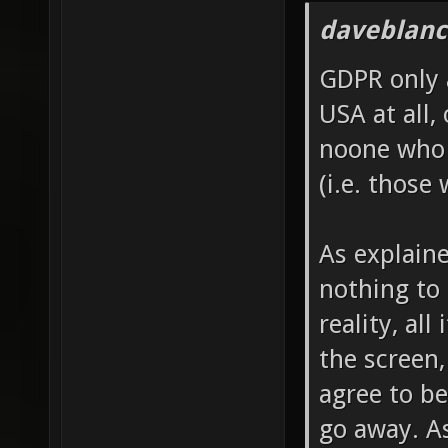
daveblanc
GDPR only 
USA at all, 
noone who 
(i.e. those
As explain
nothing to 
reality, al
the screen,
agree to be
go away. A