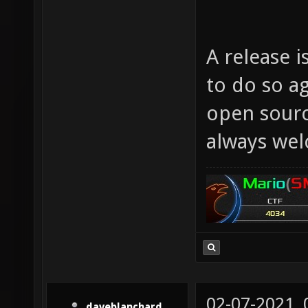
A release i
to do so a
open sourc
always we
02-07-2021,
daveblanchard