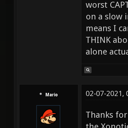
worst CAPT
on a slow 
means I can
THINK abou
alone actu
02-07-2021,
Mario
Thanks for
the Xonoti