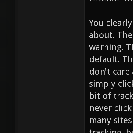
You clearl
about. The
warning. T
default. T
don't care 
simply click
bit of trac
never clic
many sites 
tracking, b