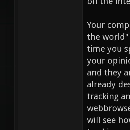
on the inte
Your compl
the world"
time you s
your opini
and they a
already de
tracking an
webbrowser
will see h