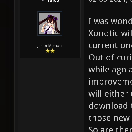
falco
I was wond
Xonotic wi
current one
Junior Member
Out of curi
while ago 
improvemen
will either
download t
those new 
So are the