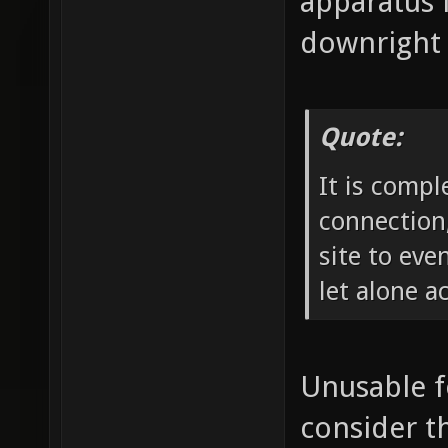
apparatus 
downright 
Quote:
It is compl
connection,
site to ev
let alone a
Unusable f
consider th