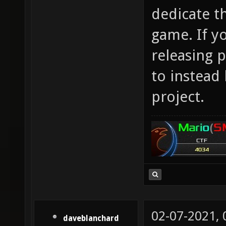
dedicate t
game. If y
releasing p
to instead
project.
02-07-2021,
daveblanchard