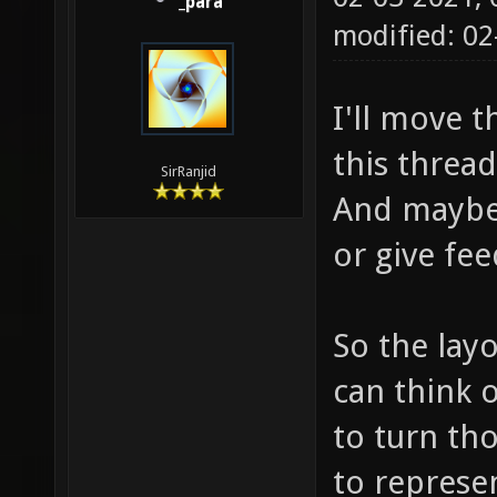
_para
modified: 0
I'll move 
this thread
SirRanjid
And maybe
or give fe
So the layo
can think o
to turn tho
to represen