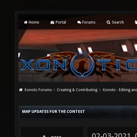
Home
Portal
Forums
Search
Xonotic Forums
Creating & Contributing
Xonotic - Editing an
MAP UPDATES FOR THE CONTEST
02-03-2021,