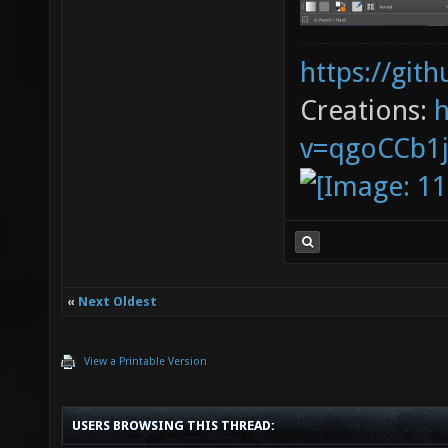
https://git
Creations:
v=qgoCCb1
«
Next Oldest
View a Printable Version
USERS BROWSING THIS THREAD: