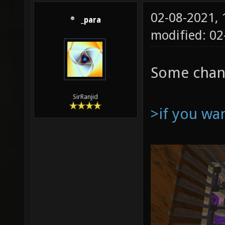
02-08-2021,
_para
modified: 0
Some chan
SirRanjid
>if you wa