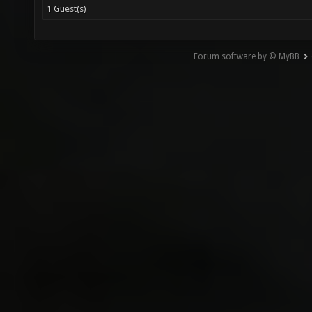
1 Guest(s)
Forum software by © MyBB