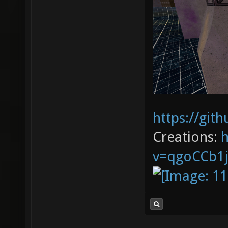
https://git
Creations:
v=qgoCCb1