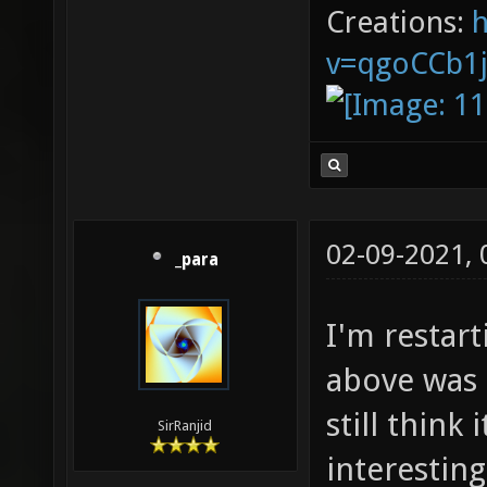
Creations:
v=qgoCCb1
02-09-2021,
_para
I'm restar
above was 
still think
SirRanjid
interestin