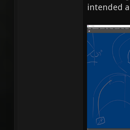
intended a