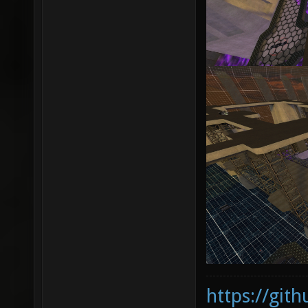
https://git