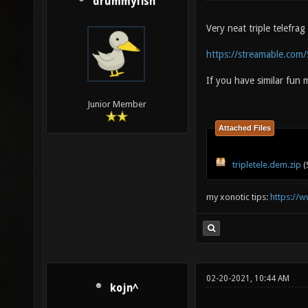
drummyfish
Very neat triple telefra
https://streamable.com
If you have similar fun
Junior Member
Attached Files
tripletele.dem.zip
(
my xonotic tips:
https://w
02-20-2021, 10:44 AM
kojn^