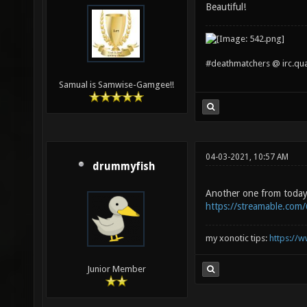
Beautiful!
#deathmatchers @ irc.qu
Samual is Samwise-Gamgee!!
04-03-2021, 10:57 AM
drummyfish
Another one from today
https://streamable.com/
my xonotic tips:
https://w
Junior Member