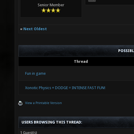
Senior Member
«
Next Oldest
POSSIB
Thread
Fun in game
Xonotic Physics + DODGE = INTENSE FAST FUN!
View a Printable Version
USERS BROWSING THIS THREAD:
1 Guest(s)