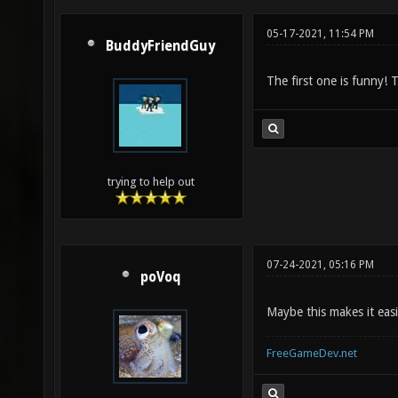
05-17-2021, 11:54 PM
BuddyFriendGuy
The first one is funny! 
trying to help out
07-24-2021, 05:16 PM
poVoq
Maybe this makes it eas
FreeGameDev.net