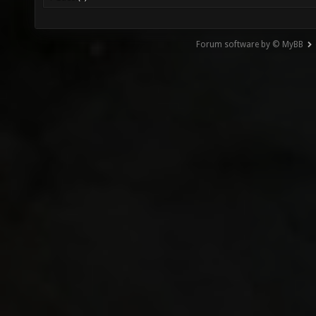
Forum software by © MyBB