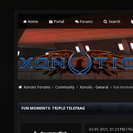
Home
Portal
Forums
Search
Xonotic Forums
Community
Xonotic - General
Fun moments
FUN MOMENTS: TRIPLE TELEFRAG
02-05-2021, 01:23 PM
(Thi