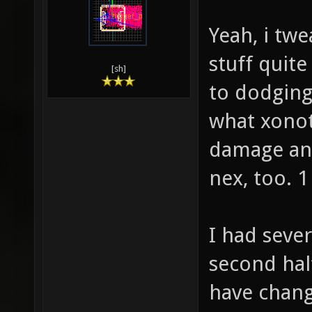
Yeah, i tw
stuff quite
[sh]
to dodging.
what xonot
damage and
nex, too. 1
I had seve
second hal
have chang