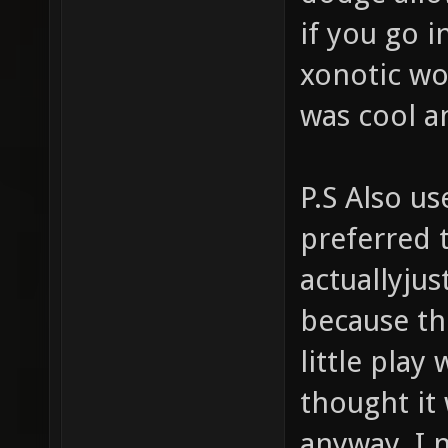
if you go i
xonotic wou
was cool an
P.S Also us
preferred 
actuallyjus
because th
little play
thought it
anyway, I 