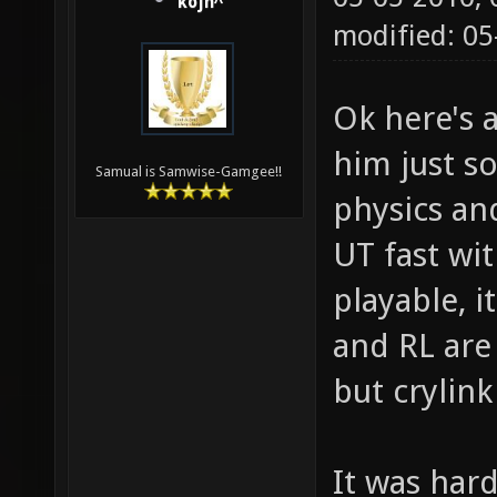
kojn^
modified: 0
Ok here's 
him just s
Samual is Samwise-Gamgee!!
physics and
UT fast wi
playable, i
and RL are
but crylink
It was hard