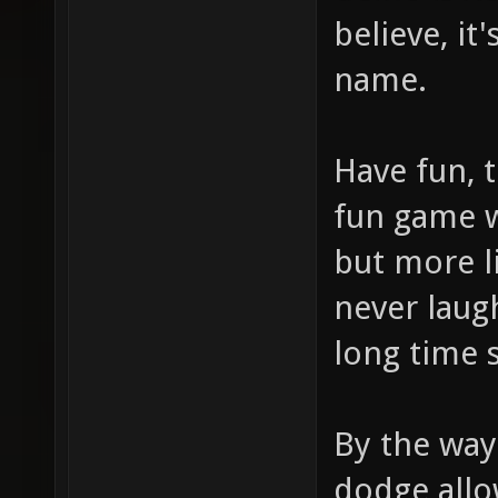
believe, it
name.
Have fun, t
fun game w
but more li
never laug
long time 
By the way 
dodge allo