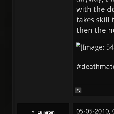
with the do
takes skill
then the 
#deathmatc
05-05-2010,
Cuinnton