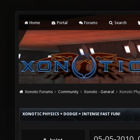
Home
Portal
Forums
Search
Xonotic Forums
Community
Xonotic - General
Xonotic Ph
XONOTIC PHYSICS + DODGE = INTENSE FAST FUN!
05-05-2010,