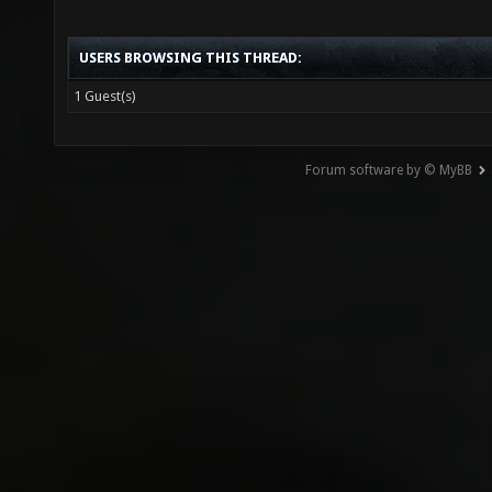
USERS BROWSING THIS THREAD:
1 Guest(s)
Forum software by © MyBB