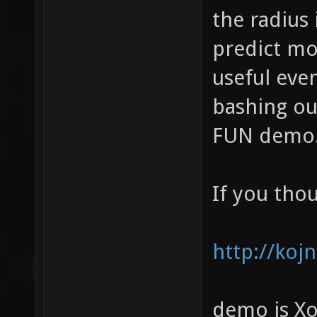
the radius 
predict mo
useful eve
bashing ou
FUN demo
If you thou
http://koj
demo is Xo