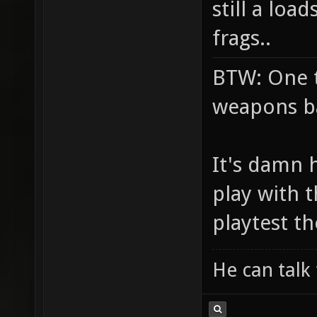
still a loa
frags..
BTW: One t
weapons ba
It's damn 
play with 
playtest 
He can talk 