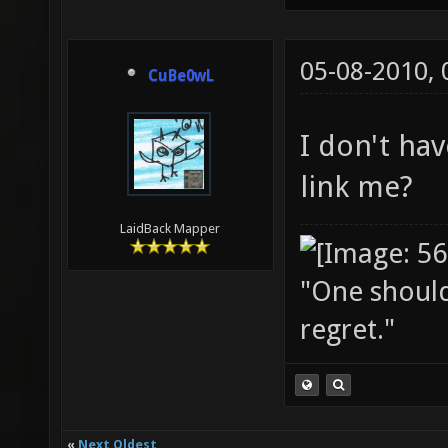
05-08-2010,
CuBe0wL
I don't ha
link me?
LaidBack Mapper
"One should 
regret."
«
Next Oldest