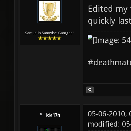
Edited my f
quickly las
Samual is Samwise-Gamgee!!
#deathmatc
05-06-2010,
lda17h
modified: 0