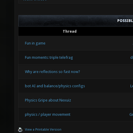
POSSIB
Thread
Fun in game
Fun moments: triple telefrag
d
Why are reflections so fast now?
bot AI and balance/physics configs
L
Physics Gripe about Nexuiz
physics / player movement
G
View a Printable Version