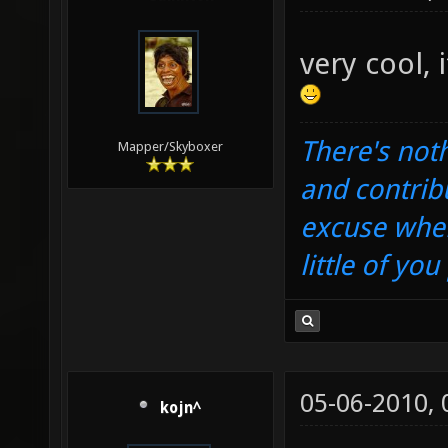
very cool, 
There's noth
Mapper/Skyboxer
and contrib
excuse when
little of yo
05-06-2010,
kojn^