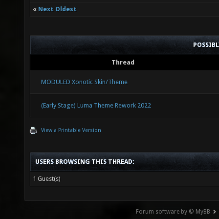
«
Next Oldest
POSSIB
Thread
MODULED Xonotic Skin/Theme
(Early Stage) Luma Theme Rework 2022
View a Printable Version
USERS BROWSING THIS THREAD:
1 Guest(s)
Forum software by © MyBB