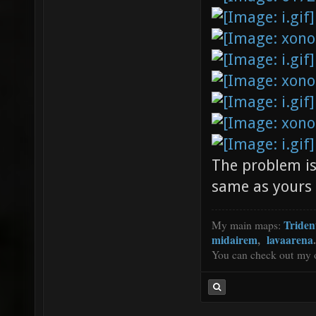
The problem is
same as yours (
Triden
My main maps:
midairem
,
lavaarena
.
You can check out my 