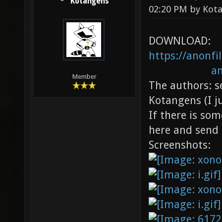
Kotangens
02:20 PM by
Kot
DOWNLOAD:
https://anonf
an
Member
The authors: s
Kotangens (I j
If there is so
here and send 
Screenshots: