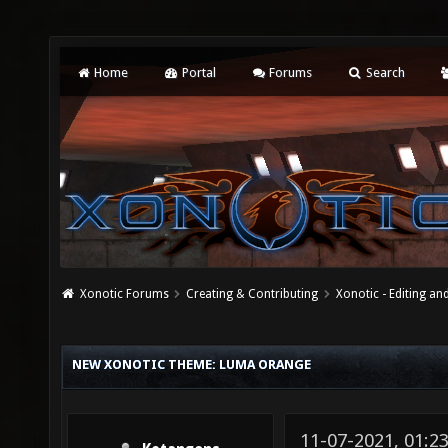
Home
Portal
Forums
Search
Xonotic Forums
Creating & Contributing
Xonotic - Editing an
NEW XONOTIC THEME: LUMA ORANGE
11-07-2021, 01: