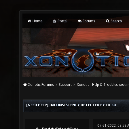
Home
Portal
Forums
Search
Xonotic Forums
Support
Xonotic - Help & Troubleshootin
0 Vote(s) - 0 Average
1
2
3
4
5
[NEED HELP] INCONSISTENCY DETECTED BY LD.SO
07-21-2022, 03:58