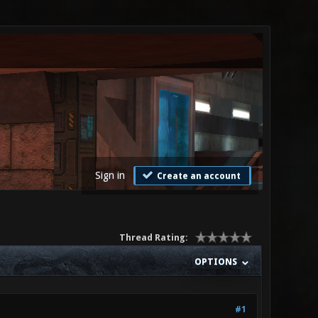
Sign in
Create an account
Thread Rating:
OPTIONS
#1