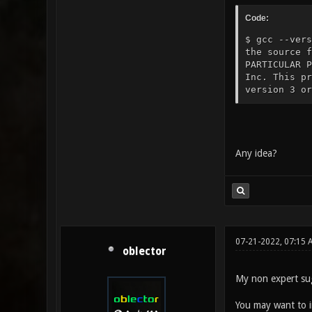
Code:
$ gcc --vers
the source 
PARTICULAR P
Inc. This pr
version 3 or
Any idea?
07-21-2022, 07:15 
oblector
My non expert sugg
You may want to 