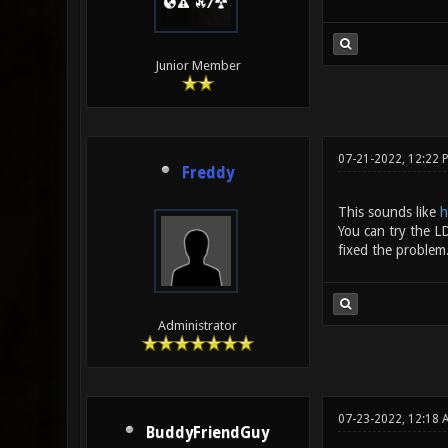
Junior Member
07-21-2022, 12:22 
Freddy
This sounds like
h
You can try the 
fixed the problem
Administrator
07-23-2022, 12:18
BuddyFriendGuy