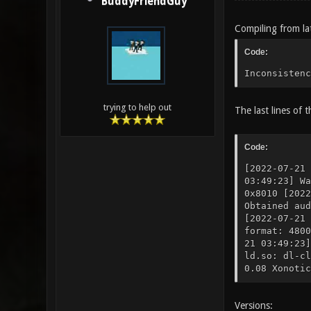
BuddyFriendGuy
Compiling from lat
Code:
Inconsistenc
trying to help out
The last lines of t
Code:
[2022-07-21 
03:49:23] W
0x8010 [202
Obtained au
[2022-07-21
format: 4800
21 03:49:23]
ld.so: dl-cl
0.08 Xonotic
Versions: