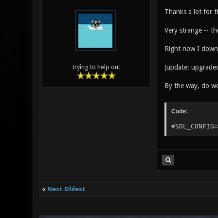
Thanks a lot for 
Very strange -- t
Right now I downgr
(update: upgraded
trying to help out
By the way, do we 
Code:
#SDL_CONFIG=
«
Next Oldest