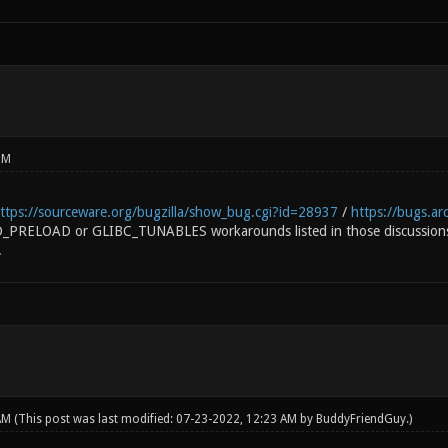
PM
ttps://sourceware.org/bugzilla/show_bug.cgi?id=28937
/
https://bugs.ar
LD_PRELOAD or GLIBC_TUNABLES workarounds listed in those discussions
.
 AM
(This post was last modified: 07-23-2022, 12:23 AM by
BuddyFriendGuy
.)