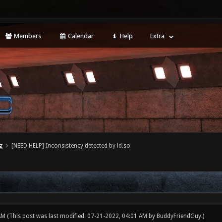
Members
Calendar
Help
Extra
g
[NEED HELP] Inconsistency detected by ld.so
 AM
(This post was last modified: 07-21-2022, 04:01 AM by
BuddyFriendGuy
.)