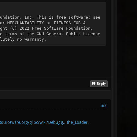
undation, Inc. This is free software; see
or MERCHANTABILITY or FITNESS FOR A
ght (C) 2022 Free Software Foundation,
e terms of the GNU General Public License
lutely no warranty.
Reply
#2
/sourceware.org/glibc/wiki/Debugg...the_Loader
.