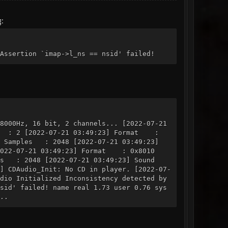
g:
Assertion `imap->l_ns == nsid' failed!
8000Hz, 16 bit, 2 channels... [2022-07-21
els : 2 [2022-07-21 03:49:23] Format :
3] Samples : 2048 [2022-07-21 03:49:23]
[2022-07-21 03:49:23] Format : 0x8010
les : 2048 [2022-07-21 03:49:23] Sound
] CDAudio_Init: No CD in player. [2022-07-
dio Initialized Inconsistency detected by
sid' failed! name real 1.73 user 0.76 sys
..