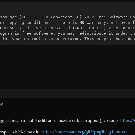
ion gcc (GCC) 12.1.0 Copyright (C) 2022 Free Software Fo
for copying conditions. There is NO warranty; not even f
URPOSE. $ ld --version GNU ld (GNU Binutils) 2.38 Copyri
ogram is free software; you may redistribute it under th
 (at your option) a later version. This program has abso
AM
estions: reinstall the libraries (maybe disk corruption); consider
https:/
inspect
in:
https://sourceware.org/git/?p=glibc.git;a=tree
.
elf/dl-close.c