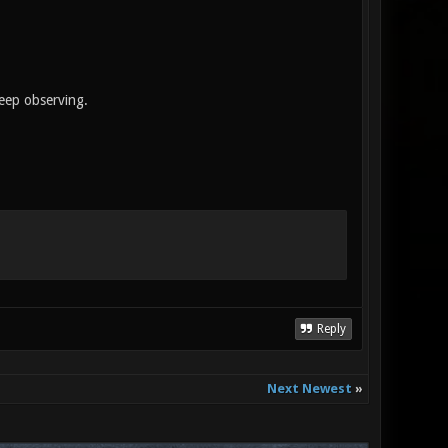
keep observing.
Reply
Next Newest
»