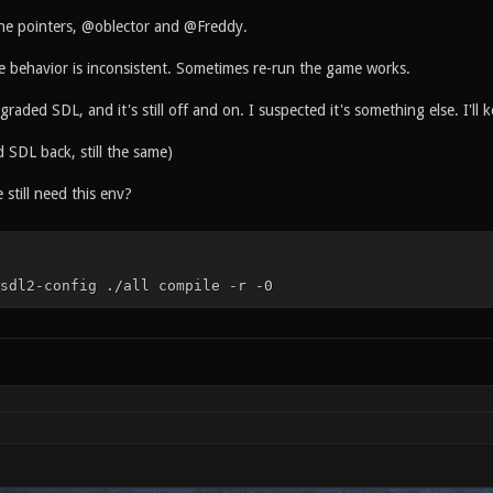
the pointers, @oblector and @Freddy.
he behavior is inconsistent. Sometimes re-run the game works.
aded SDL, and it's still off and on. I suspected it's something else. I'll 
 SDL back, still the same)
still need this env?
sdl2-config ./all compile -r -0