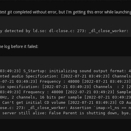
est git completed without error, but I'm getting this error while launchin
y detected by ld.so: dl-close.c: 273: _dl_close_worker: 
he log before it failed:
03:49:23] S_Startup: initializing sound output format: 4
anted audio Specification: [2022-07-21 03:49:23] Chann
2-07-21 03:49:23] Frequency : 48000 [2022-07-21 03:49:2
dio specification: [2022-07-21 03:49:23] Channels : 2 
 03:49:23] Frequency : 48000 [2022-07-21 03:49:23] Samp
0Hz, 2 channels, 16 bits per sample [2022-07-21 03:49:23
 Can't get initial CD volume [2022-07-21 03:49:23] CD Au
ose.c: 273: _dl_close_worker: Assertion `imap->l_ns == n
 server still alive: False Parent is shutting down, bye.