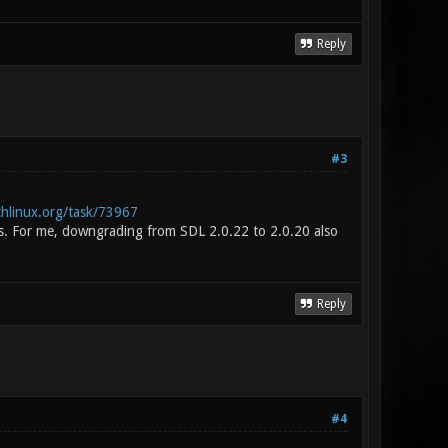
Reply
#3
chlinux.org/task/73967
. For me, downgrading from SDL 2.0.22 to 2.0.20 also
Reply
#4