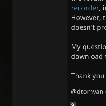
recorder
, 
However, t
doesn't pr
My questio
download t
Thank you 
@dtomvan on