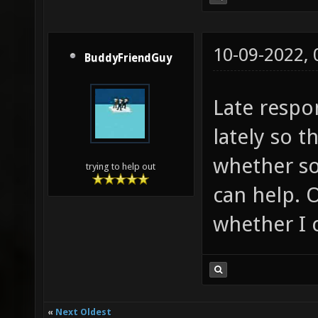
10-09-2022,
BuddyFriendGuy
Late respo
lately so t
whether s
trying to help out
can help. 
whether I c
«
Next Oldest