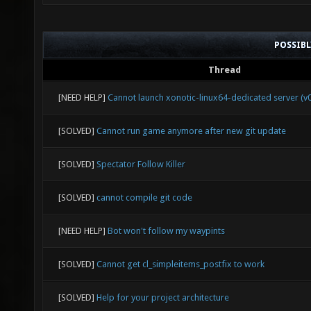
POSSIB
Thread
[NEED HELP]
Cannot launch xonotic-linux64-dedicated server (v0
[SOLVED]
Cannot run game anymore after new git update
[SOLVED]
Spectator Follow Killer
[SOLVED]
cannot compile git code
[NEED HELP]
Bot won't follow my waypints
[SOLVED]
Cannot get cl_simpleitems_postfix to work
[SOLVED]
Help for your project architecture