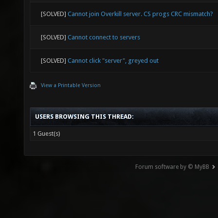
[SOLVED]
Cannot join Overkill server. CS progs CRC mismatch?
[SOLVED]
Cannot connect to servers
[SOLVED]
Cannot click "server", greyed out
View a Printable Version
USERS BROWSING THIS THREAD:
1 Guest(s)
Forum software by © MyBB