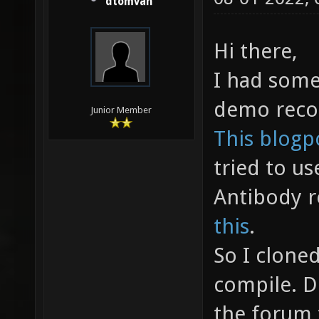
dtomvan
Hi there,
I had some
demo reco
Junior Member
This blogp
tried to use
Antibody 
this
.
So I cloned
compile. D
the forum 