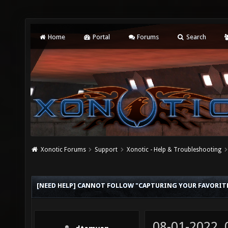
Home
Portal
Forums
Search
Xonotic Forums
Support
Xonotic - Help & Troubleshooting
[NEED HELP] CANNOT FOLLOW "CAPTURING YOUR FAVORI
08-01-2022,