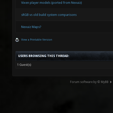
Vixen player models (ported from Nexuiz)
sRGB vs old build system comparisons
Nexuiz Maps?
View a Printable Version
USERS BROWSING THIS THREAD:
1 Guest(s)
Forum software by © MyBB