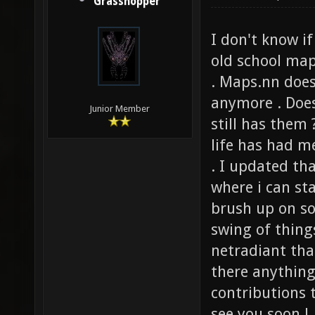
Grasshopper
I don't know i
old school map
. Maps.nn does
anymore . Does
Junior Member
still has them
life has had m
. I updated th
where i can st
brush up on so
swing of thing
netradiant tha
there anything
contributions 
see you soon !