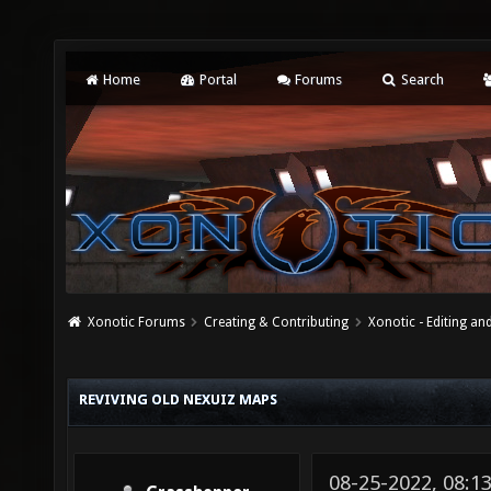
Home
Portal
Forums
Search
Xonotic Forums
Creating & Contributing
Xonotic - Editing an
REVIVING OLD NEXUIZ MAPS
08-25-2022, 08:1