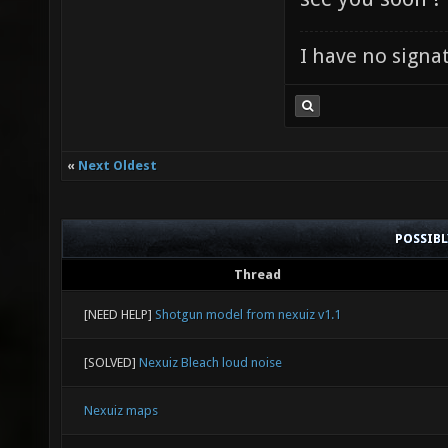
I have no signatu
«
Next Oldest
POSSIB
Thread
[NEED HELP]
Shotgun model from nexuiz v1.1
[SOLVED]
Nexuiz Bleach loud noise
Nexuiz maps