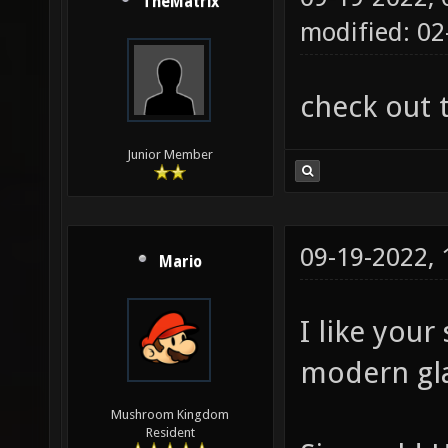
TheMatrix
modified: 02
check out 
Junior Member
09-19-2022,
Mario
I like your
modern glas
Mushroom Kingdom
Resident