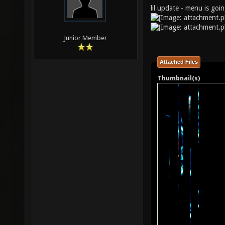
lil update - menu is goi
Junior Member
Attached Files
Thumbnail(s)