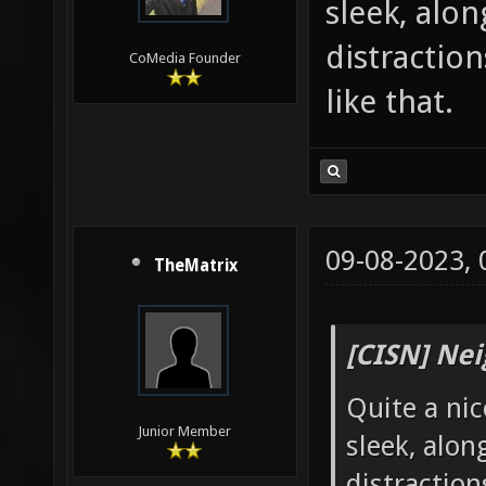
sleek, alo
distraction
CoMedia Founder
like that.
09-08-2023,
TheMatrix
[CISN] Nei
Quite a ni
Junior Member
sleek, alon
distraction