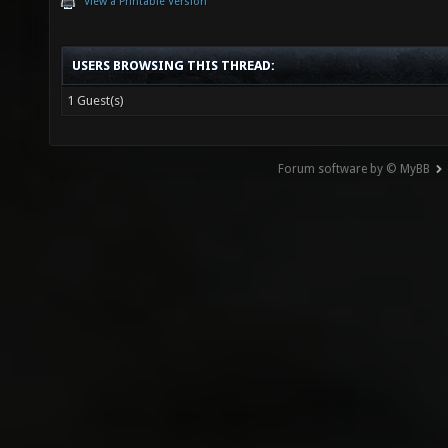
View a Printable Version
USERS BROWSING THIS THREAD:
1 Guest(s)
Forum software by © MyBB