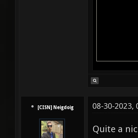
08-30-2023,
[CISN] Neigdoig
Quite a ni