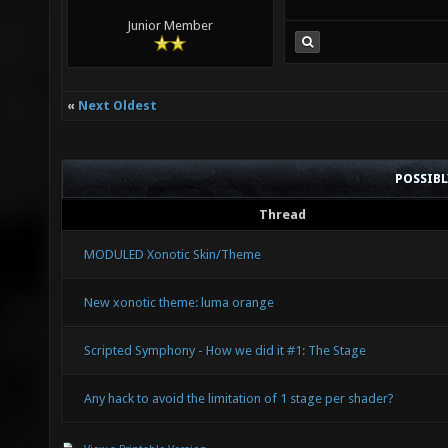
Junior Member
«
Next Oldest
POSSIB
Thread
MODULED Xonotic Skin/Theme
New xonotic theme: luma orange
Scripted Symphony - How we did it #1: The Stage
Any hack to avoid the limitation of 1 stage per shader?