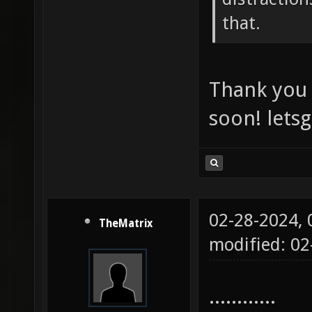
that.
Thank you 
soon! lets
02-28-2024,
TheMatrix
modified: 02
............