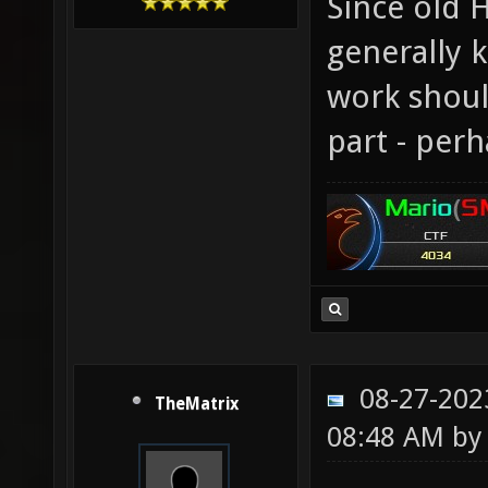
Since old
generally 
work shoul
part - per
08-27-202
TheMatrix
08:48 AM b