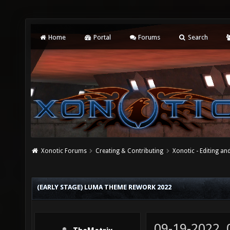
Home
Portal
Forums
Search
Xonotic Forums
Creating & Contributing
Xonotic - Editing an
(EARLY STAGE) LUMA THEME REWORK 2022
09-19-2022,