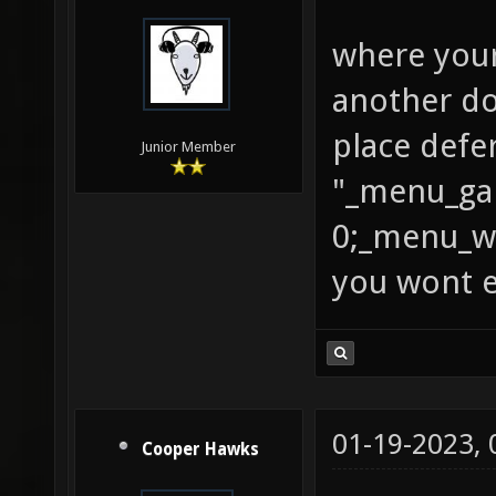
where your
another do
place defe
Junior Member
"_menu_ga
0;_menu_we
you wont e
01-19-2023,
Cooper Hawks