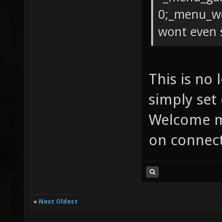
0;_menu_we
wont even 
This is no
simply set
Welcome m
on connect
«
Next Oldest