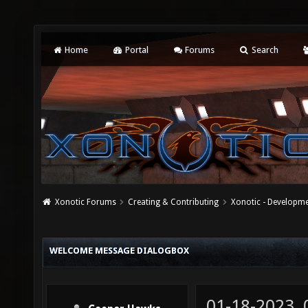
Home
Portal
Forums
Search
Xonotic Forums
Creating & Contributing
Xonotic - Developm
WELCOME MESSAGE DIALOGBOX
01-18-2023,