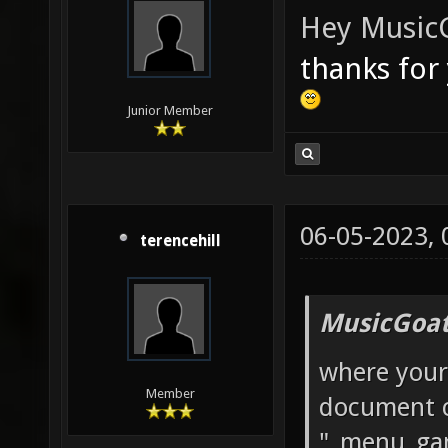
Hey
Music
thanks for
Junior Member
06-05-2023,
terencehill
MusicGoat
where your 
Member
document c
"_menu_ga