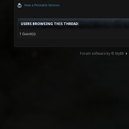
View a Printable Version
USERS BROWSING THIS THREAD:
1 Guest(s)
Forum software by © MyBB