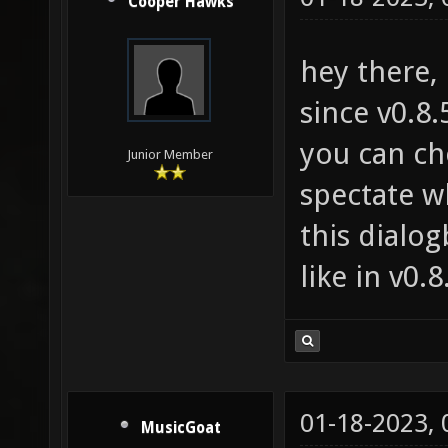
Cooper Hawks
hey there,
since v0.8.
you can ch
Junior Member
spectate w
this dialog
like in v0.8
01-18-2023,
MusicGoat