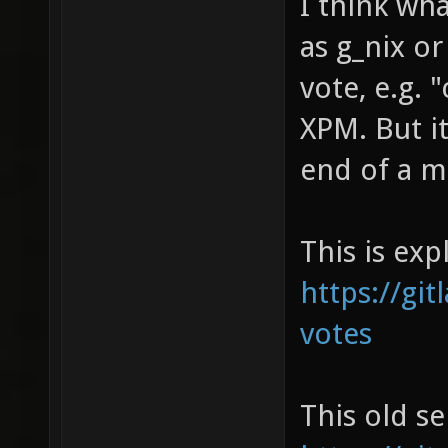
I think wh
as g_nix or
vote, e.g. 
XPM. But it
end of a m
This is exp
https://git
votes
This old se