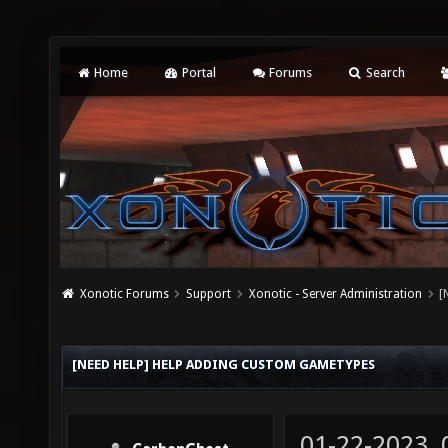
Home
Portal
Forums
Search
Xonotic Forums
Support
Xonotic - Server Administration
[
[NEED HELP] HELP ADDING CUSTOM GAMETYPES
01-22-2023,