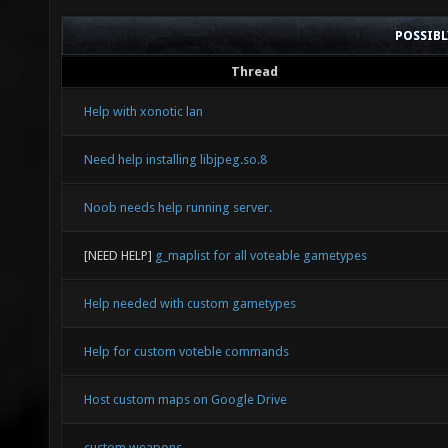
POSSIB
Thread
Help with xonotic lan
Need help installing libjpeg.so.8
Noob needs help running server.
[NEED HELP]
g_maplist for all voteable gametypes
Help needed with custom gametypes
Help for custom voteble commands
Host custom maps on Google Drive
custom weapons