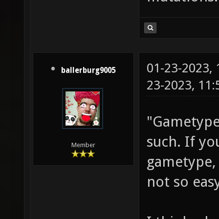
01-23-2023,
ballerburg9005
23-2023, 11
"Gametypes
such. If y
Member
gametype, 
not so easy