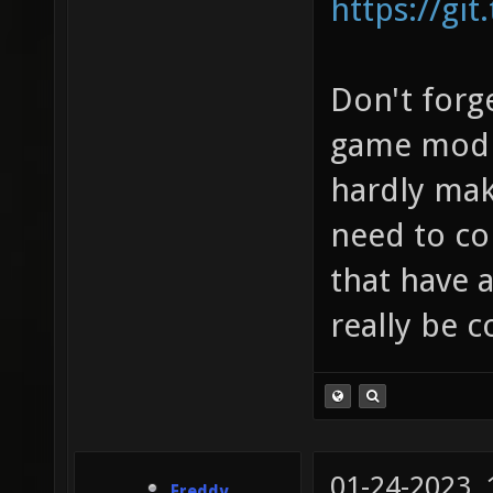
https://git
Don't forge
game modif
hardly mak
need to co
that have a
really be 
01-24-2023,
Freddy