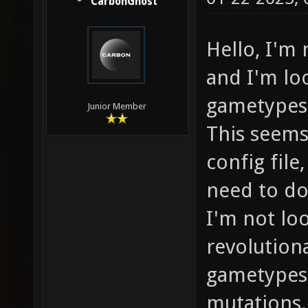
CarbonGhost
Hello, I'm
and I'm lo
gametypes 
Junior Member
This seems
config file
need to do
I'm not lo
revolution
gametypes 
mutations.