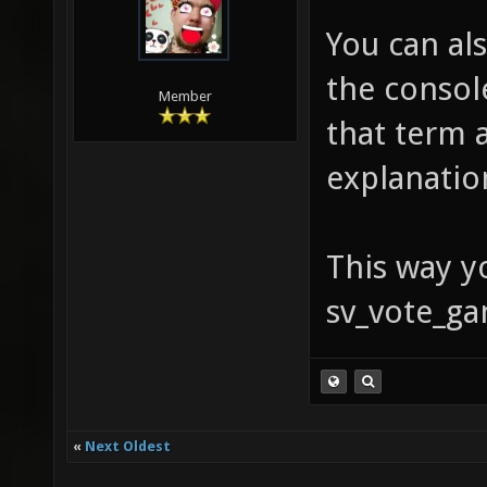
You can al
the console
Member
that term 
explanatio
This way yo
sv_vote_ga
«
Next Oldest