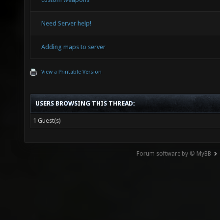
Need Server help!
Adding maps to server
View a Printable Version
USERS BROWSING THIS THREAD:
1 Guest(s)
Forum software by © MyBB