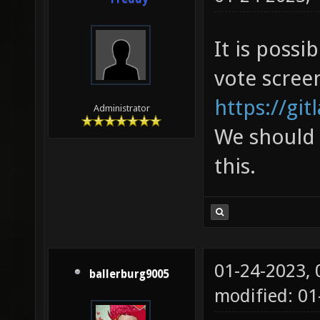
It is poss
vote scree
https://git
Administrator
We should 
this.
01-24-2023,
ballerburg9005
modified: 01