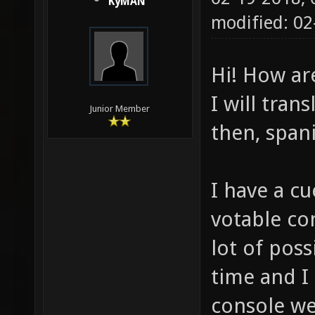
KyMAN
modified: 02
Hi! How ar
I will tran
Junior Member
then, span
I have a cu
votable co
lot of poss
time and I 
console w