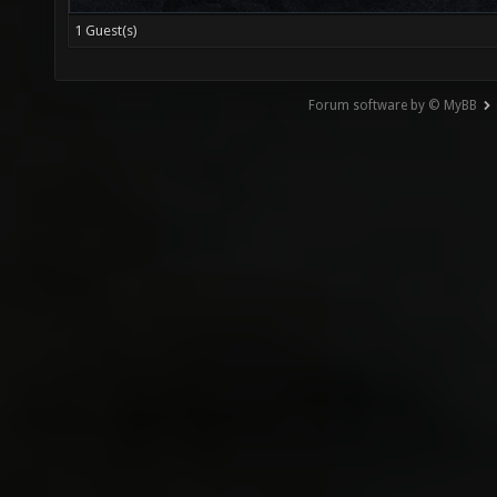
1 Guest(s)
Forum software by © MyBB