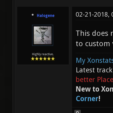
02-21-2018,
Halogene
This does 
to custom v
Highly reactive.
My Xonstats
Latest trac
better Plac
New to Xon
Corner
!