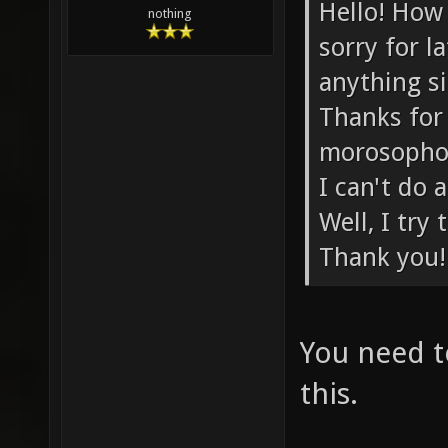
Hello! How 
nothing
sorry for l
anything si
Thanks for
morosophos
I can't do
Well, I try
Thank you!
You need to
this.