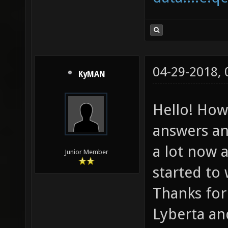
04-29-2018,
KyMAN
Hello! How
answers an
a lot now a
Junior Member
started to
Thanks for
Lyberta an