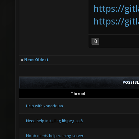
https://gi
https://gi
«
Next Oldest
POSSIB
Thread
Help with xonotic lan
Need help installing libjpeg.so.8
Noob needs help running server.