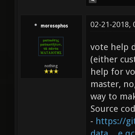
02-21-2018,
morosophos
vote help 
(either cus
nothing
help for vo
master, no,
way to mak
Source co
-
https://g
data....e.