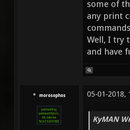
some of th
any print 
command
Well, I try
and have f
05-01-2018,
morosophos
KyMAN Wr