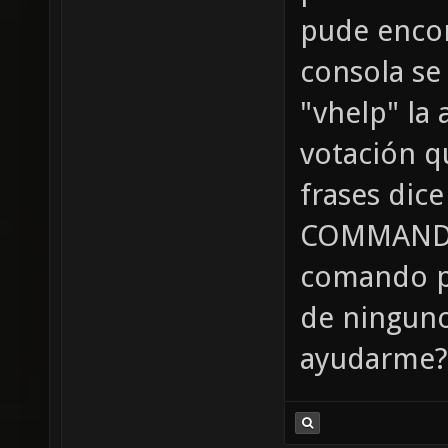
pude encon
consola se
"vhelp" la
votación qu
frases dic
COMMAND" 
comando p
de ninguno
ayudarme? 