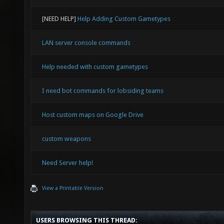
[NEED HELP]
Help Adding Custom Gametypes
LAN server console commands
Help needed with custom gametypes
I need bot commands for lobsiding teams
Host custom maps on Google Drive
custom weapons
Need Server help!
View a Printable Version
USERS BROWSING THIS THREAD: