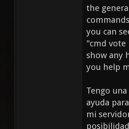
the genera
commands a
you can se
"cmd vote
show any 
you help m
Tengo una 
ayuda para
mi servido
posibilida