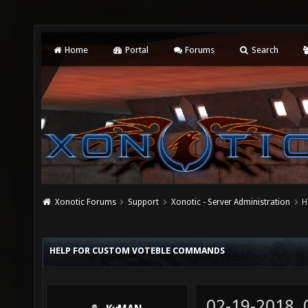
Home
Portal
Forums
Search
Xonotic Forums
Support
Xonotic - Server Administration
H
HELP FOR CUSTOM VOTEBLE COMMANDS
02-19-2018,