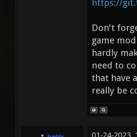
https://git
Don't forge
game modif
hardly mak
need to co
that have a
really be 
01-24-2023,
Freddy