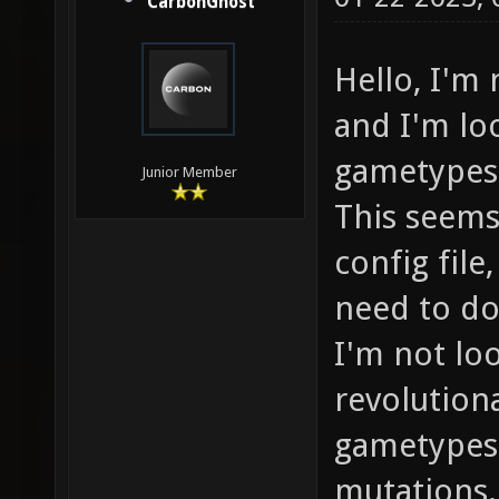
CarbonGhost
Hello, I'm
and I'm lo
gametypes 
Junior Member
This seems
config file
need to do
I'm not lo
revolution
gametypes 
mutations.