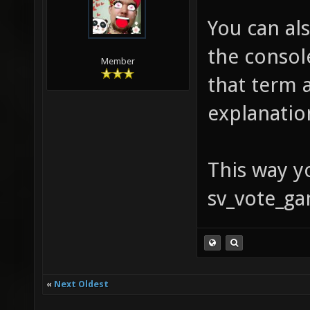
You can al
the console
Member
that term 
explanatio
This way yo
sv_vote_ga
«
Next Oldest