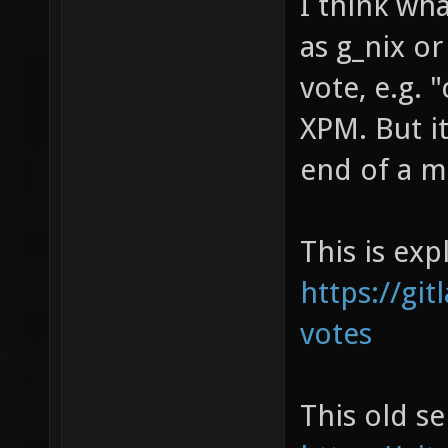
I think wh
as g_nix or
vote, e.g. 
XPM. But it
end of a m
This is exp
https://git
votes
This old se