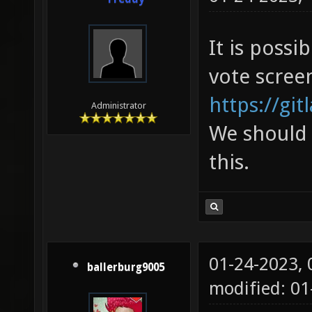
It is poss
vote scree
https://git
Administrator
We should 
this.
01-24-2023,
ballerburg9005
modified: 01