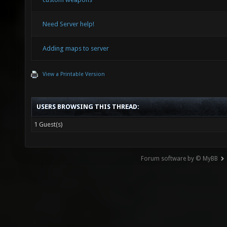
Need Server help!
Adding maps to server
View a Printable Version
USERS BROWSING THIS THREAD:
1 Guest(s)
Forum software by © MyBB