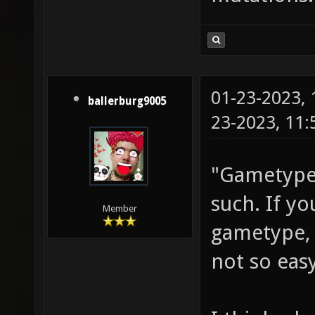
01-23-2023,
ballerburg9005
23-2023, 11
"Gametypes
such. If y
Member
gametype, 
not so easy