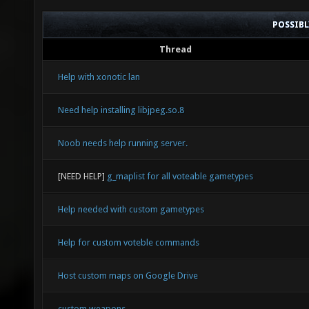
POSSIB
Thread
Help with xonotic lan
Need help installing libjpeg.so.8
Noob needs help running server.
[NEED HELP]
g_maplist for all voteable gametypes
Help needed with custom gametypes
Help for custom voteble commands
Host custom maps on Google Drive
custom weapons