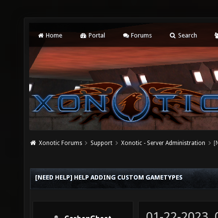
Home
Portal
Forums
Search
Xonotic Forums
Support
Xonotic - Server Administration
[
[NEED HELP] HELP ADDING CUSTOM GAMETYPES
01-22-2023,