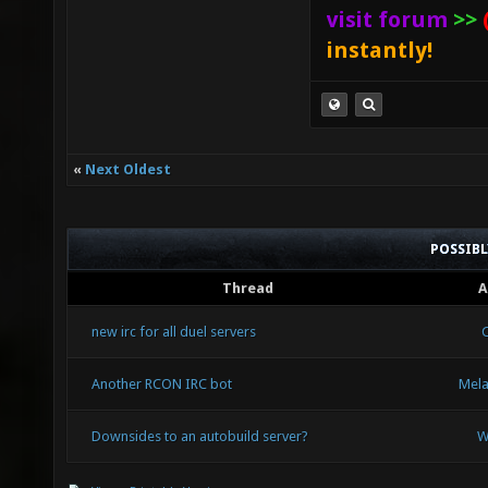
visit forum
>>
instantly!
«
Next Oldest
POSSIB
Thread
A
new irc for all duel servers
Another RCON IRC bot
Mel
Downsides to an autobuild server?
W