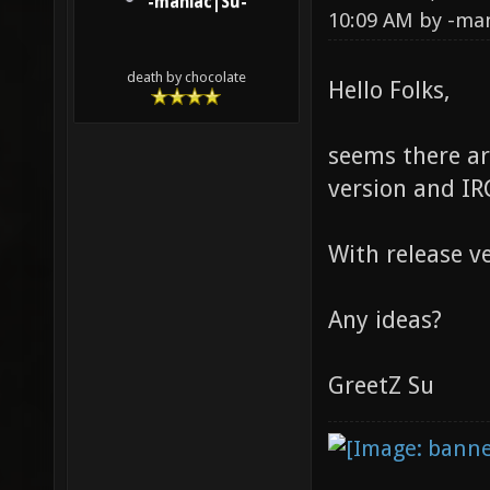
-maniac|Su-
10:09 AM by
-ma
death by chocolate
Hello Folks,
seems there ar
version and I
With release v
Any ideas?
GreetZ Su