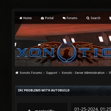
Home
Portal
Forums
Search
Xonotic Forums
Support
Xonotic - Server Administration
I
IRC PROBLEMS WITH AUTOBUILD
01-25-2024, 01: