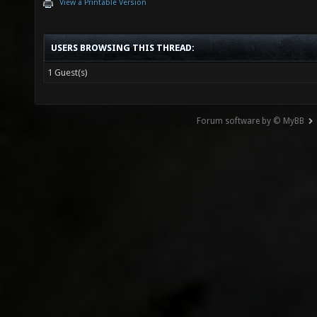
View a Printable Version
USERS BROWSING THIS THREAD:
1 Guest(s)
Forum software by © MyBB