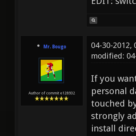
EDIT: swit
04-30-2012,
Mr. Bougo
modified: 04
If you wan
personal d
Author of commit e128932
touched by 
strongly a
install dire