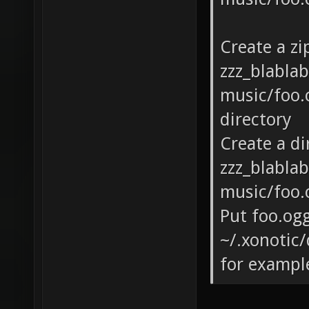
Create a zi
zzz_blabla
music/foo.o
directory
Create a di
zzz_blabla
music/foo.o
Put foo.ogg
~/.xonotic/
for exampl