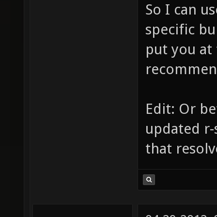
So I can us
specific bu
put you at 
recommend 
Edit: Or be
updated r-
that resolv