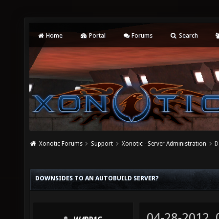
Home
Portal
Forums
Search
Xonotic Forums
Support
Xonotic - Server Administration
D
DOWNSIDES TO AN AUTOBUILD SERVER?
04-28-2012,