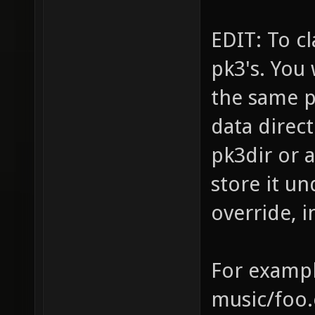
EDIT: To c
pk3's. You
the same pa
data direct
pk3dir or a
store it u
override, i
For exampl
music/foo.