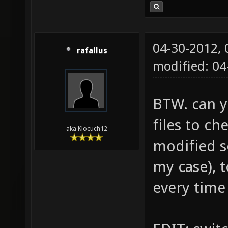
04-30-2012,
rafallus
modified: 0
BTW. can y
files to ch
aka Klocuch12
modified s
my case), 
every time