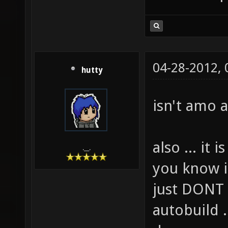
04-28-2012,
hutty
isn't amo 
also ... it
.__.
you know it
just DONT 
autobuild .