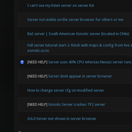
I can't see my listen server on server list
Server not visible on the server browser for others or me
BaI server | South American Xonotic server (located in Chile)
Full server tutorial start-2-finish with maps & config from live 
xonotic.us.to
[NEED HELP]
Server uses 40% CPU whereas Nexuiz server run
[NEED HELP]
Server dont appear in server browser
How to change server cfg on modified server
[NEED HELP]
Xonotic Server crashes TF2 server
0.6.0 Server not shown in server browser