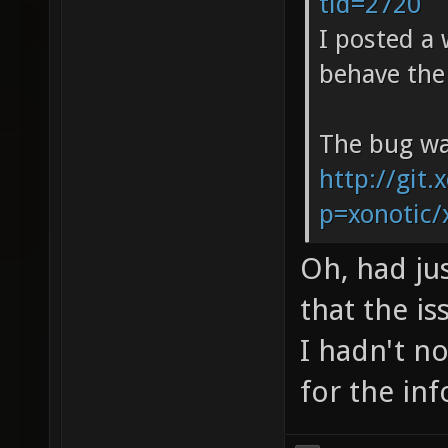
tid=2720
I posted a
behave the
The bug wa
http://git.
p=xonotic/
Oh, had ju
that the i
I hadn't n
for the inf