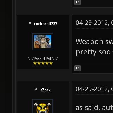
04-29-2012,
rocknroll237
Weapon swi
pretty soo
\m/ Rock 'N' Roll \m/
04-29-2012,
tZork
as said, au