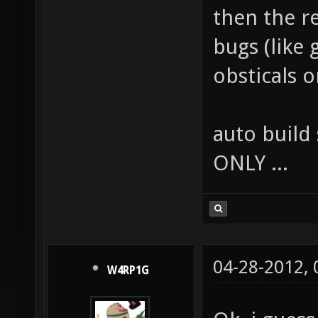
then the r
bugs (like 
obsticals 
auto build 
ONLY ...
04-28-2012,
W4RP1G