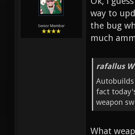
Ok, i guess
way to upda
the bug wh
Senior Member
much amm
rafallus W
Autobuilds 
fact today'
weapon swi
What weapo