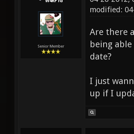
W4RP1G
modified: 04
Are there 
being able 
Senior Member
date?
I just wan
up if I upd