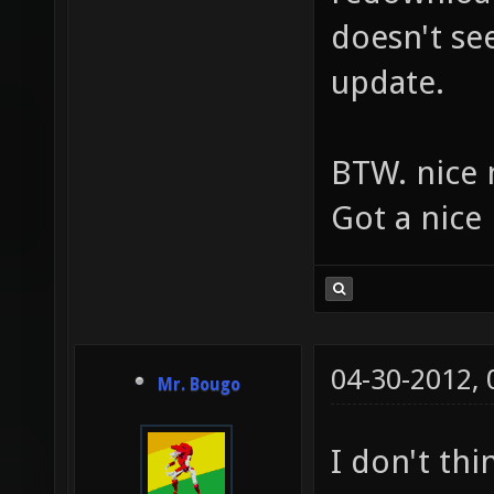
doesn't se
update.
BTW. nice 
Got a nice 
04-30-2012,
Mr. Bougo
I don't thi