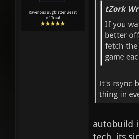
tZork Wr
Ravenous Bugblatter Beast
of Traal
If you wa
better off
fetch th
game eac
It's rsync-
thing in ev
autobuild 
tech, its s