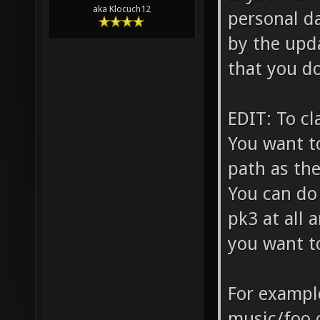
aka Klocuch12
personal d
by the upda
that you do
EDIT: To cl
You want t
path as the
You can do 
pk3 at all 
you want to
For example
music/foo.