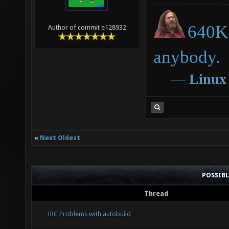
640K 
Author of commit e128932
anybody.
―
Linux
«
Next Oldest
POSSIB
Thread
IRC Problems with autobuild