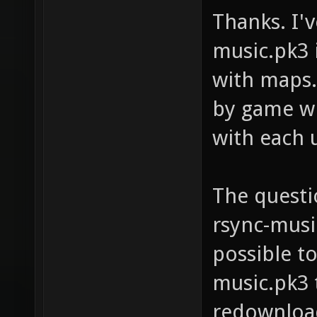
Thanks. I'
music.pk3 
with maps.
by game wi
with each 
The questio
rsync-music
possible to
music.pk3 
redownload