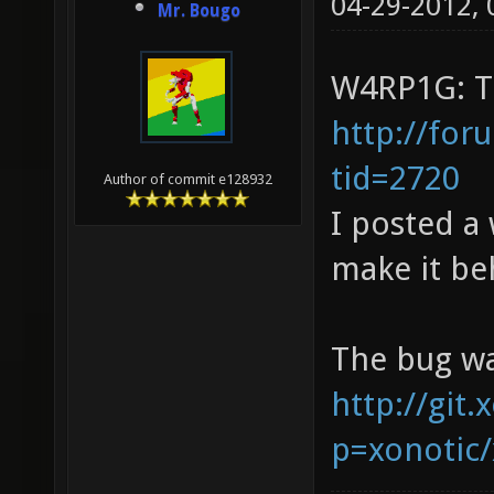
04-29-2012,
Mr. Bougo
W4RP1G: Th
http://for
tid=2720
Author of commit e128932
I posted a
make it be
The bug wa
http://git.
p=xonotic/