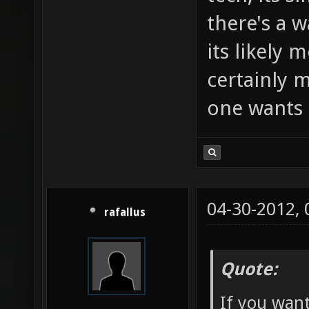
there's a w
its likely 
certainly m
one wants 
04-30-2012,
rafallus
Quote:
If you want