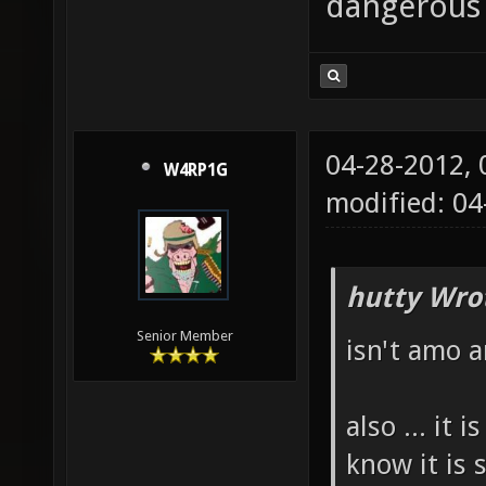
dangerous
04-28-2012,
W4RP1G
modified: 04
hutty Wro
Senior Member
isn't amo 
also ... it
know it is 