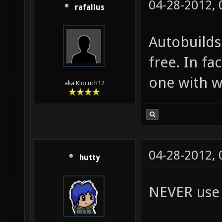
04-28-2012,
rafallus
Autobuilds
free. In fa
one with w
aka Klocuch12
04-28-2012,
hutty
NEVER use a