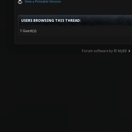
View a Printable Version
USERS BROWSING THIS THREAD:
1 Guest(s)
Forum software by © MyBB