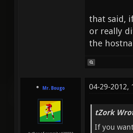
that said, 
or really d
the hostna
04-29-2012,
Mr. Bougo
tZork Wro
If you want