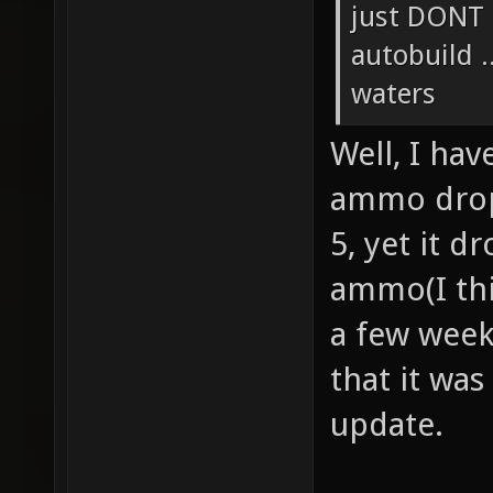
just DONT 
autobuild .
waters
Well, I ha
ammo drop 
5, yet it 
ammo(I thi
a few week
that it was
update.