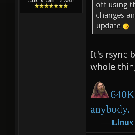
Author of commit e128932
off using t
changes an
update
It's rsync-
whole thin
640K 
anybody.
―
Linux