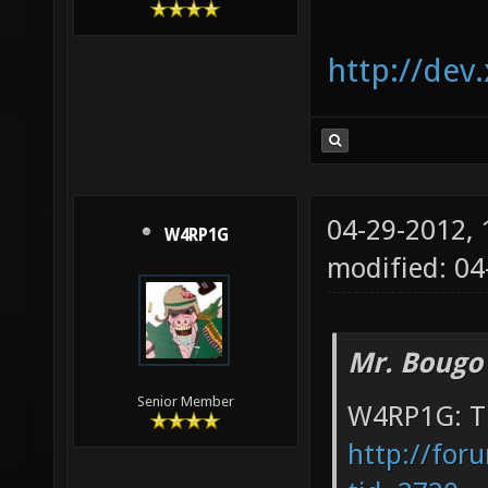
http://dev
04-29-2012,
W4RP1G
modified: 04
Mr. Bougo
Senior Member
W4RP1G: Th
http://for