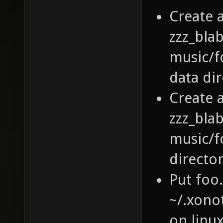
Create a
zzz_bla
music/fo
data di
Create a
zzz_bla
music/fo
directo
Put foo
~/.xono
on linu