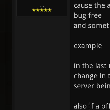
cause the 
.__.
bug free
and someti
example
in the las
change in 
server bein
also if a o