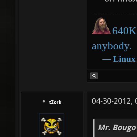
640K 
anybody.
―
Linux
04-30-2012,
tZork
Mr. Bougo