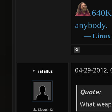
640K 
anybody.
―
Linux
04-29-2012,
rafallus
Quote:
What weapo
aka Klocuch12