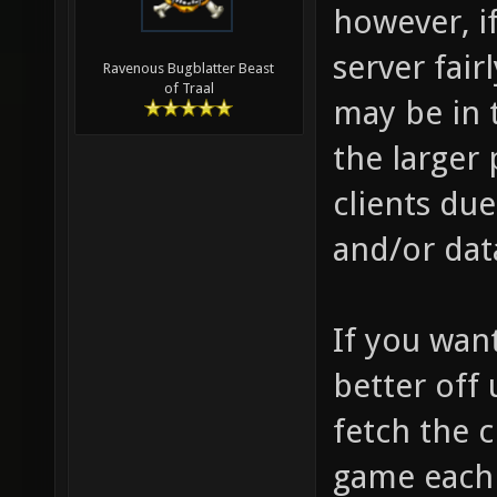
however, i
server fair
Ravenous Bugblatter Beast
of Traal
may be in 
the larger
clients du
and/or dat
If you want
better off 
fetch the 
game each