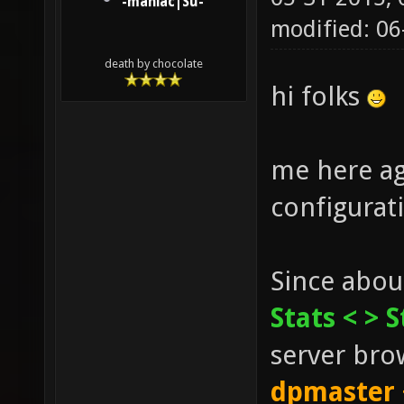
-maniac|Su-
modified: 0
death by chocolate
hi folks
me here ag
configurat
Since abou
Stats <
> S
server brow
dpmaster 