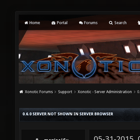
Home
Portal
Forums
Search
Xonotic Forums
Support
Xonotic - Server Administration
0
0.6.0 SERVER NOT SHOWN IN SERVER BROWSER
05-31-2015,