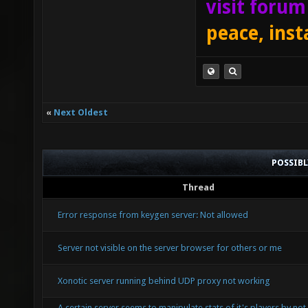
visit foru
peace, inst
«
Next Oldest
POSSIB
Thread
Error response from keygen server: Not allowed
Server not visible on the server browser for others or me
Xonotic server running behind UDP proxy not working
A certain server seems to manipulate stats of it's players by not 