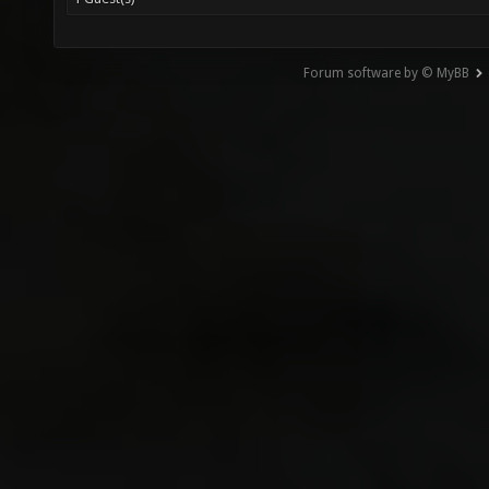
Forum software by © MyBB