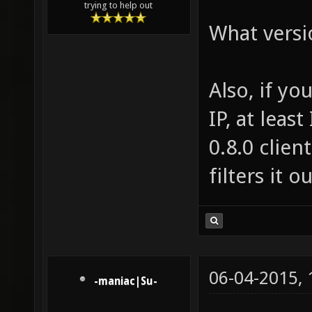
trying to help out
What versi
Also, if yo
IP, at leas
0.8.0 clien
filters it ou
06-04-2015,
-maniac|Su-