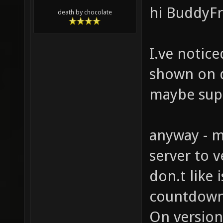
hi BuddyFr
death by chocolate
I.ve notice
shown on d
maybe sup
anyway - m
server to v
don.t like 
countdown
On version