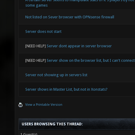
some games
Not listed on Sever browser with OPNsense firewall
Server does not start
[NEED HELP]
Server dont appear in server browser
[NEED HELP]
Server show on the browser list, but I can't connect
Server not showing up in servers list
Server shows in Master List, but not in Xonstats?
View a Printable Version
USERS BROWSING THIS THREAD:
1 Guest(s)