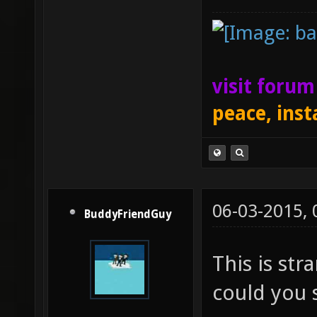
visit foru
peace, inst
06-03-2015,
BuddyFriendGuy
This is str
could you s