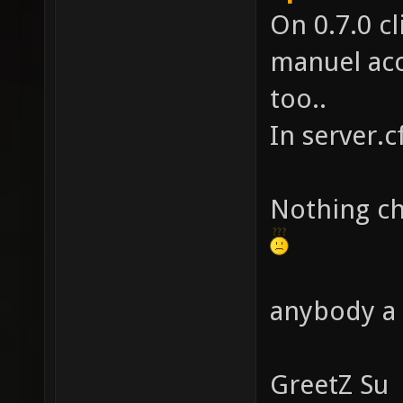
On 0.7.0 cl
manuel acc
too..
In server.c
Nothing ch
anybody a 
GreetZ Su