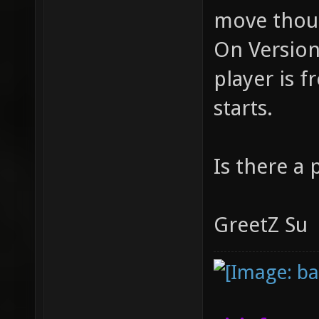
move thou
On Version 
player is 
starts.
Is there a 
GreetZ Su