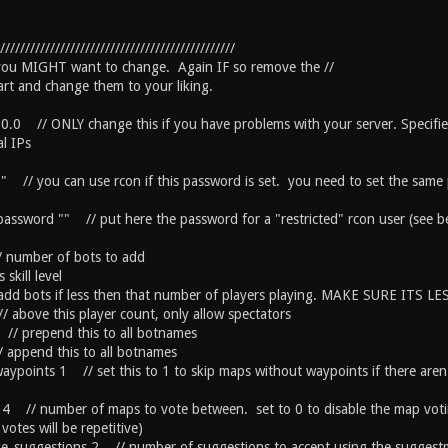
///////////////////////////////////////////////
 you MIGHT want to change. Again IF so remove the //
tart and change them to your liking.
.0.0 // ONLY change this if you have problems with your server. Specifie
l IPs
" // you can use rcon if this password is set. you need to set the same p
_password "" // put here the password for a "restricted" rcon user (see b
number of bots to add
 skill level
dd bots if less then that number of players playing. MAKE SURE ITS LES
/ above this player count, only allow spectators
// prepend this to all botnames
/ append this to all botnames
aypoints 1 // set this to 1 to skip maps without waypoints if there aren
 4 // number of maps to vote between. set to 0 to disable the map voti
 votes will be repetitive)
ble_suggestions 2 // number of suggestions to accept using the sugge