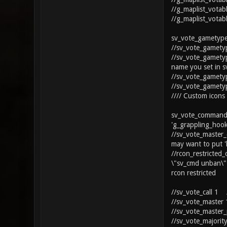
//g_maplist_votab
//g_maplist_votab
sv_vote_gametype
//sv_vote_gamety
//sv_vote_gamety
name you set in 
//sv_vote_gamety
//sv_vote_gamety
//// Custom icons
sv_vote_commands
'g_grappling_hook
//sv_vote_master
may want to put '
//rcon_restricted
\"sv_cmd unban\"
rcon restricted
//sv_vote_call 1 /
//sv_vote_master 
//sv_vote_master_
//sv_vote_majorit