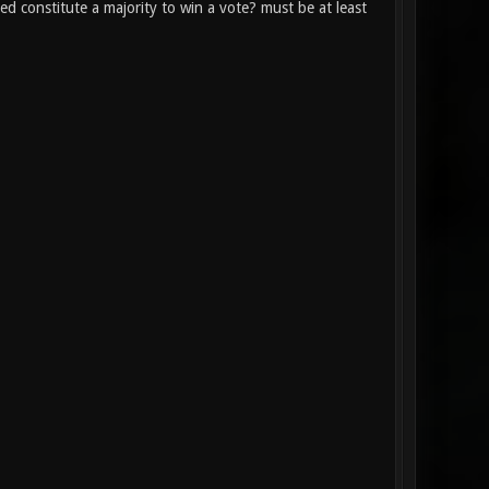
constitute a majority to win a vote? must be at least