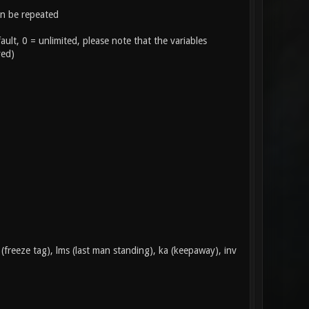
n be repeated
ult, 0 = unlimited, please note that the variables
yed)
(freeze tag), lms (last man standing), ka (keepaway), inv