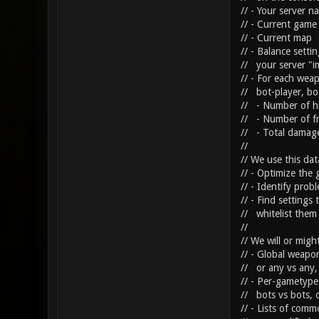
// - Your server 
// - Current game
// - Current map
// - Balance sett
// your server "i
// - For each weap
// bot-player, bot
// - Number of hi
// - Number of fr
// - Total damage
//
// We use this dat
// - Optimize the 
// - Identify prob
// - Find settings
// whitelist them 
//
// We will or migh
// - Global weapon 
// or any vs any, 
// - Per-gametype 
// bots vs bots, o
// - Lists of com