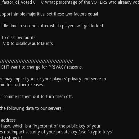
y_factor_of_voted 0 // What percentage of the VOTERS who already voted 
upport simple majorities, set these two factors equal
dle time in seconds after which players will get kicked
 to disallow taunts
// 0 to disallow autotaunts
///////////////////////////////////////////////
MIGHT want to change for PRIVACY reasons.
re may impact your or your players' privacy and serve to
me for further releases.
or comment them out to turn them off.
 the following data to our servers:
P address
D hash, which is a fingerprint of the public key of your
s not impact security of your private key (use "crypto_keys"
 to show it)