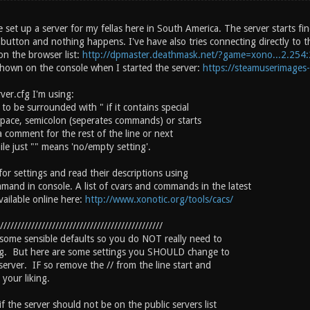
e set up a server for my fellas here in South America. The server starts f
" button and nothing happens. I've have also tries connecting directly to t
on the browser list:
http://dpmaster.deathmask.net/?game=xono...2.254
hown on the console when I started the server:
https://steamuserimages
ver.cfg I'm using:
 to be surrounded with " if it contains special
 space, semicolon (seperates commands) or starts
 a comment for the rest of the line or next
le just "" means 'no/empty setting'.
for settings and read their descriptions using
mmand in console. A list of cvars and commands in the latest
available online here:
http://www.xonotic.org/tools/cacs/
///////////////////////////////////////////////
 some sensible defaults so you do NOT really need to
ng. But here are some settings you SHOULD change to
server. IF so remove the // from the line start and
your liking.
f the server should not be on the public servers list