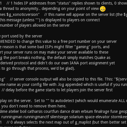
 1 // 1 hides IP addresses from "status" replies shown to clients, 0 sho
 a thread to anonymity.. depending on your point of view
s $g_xonoticversion" // this name will appear on the server list (the $g
his message (unless "") is displayed to players on connect
umber of players allowed on the server
port used by the server
ENDED to change this value to a free port number on your server
 reason is that some bad ISPs might filter "gaming" ports, and
rt your server runs on may make your server available to these
g the port breaks nothing, the default simply matches Quake as
derived protocol and didn't do our own IANA port assignment yet
s to go through that process, we'd be glad).
.log" // server console output will also be copied to this file. This: "${se
ame name as your config file with .log appended which is useful if you run
/ delay before the game starts to let players join the server first
o play on the server. Set to "" to autodetect (which would enumerate A
so you don't need to remove them here.
slime atelier boil catharsis courtfun dance drain erbium finalrage fuse g
ig runningman runningmanctf silentsiege solarium space-elevator stormkee
1 // 0 always selects the next map out of g_maplist (but then better set 