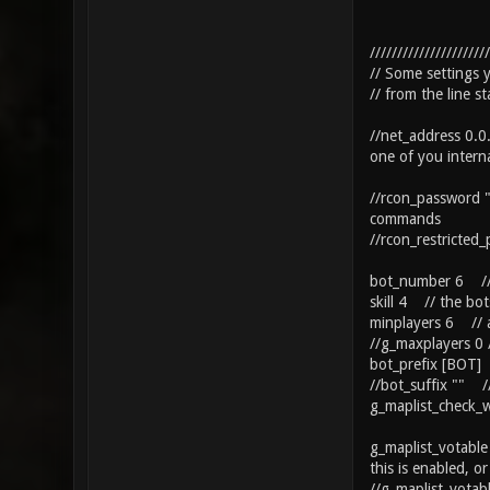
//////////////////////
// Some settings
// from the line s
//net_address 0.0
one of you interna
//rcon_password "
commands
//rcon_restricted
bot_number 6 // 
skill 4 // the bots
minplayers 6 // a
//g_maxplayers 0 /
bot_prefix [BOT] 
//bot_suffix "" /
g_maplist_check_w
g_maplist_votable
this is enabled, or
//g_maplist_vota