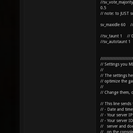
//sv_vote_majorit
0.5
// note: to JUST s
sv_maxidle 60 // i
//sv_taunt 1 // 0
//sv_autotaunt 1 
//////////////////////
// Settings you 
//
// The settings he
// optimize the ga
//
// Change them, 
// This line sends
// - Date and time
// - Your server I
// - Your server I
// server and doe
// on the console