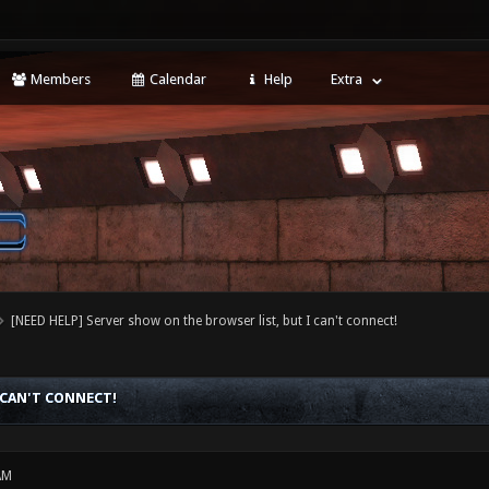
Members
Calendar
Help
Extra
[NEED HELP] Server show on the browser list, but I can't connect!
 CAN'T CONNECT!
AM