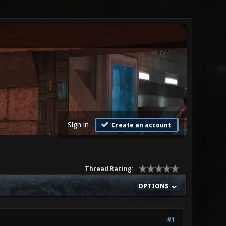
Sign in
Create an account
Thread Rating:
OPTIONS
#1