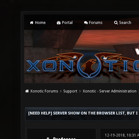
Home
Portal
Forums
Search
Xonotic Forums
Support
Xonotic - Server Administration
0 Vote(s) - 0 Average
1
2
3
4
5
[NEED HELP] SERVER SHOW ON THE BROWSER LIST, BUT I
12-19-2018, 10:31 