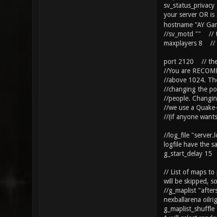
sv_status_privacy
your server OR is
hostname "AY Game
//sv_motd "" // t
maxplayers 8 // n
port 2120 // the 
//You are RECOMM
//above 1024. The
//changing the po
//people. Changin
//we use a Quake-
//(if anyone want
//log_file "server
logfile have the s
g_start_delay 15 /
// List of maps t
will be skipped, 
//g_maplist "after
nexballarena oilr
g_maplist_shuffle 