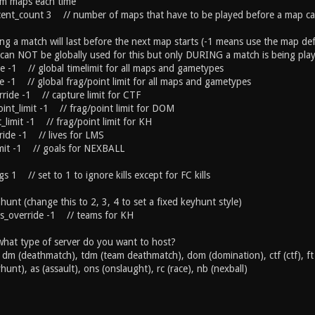
dom maps each time
cent_count 3 // number of maps that have to be played before a map ca
g a match will last before the next map starts (-1 means use the map defa
it can NOT be globally used for this but only DURING a match is being pla
de -1 // global timelimit for all maps and gametypes
de -1 // global frag/point limit for all maps and gametypes
rride -1 // capture limit for CTF
int_limit -1 // frag/point limit for DOM
_limit -1 // frag/point limit for KH
rride -1 // lives for LMS
imit -1 // goals for NEXBALL
gs 1 // set to 1 to ignore kills except for FC kills
unt (change this to 2, 3, 4 to set a fixed keyhunt style)
s_override -1 // teams for KH
at type of server do you want to host?
: dm (deathmatch), tdm (team deathmatch), dom (domination), ctf (ctf), ft 
hunt), as (assault), ons (onslaught), rc (race), nb (nexball)