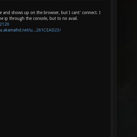
ine and shows up on the browser, but I cant' connect. I
he ip through the console, but to no avail.
:2120
-a.akamaihd.net/u...261CEAD23/