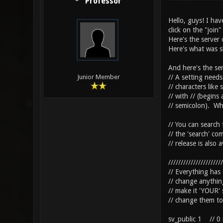
Professor
Hello, guys! I hav
click on the "join
Here's the server 
Here's what was s
And here's the ser
// A setting needs
Junior Member
// characters like
// with // (begins
// semicolon). Whi
// You can search 
// the 'search' co
// release is also 
//////////////////////
// Everything has
// change anythi
// make it 'YOUR' 
// change them to 
sv_public 1 // 0 i