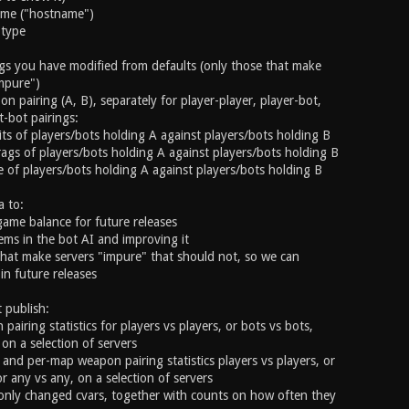
name ("hostname")
 type
ings you have modified from defaults (only those that make
mpure")
on pairing (A, B), separately for player-player, player-bot,
-bot pairings:
ts of players/bots holding A against players/bots holding B
ags of players/bots holding A against players/bots holding B
 of players/bots holding A against players/bots holding B
a to:
game balance for future releases
lems in the bot AI and improving it
 that make servers "impure" that should not, so we can
in future releases
t publish:
pairing statistics for players vs players, or bots vs bots,
on a selection of servers
and per-map weapon pairing statistics players vs players, or
r any vs any, on a selection of servers
monly changed cvars, together with counts on how often they