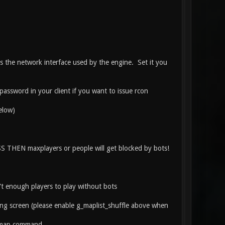
s the network interface used by the engine. Set it you
assword in your client if you want to issue rcon
elow)
S THEN maxplayers or people will get blocked by bots!
't enough players to play without bots
ng screen (please enable g_maplist_shuffle above when
stmap command