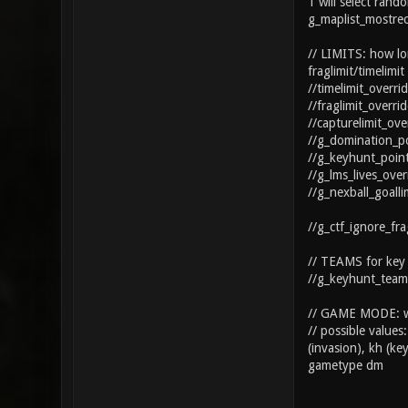
1 will select ran
g_maplist_mostre
// LIMITS: how lon
fraglimit/timelim
//timelimit_overri
//fraglimit_overri
//capturelimit_ove
//g_domination_po
//g_keyhunt_point
//g_lms_lives_ove
//g_nexball_goall
//g_ctf_ignore_fra
// TEAMS for key h
//g_keyhunt_team
// GAME MODE: wh
// possible values
(invasion), kh (key
gametype dm