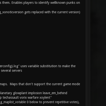
ws them. Enables players to identify wellknown punks on
_xonoticversion gets replaced with the current version)
rverconfig}.log" uses variable substitution to make the
 several servers
LL maps. Maps that don't support the current game mode
eoplanetary glowplant implosion leave_em_behind
p techassault vorix warfare xoylent"
g_maplist_votable 0 below to prevent repetitive votes),