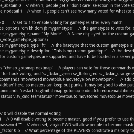
le_abstain 0 // when 1, people get a "don't care" selection in the vote s
le_nodetail 1 // when 1, people can't see how many voted for what (to thw
 0 // set to 1 to enable voting for gametypes after every match
pe_options "dm kh dom jb mygametype" // the gametypes to vote for, 
pe_mygametype_name "My Mode" // Name displayed for the custom gam
sv_vote_gametype_options)
pe_mygametype_type "ft" // the basetype that the custom gametype is 
pe_mygametype_description "This is my custom gametype" // the descri
 for custom gametypes are supported and have to be located in a serv
 "chmap gotomap nextmap" // players can vote for those commands or u
' for hook voting, and 'sv_fbskin_green sv_fbskin_red sv_fbskin_orange sv
_commands "movetored movetoblue movetoyellow movetopink" // add com
kickban' here, so masters can keep out punks. It may be good to also put 
_commands "restart fraglimit chmap gotomap endmatch reducematchtime e
 status \"sv_cmd teamstatus\" movetoauto movetored movetoblue movet
/ 0 will disable the normal voting
1 // 0 will disable voting to become master, good if you prefer to use t
password "" // when set, vlogin PWD will allow people to become maste
y_factor 0.5 // What percentage of the PLAYERS constitute a majority to 