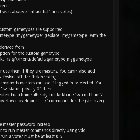
creen
art abusive "influential" first votes)
custom gametypes are supported
etype "mygametype" (replace "mygametype" with the
derived from
ption for the custom gametype
er pk3 as gfx/menu/default/gametype_mygametype
se them if they are masters. You canm also add
_fbskin_off' for fbskin voting.
mands masters can use if logged in or elected. You
"sv_status_privacy 0" then...
xtendmatchtime allready kick kickban \"sv_cmd bans\"
oyellow movetopink" // commands for the (stronger)
he master password instead
r to run master commands directly using vdo
win a vote? must be at least 0.5