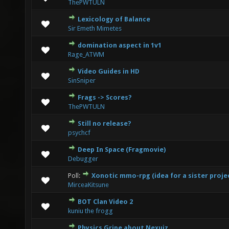
ThePWTULN
Lexicology of Balance
0 Vote(s) - 0 out of 5 in Average
1
2
3
4
5
Sir Emeth Mimetes
domination aspect in 1v1
1 Vote(s) - 1 out of 5 in Average
1
2
3
4
5
Rage_ATWM
Video Guides in HD
0 Vote(s) - 0 out of 5 in Average
1
2
3
4
5
SinSniper
Frags -> Scores?
0 Vote(s) - 0 out of 5 in Average
1
2
3
4
5
ThePWTULN
Still no release?
0 Vote(s) - 0 out of 5 in Average
1
2
3
4
5
psychcf
Deep In Space (Fragmovie)
2 Vote(s) - 1.5 out of 5 in Average
1
2
3
4
5
Debugger
Poll:
Xonotic mmo-rpg (idea for a sister proje
0 Vote(s) - 0 out of 5 in Average
1
2
3
4
5
MirceaKitsune
BOT Clan Video 2
1 Vote(s) - 2 out of 5 in Average
1
2
3
4
5
kuniu the frogg
Physics Gripe about Nexuiz