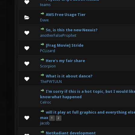
1 Vote(s) - 1 out of 5 in Average
1
2
3
4
5
teams
AWS Free Usage Tier
0 Vote(s) - 0 out of 5 in Average
1
2
3
4
5
Dave
So, is this the new Nexuiz?
0 Vote(s) - 0 out of 5 in Average
1
2
3
4
5
anotherFalseProphet
[Frag Movie] Stride
2 Vote(s) - 2 out of 5 in Average
1
2
3
4
5
PCLizard
Here's my fair share
0 Vote(s) - 0 out of 5 in Average
1
2
3
4
5
Scorpion
What is it about dance?
0 Vote(s) - 0 out of 5 in Average
1
2
3
4
5
ThePWTULN
I'm sorry if this is a hot topic, but I would lik
0 Vote(s) - 0 out of 5 in Average
1
2
3
4
5
know what happened
Celroc
will it play at full graphics and everything els
4 Vote(s) - 2 out of 5 in Average
1
2
3
4
5
max
1
2
jacob
NetRadiant development