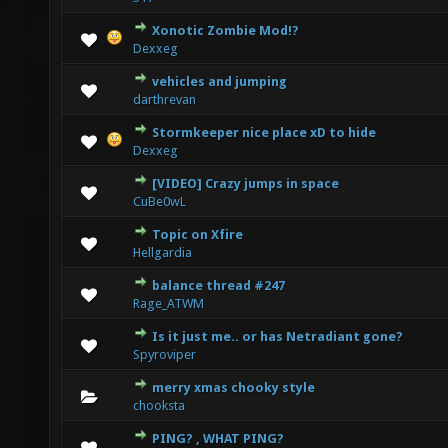
Xonotic Zombie Mod!?
2 Vote(s) - 3 out of 5 in Average
1
2
3
4
5
Dexxeg
vehicles and jumping
0 Vote(s) - 0 out of 5 in Average
1
2
3
4
5
darthrevan
Stormkeeper nice place xD to hide
0 Vote(s) - 0 out of 5 in Average
1
2
3
4
5
Dexxeg
[VIDEO] Crazy jumps in space
3 Vote(s) - 3.33 out of 5 in Average
1
2
3
4
5
CuBe0wL
Topic on Xfire
3 Vote(s) - 3.67 out of 5 in Average
1
2
3
4
5
Hellgardia
balance thread #247
0 Vote(s) - 0 out of 5 in Average
1
2
3
4
5
Rage_ATWM
Is it just me.. or has Netradiant gone?
0 Vote(s) - 0 out of 5 in Average
1
2
3
4
5
Spyroviper
merry xmas chooky style
2 Vote(s) - 2.5 out of 5 in Average
1
2
3
4
5
chooksta
PING? , WHAT PING?
1 Vote(s) - 1 out of 5 in Average
1
2
3
4
5