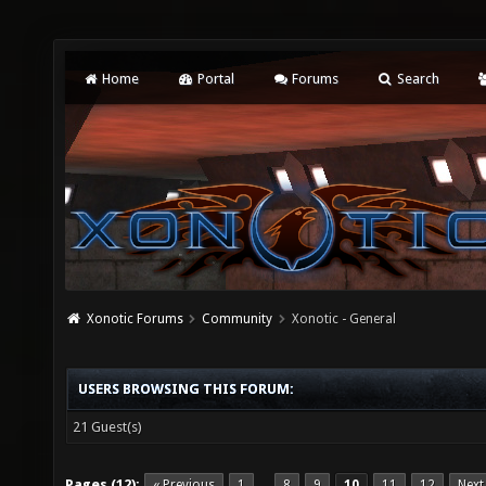
Home
Portal
Forums
Search
Xonotic Forums
Community
Xonotic - General
USERS BROWSING THIS FORUM:
21 Guest(s)
Pages (12):
« Previous
1
8
9
10
11
12
Next
…