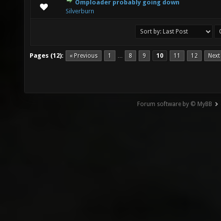
Omploader probably going down
0 Vote(s) - 0 out of 5 in Average
1
2
3
4
5
Silverburn
Pages (12):
« Previous
1
8
9
10
11
12
Next
…
Forum software by © MyBB