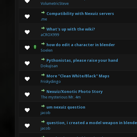
0 Vote(s) - 0 out of 5 in Average
1
2
3
4
5
VolumetricSteve
Compatibility with Nexuiz servers
0 Vote(s) - 0 out of 5 in Average
1
2
3
4
5
.me
What's up with the wiki?
0 Vote(s) - 0 out of 5 in Average
1
2
3
4
5
aCROX999
how do edit a character in blender
0 Vote(s) - 0 out of 5 in Average
1
2
3
4
5
Soelen
Pythonistas, please raise your hand
0 Vote(s) - 0 out of 5 in Average
1
2
3
4
5
Dokujisan
More "Clean White/Black" Maps
0 Vote(s) - 0 out of 5 in Average
1
2
3
4
5
Friskydingo
Nexuiz/Xonotic Photo Story
0 Vote(s) - 0 out of 5 in Average
1
2
3
4
5
The mysterious Mr. 4m
um nexuiz question
0 Vote(s) - 0 out of 5 in Average
1
2
3
4
5
jacob
question, i created a model weapon in blende
0 Vote(s) - 0 out of 5 in Average
1
2
3
4
5
jacob