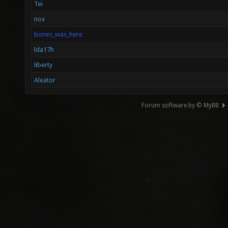
Tei
nox
bones_was_here
lda17h
liberty
Aleator
Forum software by © MyBB