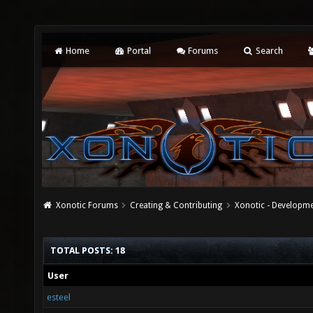
Home
Portal
Forums
Search
Xonotic Forums
Creating & Contributing
Xonotic - Developm
TOTAL POSTS: 18
User
esteel