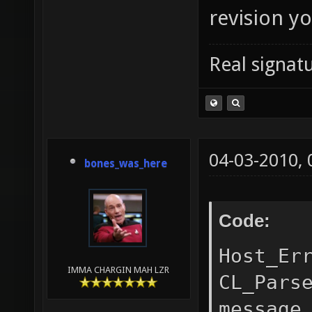
revision y
Real signatu
04-03-2010,
bones_was_here
Code:
Host_Er
IMMA CHARGIN MAH LZR
CL_Pars
message