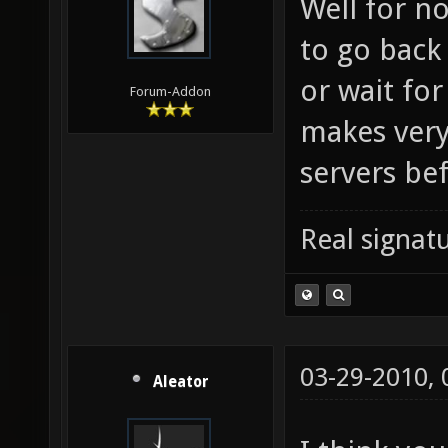
Well for no
to go back 
or wait for
Forum-Addon
makes very
servers be
Real signatu
03-29-2010,
Aleator