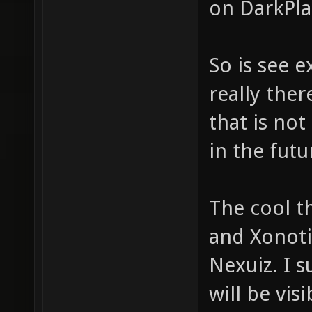
on DarkPla
So is see e
really ther
that is not
in the futu
The cool t
and Xonoti
Nexuiz. I s
will be visi