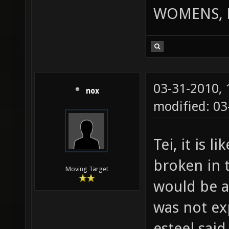
WOMENS, 
03-31-2010,
nox
modified: 0
Tei, it is l
broken in 
Moving Target
would be a
was not ex
esteel said