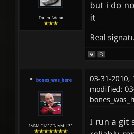
but i do no
it
Forum-Addon
Real signatu
03-31-2010,
bones_was_here
modified: 03
bones_was_h
I run a git
IMMA CHARGIN MAH LZR