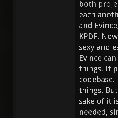
both proje
each anoth
and Evince,
KPDF. Now 
sexy and ea
Evince can
things. It 
codebase. I
things. But
sake of it 
needed, sin