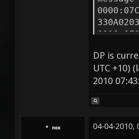
0000:07
330A020
0010:0F
2E475D5
DP is curre
0020:00
UTC +10) (
D698900
2010 07:43
0030:00
0000004
0040:00
DD51040
04-04-2010,
0050:C0
nox