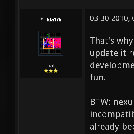
03-30-2010,
lda17h
That's why i
update it r
developmen
[sh]
fun.
BTW: nexui
incompatib
already be