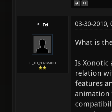
03-30-2010,
Tei
What is the
Is Xonotic
TE_TEI_PLASMAHIT
relation wi
features a
animation 
compatibili