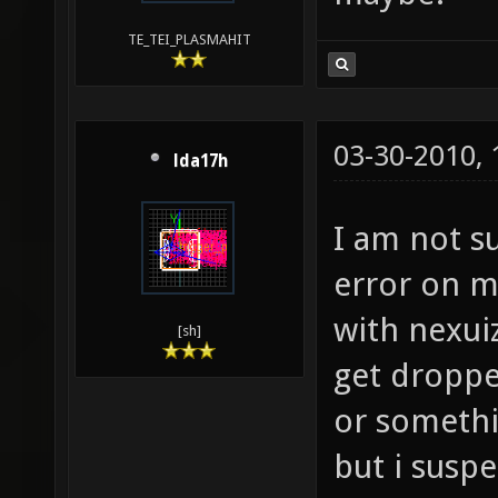
TE_TEI_PLASMAHIT
03-30-2010,
lda17h
I am not su
error on m
with nexui
[sh]
get droppe
or somethin
but i susp