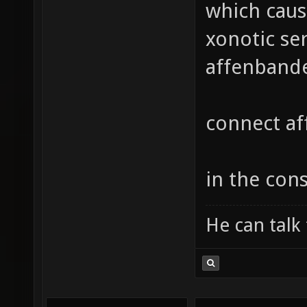
which caus
xonotic ser
affenbande
connect a
in the cons
He can talk 