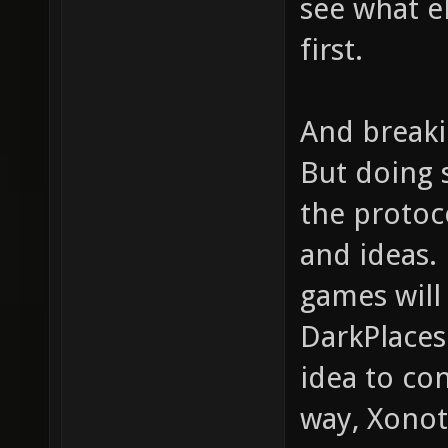
see what el
first.
And breakin
But doing s
the protoc
and ideas.
games will
DarkPlaces
idea to con
way, Xonot