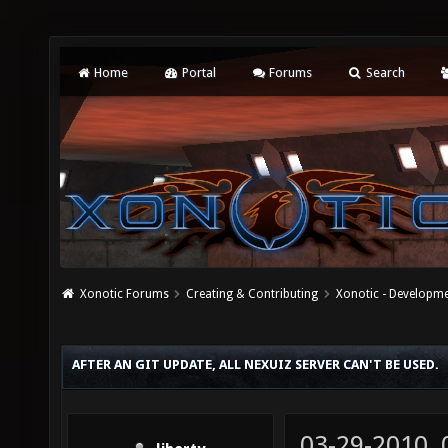
Home
Portal
Forums
Search
Xonotic Forums
Creating & Contributing
Xonotic - Developm
AFTER AN GIT UPDATE, ALL NEXUIZ SERVER CAN'T BE USED.
03-29-2010,