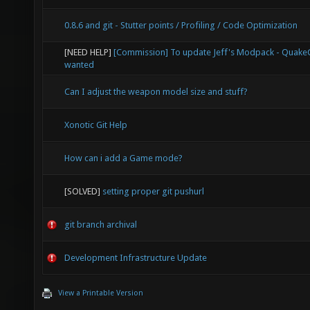
0.8.6 and git - Stutter points / Profiling / Code Optimization
[NEED HELP]
[Commission] To update Jeff's Modpack - Quak
wanted
Can I adjust the weapon model size and stuff?
Xonotic Git Help
How can i add a Game mode?
[SOLVED]
setting proper git pushurl
git branch archival
Development Infrastructure Update
View a Printable Version