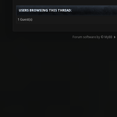
USERS BROWSING THIS THREAD:
1 Guest(s)
Forum software by © MyBB