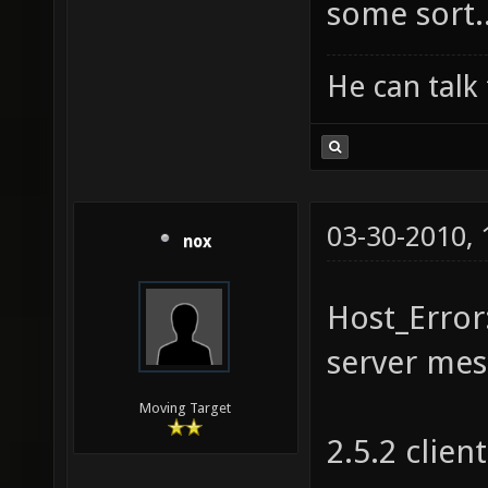
some sort.
He can talk 
03-30-2010,
nox
Host_Error
server mes
Moving Target
2.5.2 client