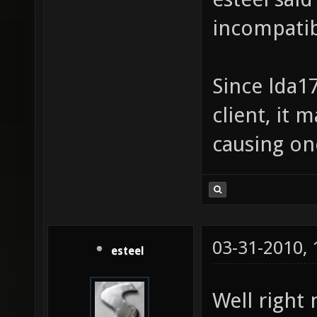
incompatib
Since lda1
client, it 
causing on
03-31-2010,
esteel
Well right 