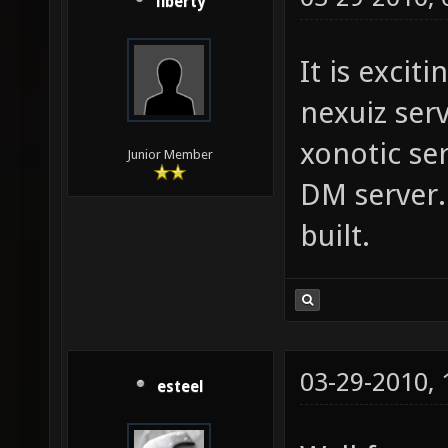
liberty
It is excit
nexuiz ser
xonotic ser
Junior Member
DM server.
built.
03-29-2010,
esteel