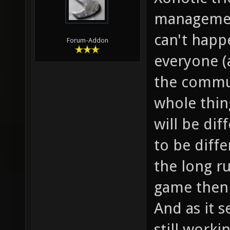
management
can't happ
Forum-Addon
everyone (
the commun
whole thin
will be di
to be diffe
the long ru
game then 
And as it 
still work