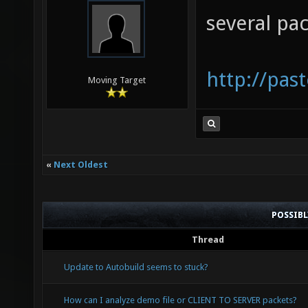
D0094CF
several pa
0060:21
00C9C00
http://pas
0070:0C
Moving Target
«
Next Oldest
POSSIB
Thread
Update to Autobuild seems to stuck?
How can I analyze demo file or CLIENT TO SERVER packets?