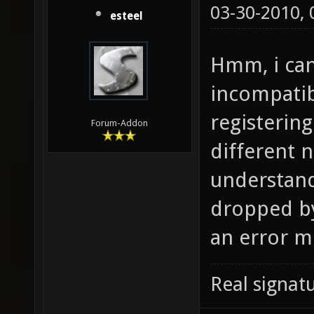
03-30-2010,
esteel
Hmm, i can
incompatib
registering
Forum-Addon
different n
understand
dropped by
an error m
Real signatu