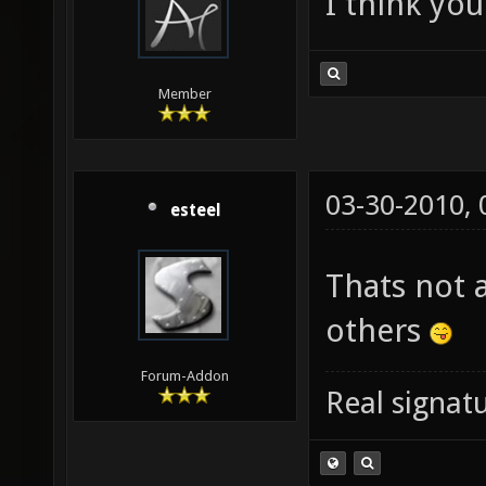
I think you
Member
03-30-2010,
esteel
Thats not 
others
Forum-Addon
Real signatu