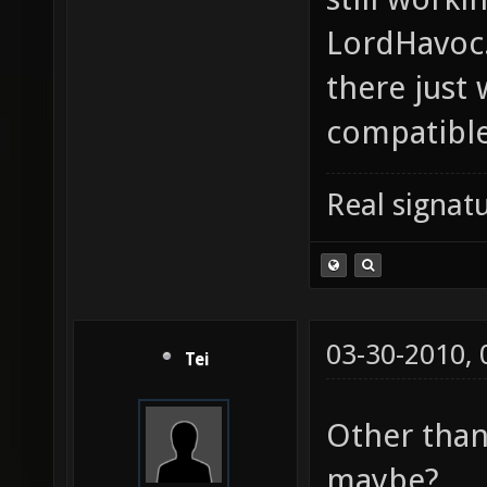
LordHavoc.
there just
compatible
Real signatu
03-30-2010,
Tei
Other than
maybe?