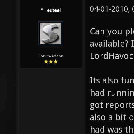
04-01-2010,
esteel
Can you p
available? 
LordHavoc 
Forum-Addon
Its also fu
had runnin
got report
also a bit 
had was th