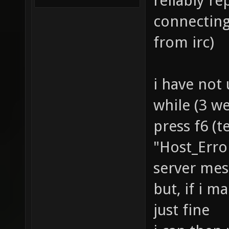
reliably r
connecting 
from irc)
i have not
while (3 we
press f6 (t
"Host_Erro
server mes
but, if i m
just fine