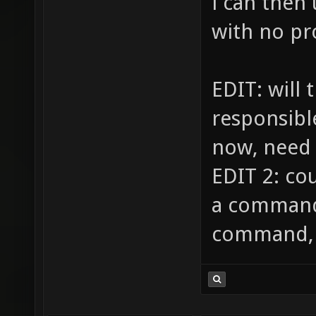
i can then
with no p
EDIT: will 
responsible
now, need
EDIT 2: co
a command,
command, w