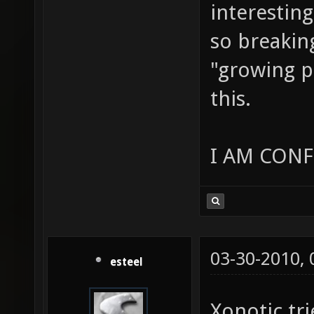
interesting
so breakin
"growing p
this.
I AM CONF
03-30-2010,
esteel
Xonotic tri