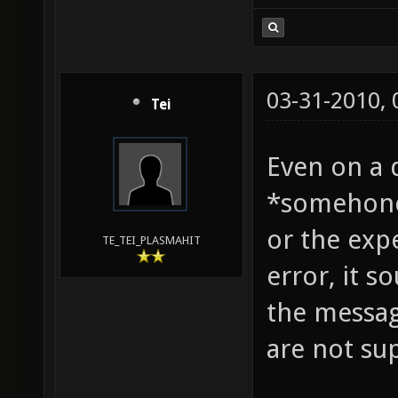
03-31-2010,
Tei
Even on a 
*somehone*
or the expe
TE_TEI_PLASMAHIT
error, it s
the messag
are not su