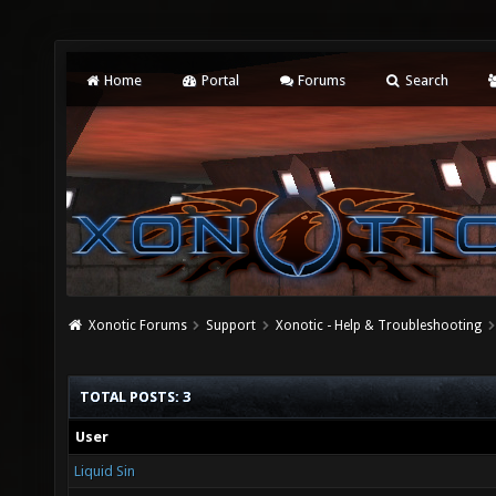
Home
Portal
Forums
Search
Xonotic Forums
Support
Xonotic - Help & Troubleshooting
TOTAL POSTS: 3
User
Liquid Sin