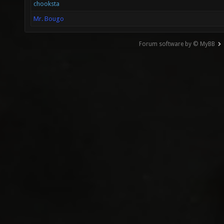
chooksta
Mr. Bougo
Forum software by © MyBB