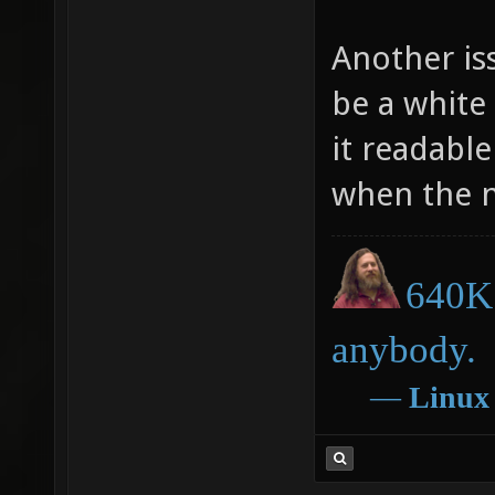
Another iss
be a white
it readabl
when the n
640K 
anybody.
―
Linux