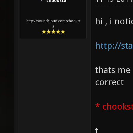
chooksta
hi , i not
http://soundcloud.com/chookst
a
http://st
thats me
correct
* chooks
t