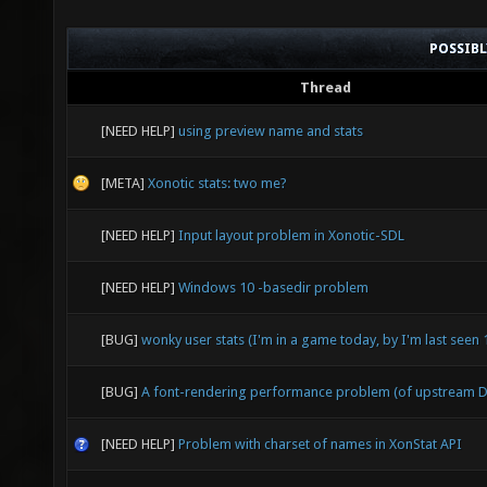
POSSIB
Thread
[NEED HELP]
using preview name and stats
[META]
Xonotic stats: two me?
[NEED HELP]
Input layout problem in Xonotic-SDL
[NEED HELP]
Windows 10 -basedir problem
[BUG]
wonky user stats (I'm in a game today, by I'm last seen
[BUG]
A font-rendering performance problem (of upstream D
[NEED HELP]
Problem with charset of names in XonStat API