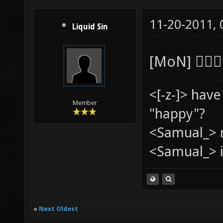
11-20-2011,
Liquid Sin
[MoN] 
<[-z-]> hav
Member
"happy"?
<Samual_> 
<Samual_> i
«
Next Oldest