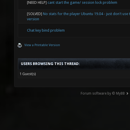
[NEED HELP]
cant start the game/ session lock problem
[SOLVED]
No stats for the player Ubuntu 19.04 - just don't use 
version
Chat key bind problem
View a Printable Version
USERS BROWSING THIS THREAD:
1 Guest(s)
Forum software by © MyBB