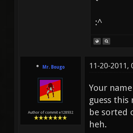
:^
11-20-2011,
Mr. Bougo
Your name c
guess this
be sorted 
Author of commit e128932
heh.