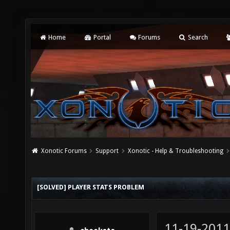
Home
Portal
Forums
Search
Xonotic Forums
Support
Xonotic - Help & Troubleshooting
[SOLVED] PLAYER STATS PROBLEM
11-19-2011