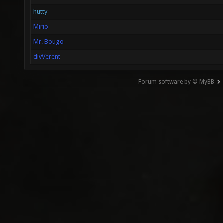
hutty
Mirio
Mr. Bougo
divVerent
Forum software by © MyBB