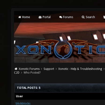
Home
Portal
Forums
Search
Xonotic Forums
Support
Xonotic - Help & Troubleshooting
C2D
Who Posted?
TOTAL POSTS: 5
User
blickblocks