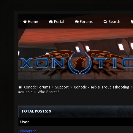
Home
Portal
Forums
Search
Xonotic Forums
Support
Xonotic - Help & Troubleshooting
available
Who Posted?
TOTAL POSTS: 9
User
divVerent