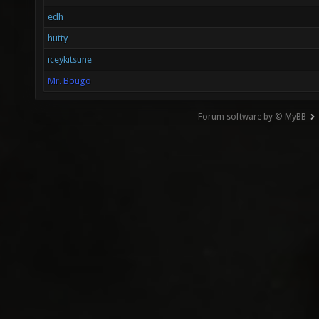
edh
hutty
iceykitsune
Mr. Bougo
Forum software by © MyBB