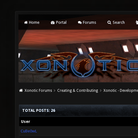
Home
Portal
Forums
Search
Xonotic Forums
Creating & Contributing
Xonotic - Developm
TOTAL POSTS: 26
User
CuBe0wL