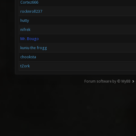
Cortez666
rocknroll237
hutty
nifrek
Mr. Bougo
kuniu the frogg
chooksta
tZork
Forum software by © MyBB