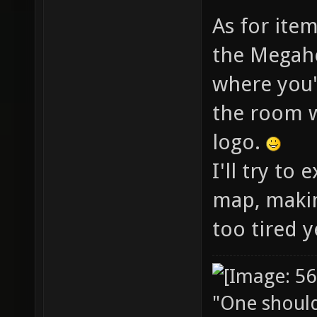
As for item
the Megahe
where you'
the room w
logo.
I'll try to
map, makin
too tired y
"One should 