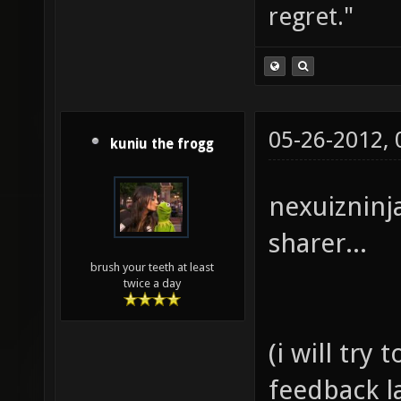
regret."
05-26-2012,
kuniu the frogg
nexuizninj
sharer...
brush your teeth at least
twice a day
(i will try
feedback l