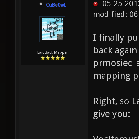
05-25-201
CuBe0wL
modified: 06
I finally p
back again
LaidBack Mapper
prmosied ea
mapping pr
Right, so L
give you: