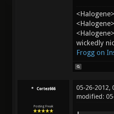
<Halogene>
<Halogene> 
<Halogene>
wickedly nic
Frogg on I
05-26-2012,
Cortez666
modified: 0
Posting Freak