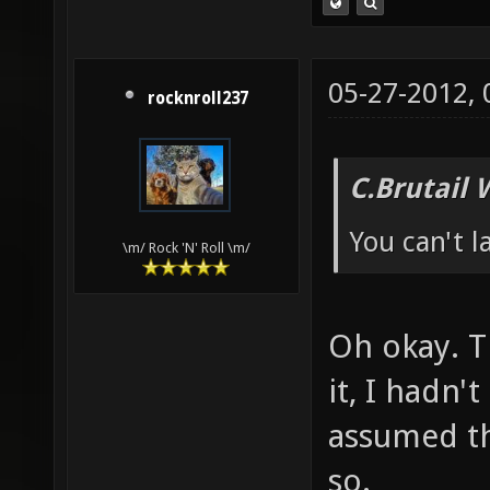
05-27-2012,
rocknroll237
C.Brutail 
You can't 
\m/ Rock 'N' Roll \m/
Oh okay. T
it, I hadn'
assumed th
so.