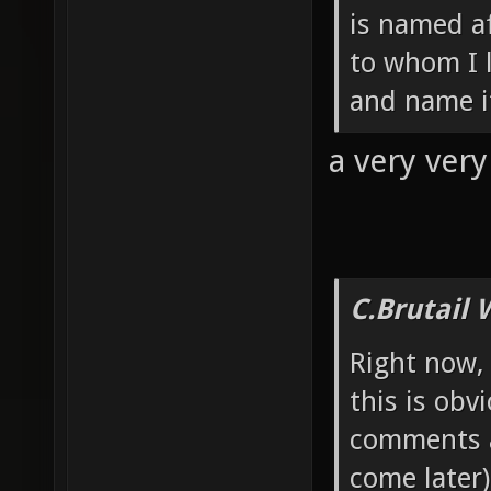
is named a
to whom I 
and name it
a very ver
C.Brutail 
Right now, 
this is obv
comments a
come later).