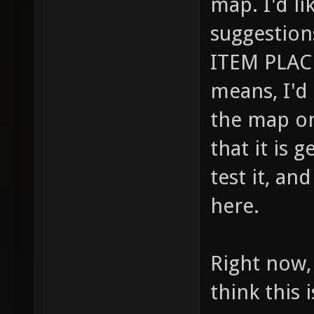
map. I'd li
suggestio
ITEM PLAC
means, I'd 
the map on
that it is 
test it, a
here.
Right now, 
think this 