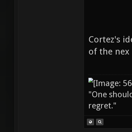
Cortez's i
of the nex
"One should 
regret."