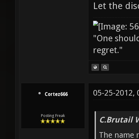
Let the dis
"One should 
regret."
05-25-2012,
Cortez666
Posting Freak
C.Brutail 
The name mi