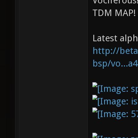
Vociferou
TDM MAP!
Latest alph
http://bet
bsp/vo...a