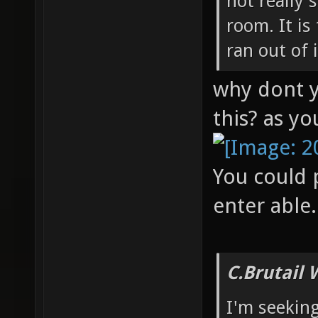
not really 
room. It is
ran out of 
why dont y
this? as yo
You could p
enter able.
C.Brutail 
I'm seeking