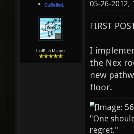
05-26-2012,
CuBe0wL
FIRST POS
I implemen
LaidBack Mapper
the Nex ro
new pathw
floor.
"One should 
regret."