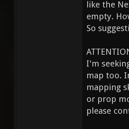
like the Ne
empty. How
So suggest
ATTENTION
I'm seeking
map too. I
mapping ski
or prop mo
please con