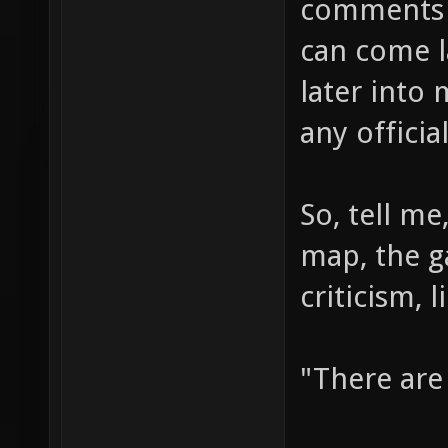
comments a
can come la
later into 
any officia
So, tell m
map, the 
criticism, l
"There are