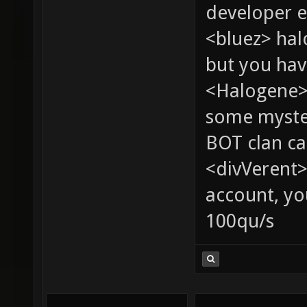
developer e
<bluez> ha
but you hav
<Halogene> 
some myste
BOT clan ca
<divVerent>
account, yo
100qu/s