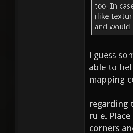
too. In cas
(like textu
and would l
i guess so
able to hel
mapping c
regarding 
rule. Plac
corners an