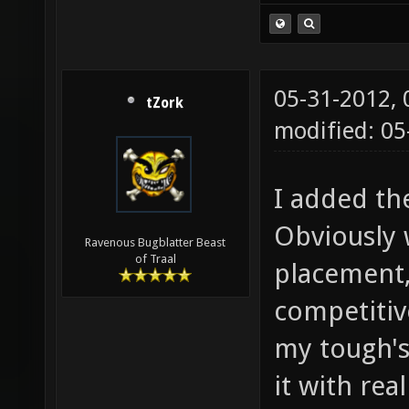
05-31-2012,
tZork
modified: 0
I added th
Obviously 
Ravenous Bugblatter Beast
of Traal
placement,
competitive
my tough's 
it with rea