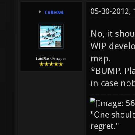
05-30-2012,
CuBe0wL
No, it shou
WIP develo
map.
LaidBack Mapper
*BUMP. Pla
in case nob
"One should 
regret."