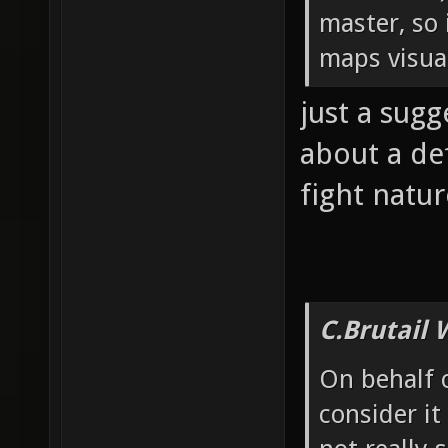
master, so 
maps visua
just a sugg
about a de
fight natu
C.Brutail 
On behalf 
consider it