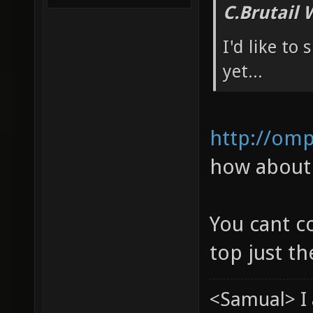
C.Brutail 
I'd like to
yet...
http://om
how about 
You cant c
top just t
<Samual> I