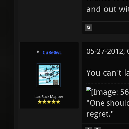
and out wit
05-27-2012,
CuBe0wL
You can't 
LaidBack Mapper
"One should 
regret."