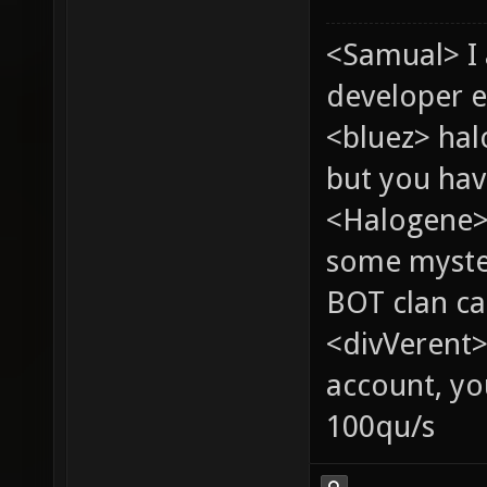
<Samual> I
developer e
<bluez> ha
but you hav
<Halogene> 
some myste
BOT clan ca
<divVerent>
account, yo
100qu/s