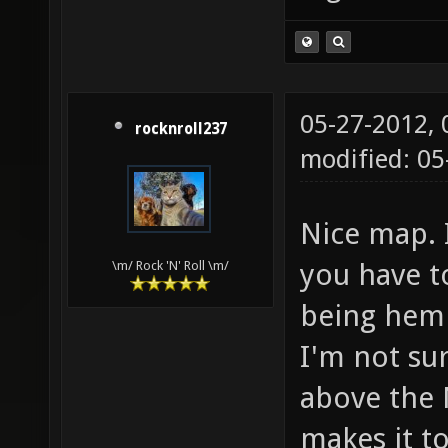
05-27-2012,
rocknroll237
modified: 05
Nice map. I
you have t
\m/ Rock 'N' Roll \m/
being hemm
I'm not sur
above the 
makes it t