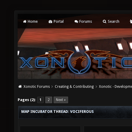
Home
Portal
Forums
Search
Xonotic Forums
Creating & Contributing
Xonotic - Developm
Pages (2):
1
2
Next »
MAP INCUBATOR THREAD: VOCIFEROUS