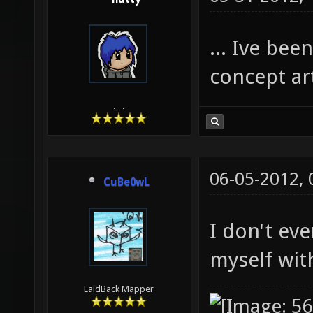
... Ive bee
concept art
.__.
06-05-2012,
CuBe0wL
I don't ev
myself with
LaidBack Mapper