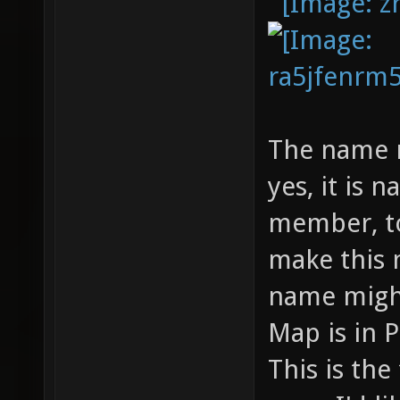
The name m
yes, it is
member, to
make this 
name might
Map is in
This is the