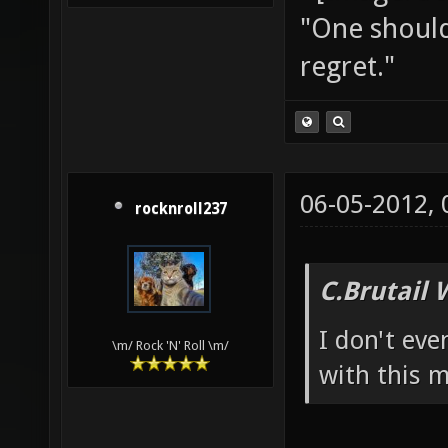
"One should 
regret."
06-05-2012,
rocknroll237
C.Brutail 
I don't eve
\m/ Rock 'N' Roll \m/
with this m