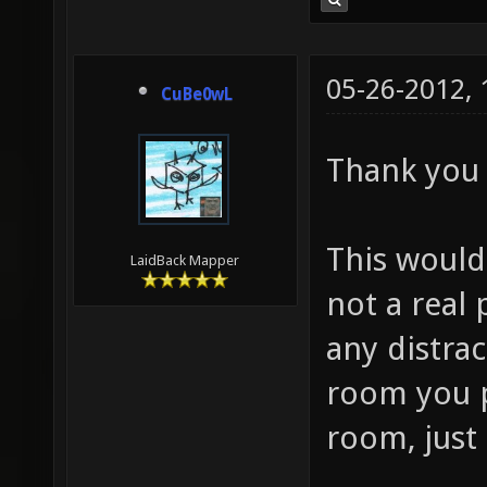
05-26-2012,
CuBe0wL
Thank you
This would
LaidBack Mapper
not a real 
any distrac
room you po
room, just