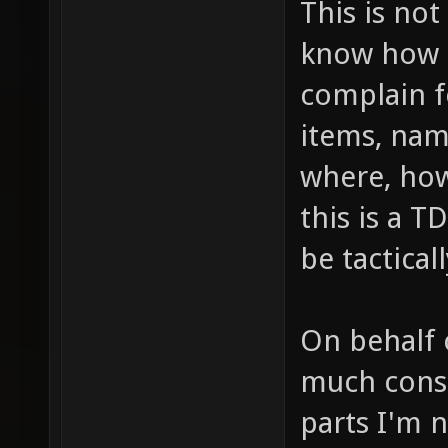
This is not
know how t
complain f
items, nam
where, ho
this is a 
be tactica
On behalf 
much consi
parts I'm n