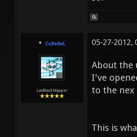
05-27-2012,
CuBe0wL
About the 
I've opene
to the nex
LaidBack Mapper
This is wh