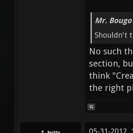
Mr. Bougo
Shouldn't t
No such th
section, bu
think "Cre
the right p
05-31-2012,
hutty