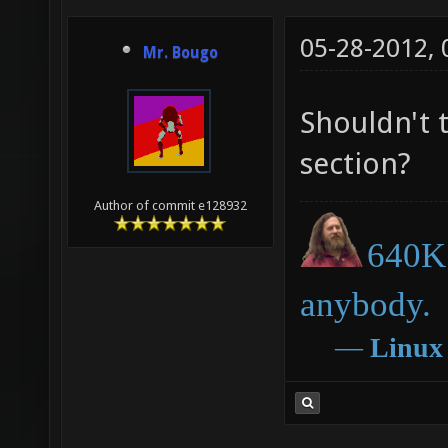
05-28-2012,
Mr. Bougo
Shouldn't 
section?
Author of commit e128932
640K 
anybody.
―
Linux